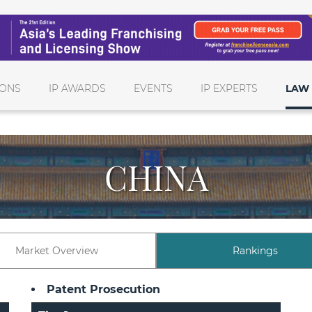
IONS
IP AWARDS
EVENTS
IP EXPERTS
LAW 
CHINA
Market Overview
Rankings
Patent Prosecution