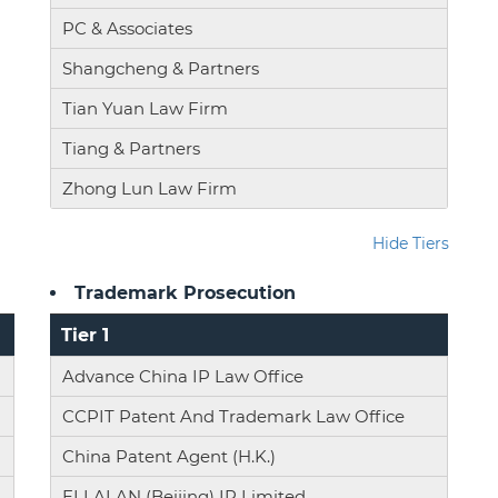
PC & Associates
Shangcheng & Partners
Tian Yuan Law Firm
Tiang & Partners
Zhong Lun Law Firm
Hide Tiers
Trademark Prosecution
Tier 1
Advance China IP Law Office
CCPIT Patent And Trademark Law Office
China Patent Agent (H.K.)
ELLALAN (Beijing) IP Limited