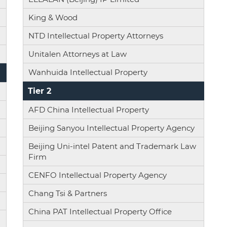
King & Wood
NTD Intellectual Property Attorneys
Unitalen Attorneys at Law
Wanhuida Intellectual Property
Tier 2
AFD China Intellectual Property
Beijing Sanyou Intellectual Property Agency
Beijing Uni-intel Patent and Trademark Law
Firm
CENFO Intellectual Property Agency
Chang Tsi & Partners
China PAT Intellectual Property Office