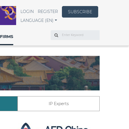
LOGIN
REGISTER
SUBSCRIBE
LANGUAGE (EN)
Search
FIRMS
IP Experts