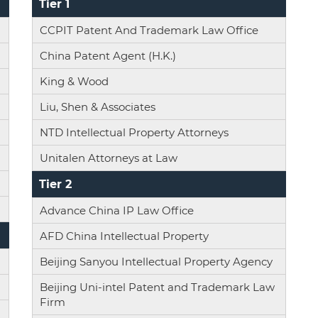
Tier 1
CCPIT Patent And Trademark Law Office
China Patent Agent (H.K.)
King & Wood
Liu, Shen & Associates
NTD Intellectual Property Attorneys
Unitalen Attorneys at Law
Tier 2
Advance China IP Law Office
AFD China Intellectual Property
Beijing Sanyou Intellectual Property Agency
Beijing Uni-intel Patent and Trademark Law
Firm