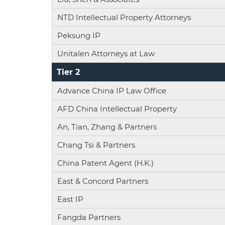
NTD Intellectual Property Attorneys
Peksung IP
Unitalen Attorneys at Law
Tier 2
Advance China IP Law Office
AFD China Intellectual Property
An, Tian, Zhang & Partners
Chang Tsi & Partners
China Patent Agent (H.K.)
East & Concord Partners
East IP
Fangda Partners