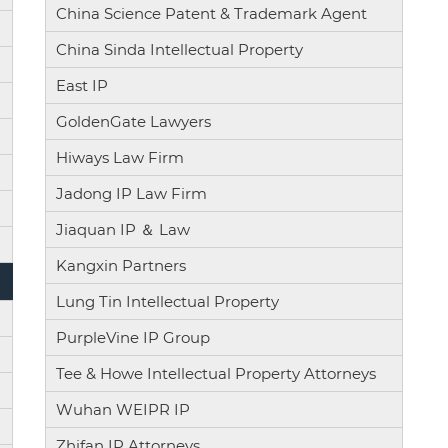
China Science Patent & Trademark Agent
China Sinda Intellectual Property
East IP
GoldenGate Lawyers
Hiways Law Firm
Jadong IP Law Firm
Jiaquan IP ＆ Law
Kangxin Partners
Lung Tin Intellectual Property
PurpleVine IP Group
Tee & Howe Intellectual Property Attorneys
Wuhan WEIPR IP
Zhifan IP Attorneys