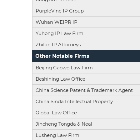
PurpleVine IP Group
Wuhan WEIPR IP
Yuhong IP Law Firm
Zhifan IP Attorneys
Other Notable Firms
Beijing Gaowo Law Firm
Beshining Law Office
China Science Patent & Trademark Agent
China Sinda Intellectual Property
Global Law Office
Jincheng Tongda & Neal
Lusheng Law Firm