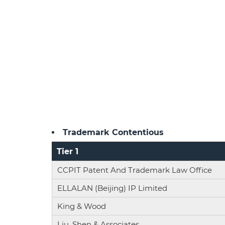
Trademark Contentious
Tier 1
CCPIT Patent And Trademark Law Office
ELLALAN (Beijing) IP Limited
King & Wood
Liu, Shen & Associates