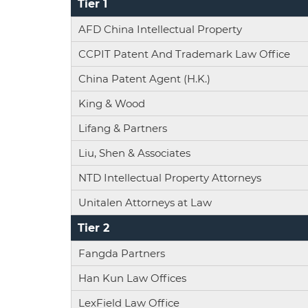
Tier 1
AFD China Intellectual Property
CCPIT Patent And Trademark Law Office
China Patent Agent (H.K.)
King & Wood
Lifang & Partners
Liu, Shen & Associates
NTD Intellectual Property Attorneys
Unitalen Attorneys at Law
Tier 2
Fangda Partners
Han Kun Law Offices
LexField Law Office