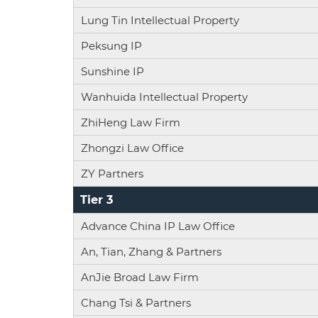
Lung Tin Intellectual Property
Peksung IP
Sunshine IP
Wanhuida Intellectual Property
ZhiHeng Law Firm
Zhongzi Law Office
ZY Partners
Tier 3
Advance China IP Law Office
An, Tian, Zhang & Partners
AnJie Broad Law Firm
Chang Tsi & Partners