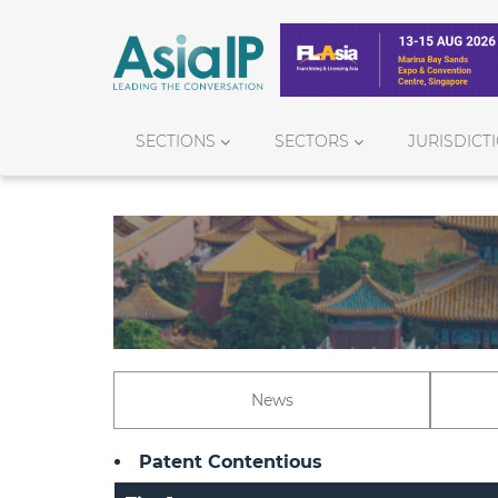
SECTIONS
SECTORS
JURISDICT
News
Patent Contentious