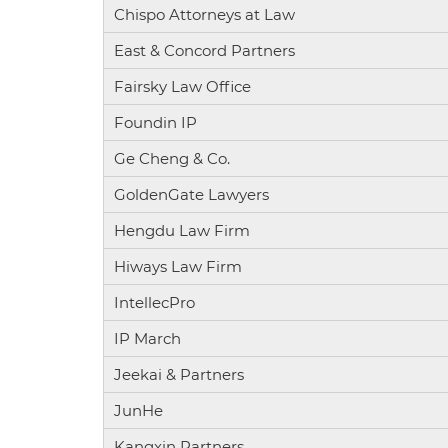
Chispo Attorneys at Law
East & Concord Partners
Fairsky Law Office
Foundin IP
Ge Cheng & Co.
GoldenGate Lawyers
Hengdu Law Firm
Hiways Law Firm
IntellecPro
IP March
Jeekai & Partners
JunHe
Kangxin Partners