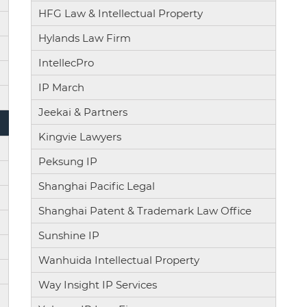
HFG Law & Intellectual Property
Hylands Law Firm
IntellecPro
IP March
Jeekai & Partners
Kingvie Lawyers
Peksung IP
Shanghai Pacific Legal
Shanghai Patent & Trademark Law Office
Sunshine IP
Wanhuida Intellectual Property
Way Insight IP Services