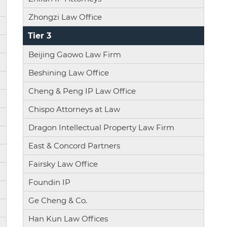
Zhongzi Law Office
Tier 3
Beijing Gaowo Law Firm
Beshining Law Office
Cheng & Peng IP Law Office
Chispo Attorneys at Law
Dragon Intellectual Property Law Firm
East & Concord Partners
Fairsky Law Office
Foundin IP
Ge Cheng & Co.
Han Kun Law Offices