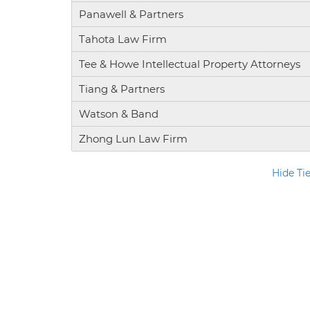
Panawell & Partners
Tahota Law Firm
Tee & Howe Intellectual Property Attorneys
Tiang & Partners
Watson & Band
Zhong Lun Law Firm
Hide Ti