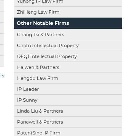
Yuhong IP Law Firm
ZhiHeng Law Firm
Other Notable Firms
Chang Tsi & Partners
Chofn Intellectual Property
DEQI Intellectual Property
Haiwen & Partners
ers
Hengdu Law Firm
IP Leader
IP Sunny
Linda Liu & Partners
Panawell & Partners
PatentSino IP Firm