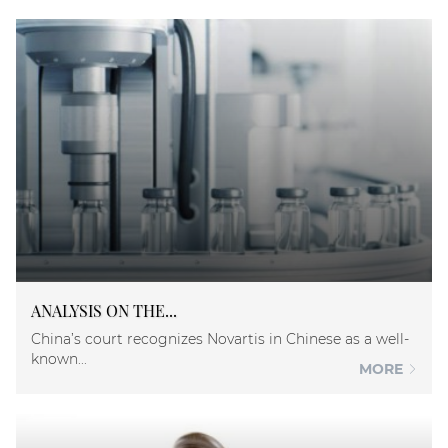
ANALYSIS ON THE...
China’s court recognizes Novartis in Chinese as a well-
known...
MORE