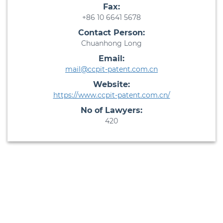
Fax:
+86 10 6641 5678
Contact Person:
Chuanhong Long
Email:
mail@ccpit-patent.com.cn
Website:
https://www.ccpit-patent.com.cn/
No of Lawyers:
420