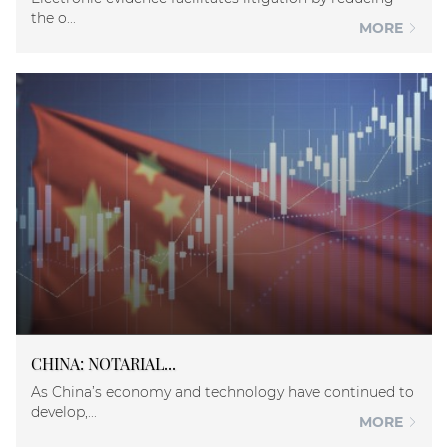
the o...
MORE
CHINA: NOTARIAL...
As China’s economy and technology have continued to
develop,...
MORE