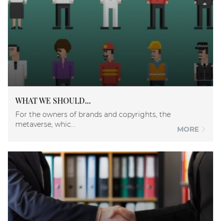
WHAT WE SHOULD...
For the owners of brands and copyrights, the
metaverse, whic...
MORE