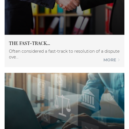
THE FAST-TRACK...
Often considered a fast-track to resolution of a dispute
ove...
MORE