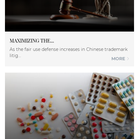
MAXIMIZING THE...
As the fair use defense increases in Chinese trademark
litig...
MORE