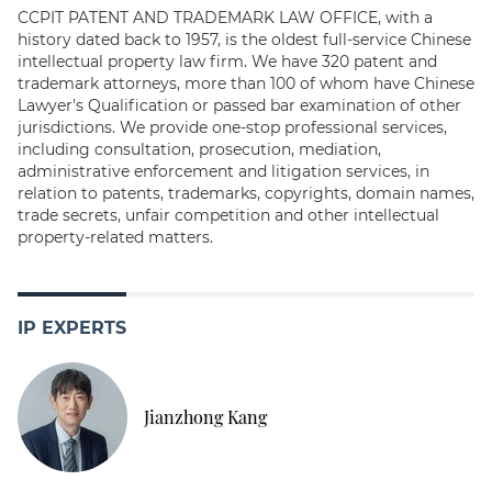
CCPIT PATENT AND TRADEMARK LAW OFFICE, with a
history dated back to 1957, is the oldest full-service Chinese
intellectual property law firm. We have 320 patent and
trademark attorneys, more than 100 of whom have Chinese
Lawyer's Qualification or passed bar examination of other
jurisdictions. We provide one-stop professional services,
including consultation, prosecution, mediation,
administrative enforcement and litigation services, in
relation to patents, trademarks, copyrights, domain names,
trade secrets, unfair competition and other intellectual
property-related matters.
IP EXPERTS
Jianzhong Kang