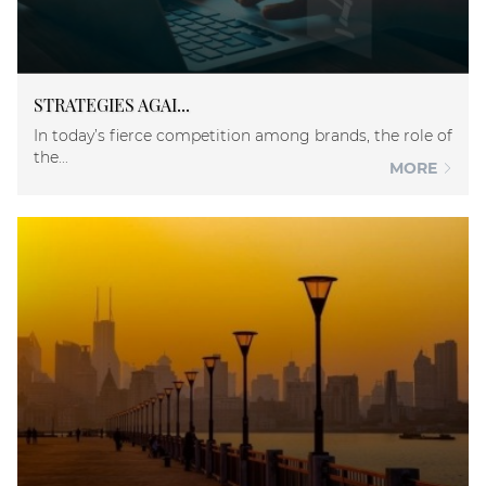
STRATEGIES AGAI...
In today’s fierce competition among brands, the role of
the...
MORE