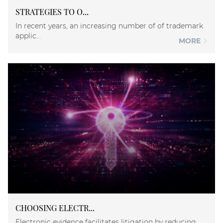
STRATEGIES TO O...
In recent years, an increasing number of of trademark
applic...
MORE
CHOOSING ELECTR...
Electronic evidence facilitates litigation by reducing