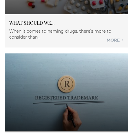
WHAT SHOULD WE...
When it comes to naming drugs, there’s more to
consider than...
MORE