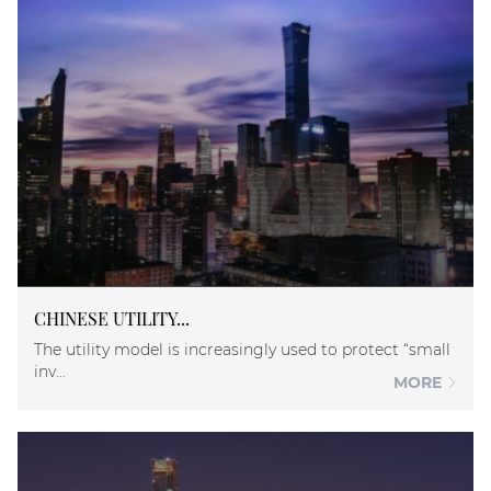
CHINESE UTILITY...
The utility model is increasingly used to protect “small
inv...
MORE