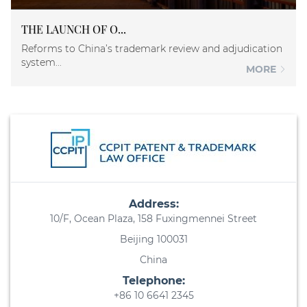
THE LAUNCH OF O...
Reforms to China’s trademark review and adjudication
system...
MORE
Address:
10/F, Ocean Plaza, 158 Fuxingmennei Street
Beijing 100031
China
Telephone:
+86 10 6641 2345