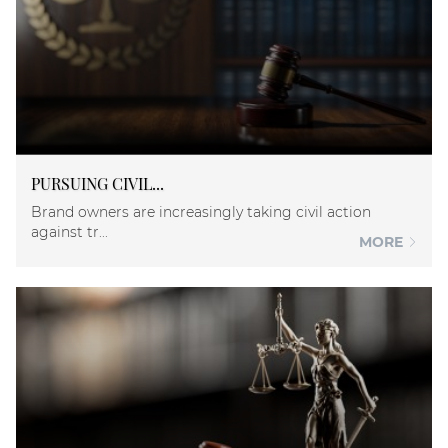
PURSUING CIVIL...
Brand owners are increasingly taking civil action
against tr...
MORE