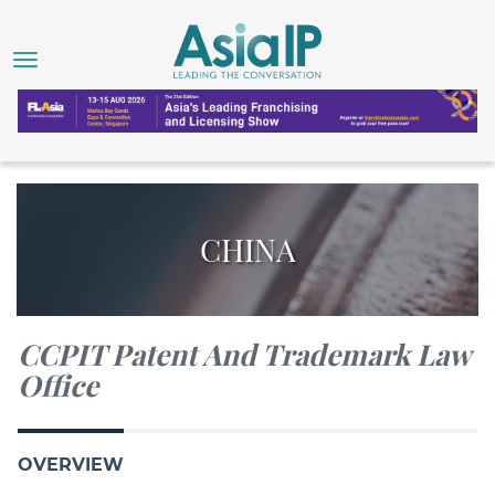
CHINA
CCPIT Patent And Trademark Law
Office
OVERVIEW