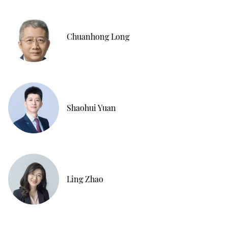
Chuanhong Long
Shaohui Yuan
Ling Zhao