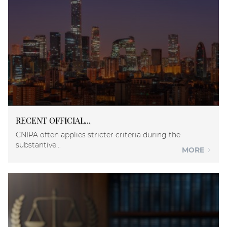
RECENT OFFICIAL...
CNIPA often applies stricter criteria during the
substantive...
MORE