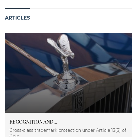
ARTICLES
RECOGNITION AND...
Cross-class trademark protection under Article 13(3) of
Chin...