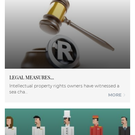
LEGAL MEASURES...
Intellectual property rights owners have witnessed a
sea cha...
MORE