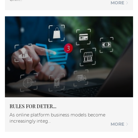
MORE
RULES FOR DETER...
As online platform business models become
increasingly integ...
MORE