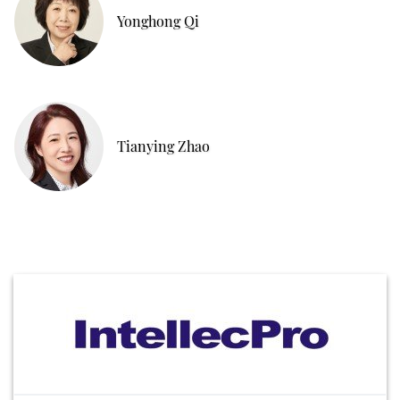
Yonghong Qi
Tianying Zhao