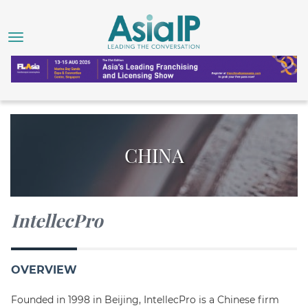
CHINA
IntellecPro
OVERVIEW
Founded in 1998 in Beijing, IntellecPro is a Chinese firm