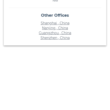
168
Other Offices
Shanghai , China
Nanjing , China
Guangzhou , China
Shenzhen , China