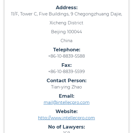
Address:
11/F, Tower C, Five Buildings, 9 Chegongzhuang Dajie,
Xicheng District
Beijing 100044
China
Telephone:
+86-10-8839-5588
Fax:
+86-10-8839-5599
Contact Person:
Tian-ying Zhao
Email:
mail@intellecpro.com
Website:
http://www.intellecpro.com
No of Lawyers: