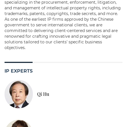
specializing in the procurement, enforcement, litigation,
and management of intellectual property rights, including
trademarks, patents, copyrights, trade secrets, and more.
As one of the earliest IP firms approved by the Chinese
government to serve international clients, we are
committed to delivering client-centered services and are
renowned for crafting innovative and pragmatic legal
solutions tailored to our clients' specific business
objectives.
IP EXPERTS
Qi Hu