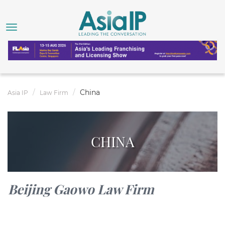
China
Asia IP
Law Firm
CHINA
Beijing Gaowo Law Firm