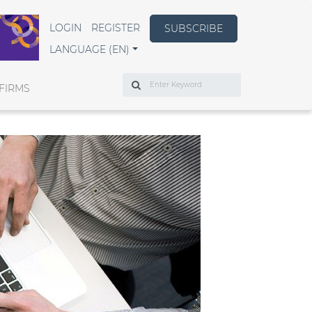
LOGIN
REGISTER
SUBSCRIBE
LANGUAGE (EN)
Search
FIRMS