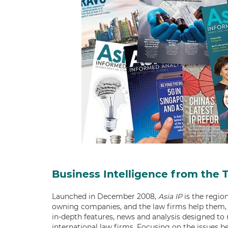
Business Intelligence from the 
Launched in December 2008,
Asia IP
is the region
owning companies, and the law firms help them, 
in-depth features, news and analysis designed to
international law firms. Focusing on the issues b