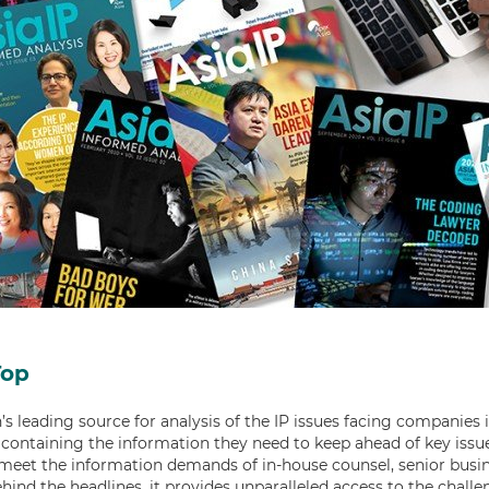
Top
’s leading source for analysis of the IP issues facing companies in 
containing the information they need to keep ahead of key issue
 meet the information demands of in-house counsel, senior busin
ehind the headlines, it provides unparalleled access to the chal