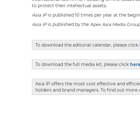
to protect their intellectual assets.
Asia IP
is published 10 times per year at the beg
Asia IP
is published by the
Apex Asia Media Grou
To download the editorial calendar, please click
To download the full media kit, please click
her
Asia IP offers the most cost effective and effici
holders and brand managers. To find out more a