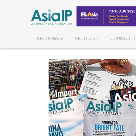
SECTIONS
SECTORS
JURISDICT