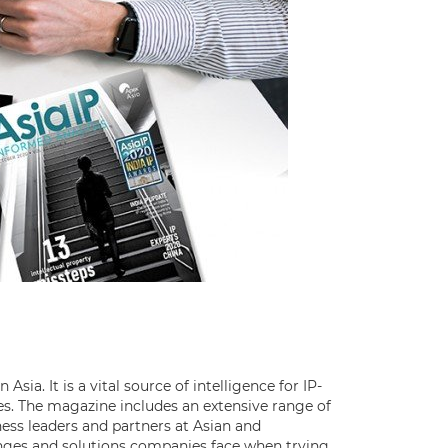
Asia. It is a vital source of intelligence for IP-
s. The magazine includes an extensive range of
ess leaders and partners at Asian and
lenges and solutions companies face when trying