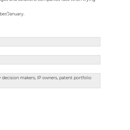
ber/January.
ey decision makers, IP owners, patent portfolio