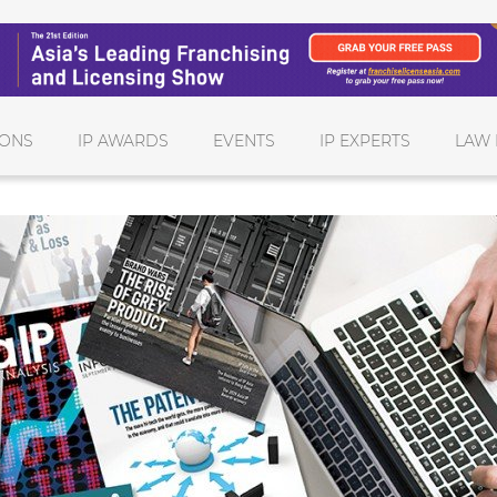
IONS
IP AWARDS
EVENTS
IP EXPERTS
LAW 