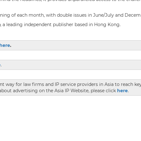
inning of each month, with double issues in June/July and Decem
p
, a leading independent publisher based in Hong Kong.
here
.
e
.
ent way for law firms and IP service providers in Asia to reach k
bout advertising on the Asia IP Website, please click
here
.