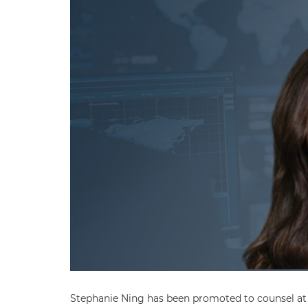
Stephanie Ning has been promoted to counsel at B