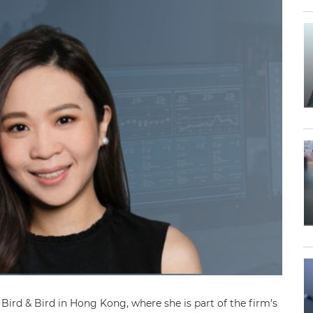
ird & Bird in Hong Kong, where she is part of the firm’s