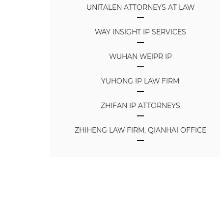
UNITALEN ATTORNEYS AT LAW
WAY INSIGHT IP SERVICES
WUHAN WEIPR IP
YUHONG IP LAW FIRM
ZHIFAN IP ATTORNEYS
ZHIHENG LAW FIRM, QIANHAI OFFICE