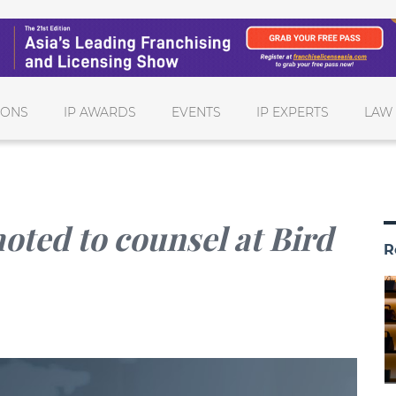
IONS
IP AWARDS
EVENTS
IP EXPERTS
LAW
ted to counsel at Bird
R