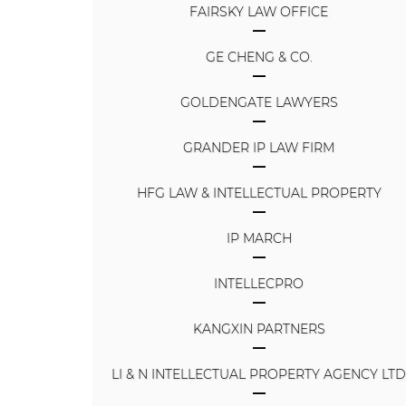
FAIRSKY LAW OFFICE
GE CHENG & CO.
GOLDENGATE LAWYERS
GRANDER IP LAW FIRM
HFG LAW & INTELLECTUAL PROPERTY
IP MARCH
INTELLECPRO
KANGXIN PARTNERS
LI & N INTELLECTUAL PROPERTY AGENCY LT