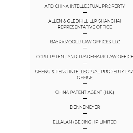
AFD CHINA INTELLECTUAL PROPERTY
ALLEN & GLEDHILL LLP SHANGHAI
REPRESENTATIVE OFFICE
BAYRAMOGLU LAW OFFICES LLC
CCPIT PATENT AND TRADEMARK LAW OFFIC
CHENG & PENG INTELLECTUAL PROPERTY LA
OFFICE
CHINA PATENT AGENT (H.K.)
DENNEMEYER
ELLALAN (BEIJING) IP LIMITED