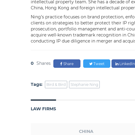
intellectual property team. She has a decade of 
China, Hong Kong and foreign intellectual prope
Ning’s practice focuses on brand protection, enf
clients on strategies to better protect their IP r
prosecution, portfolio management and anti-counte
acquire well-known trademark recognition in China
conducting IP due diligence in merger and acquis
0
Shares
Share
Tweet
LinkedIn
Tags:
Bird & Bird
Stephanie Ning
LAW FIRMS
CHINA