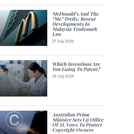
McDonald’s And The
“Mc” Prefix: Recent
Developments In
Malaysia Trademark
Law
27 July 2026
Which Inventions Are
You Going To Patent?
28 July 2026
Australian Prime
Minister Sets Up Office
Of AI, Vows To Protect
Copyright Owners