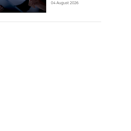
04 August 2026