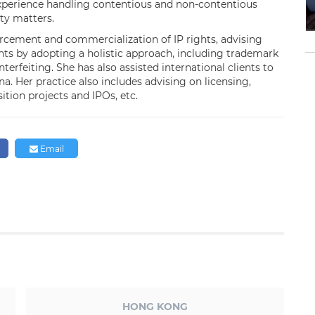
experience handling contentious and non-contentious
rty matters.
orcement and commercialization of IP rights, advising
ights by adopting a holistic approach, including trademark
rfeiting. She has also assisted international clients to
. Her practice also includes advising on licensing,
ition projects and IPOs, etc.
Email
HONG KONG