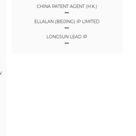
CHINA PATENT AGENT (H.K.)
ELLALAN (BEIJING) IP LIMITED
LONGSUN LEAD IP
E
W