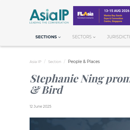
SECTIONS
SECTORS
JURISDICT
People & Places
Asia IP
Section
Stephanie Ning promo
& Bird
12 June 2025