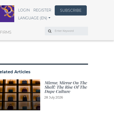
LOGIN
REGISTER
SUBSCRIBE
LANGUAGE (EN)
Search
 FIRMS
elated Articles
Mirror, Mirror On The
Shelf: The Rise Of The
Dupe Culture
28 July 2026