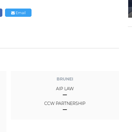
Email
BRUNEI
AIP LAW
CCW PARTNERSHIP