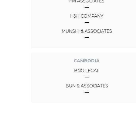
FM ASSOCIATES
H&H COMPANY
MUNSHI & ASSOCIATES
CAMBODIA
BNG LEGAL
BUN & ASSOCIATES