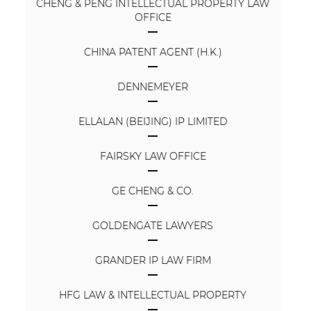
CHENG & PENG INTELLECTUAL PROPERTY LAW
OFFICE
CHINA PATENT AGENT (H.K.)
DENNEMEYER
ELLALAN (BEIJING) IP LIMITED
FAIRSKY LAW OFFICE
GE CHENG & CO.
GOLDENGATE LAWYERS
GRANDER IP LAW FIRM
HFG LAW & INTELLECTUAL PROPERTY