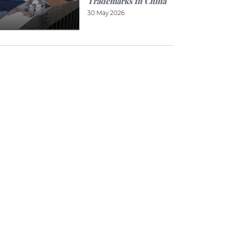
Trademarks In China
30 May 2026