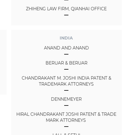
ZHIHENG LAW FIRM, QIANHAI OFFICE
INDIA
ANAND AND ANAND
BERUAR & BERUAR
CHANDRAKANT M. JOSHI INDIA PATENT &
TRADEMARK ATTORNEYS
DENNEMEYER
HIRAL CHANDRAKANT JOSHI PATENT & TRADE
MARK ATTORNEYS