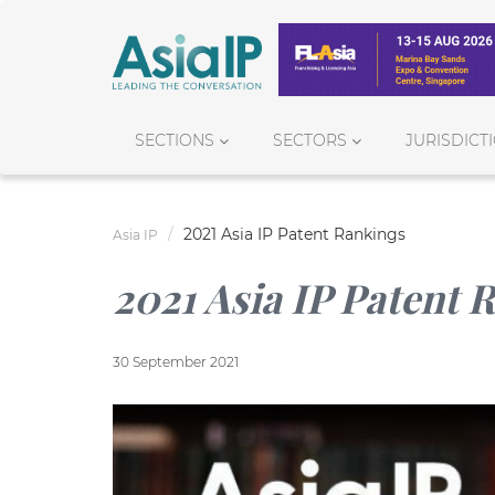
SECTIONS
SECTORS
JURISDICT
2021 Asia IP Patent Rankings
Asia IP
2021 Asia IP Patent 
30 September 2021