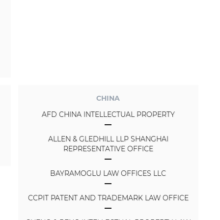
CHINA
AFD CHINA INTELLECTUAL PROPERTY
ALLEN & GLEDHILL LLP SHANGHAI
REPRESENTATIVE OFFICE
BAYRAMOGLU LAW OFFICES LLC
CCPIT PATENT AND TRADEMARK LAW OFFICE