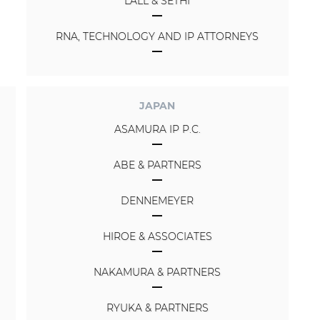
LALL & SETHI
RNA, TECHNOLOGY AND IP ATTORNEYS
JAPAN
ASAMURA IP P.C.
ABE & PARTNERS
DENNEMEYER
HIROE & ASSOCIATES
NAKAMURA & PARTNERS
RYUKA & PARTNERS