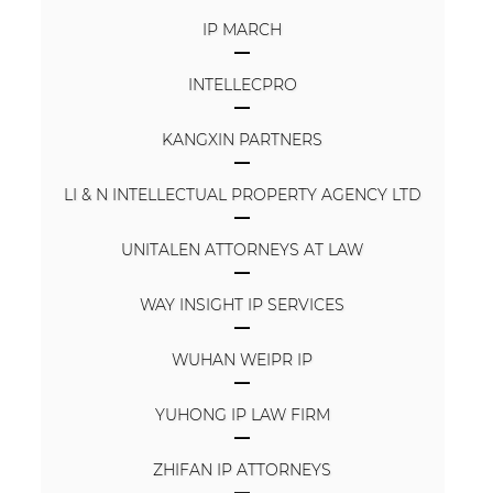
IP MARCH
INTELLECPRO
KANGXIN PARTNERS
LI & N INTELLECTUAL PROPERTY AGENCY LTD
UNITALEN ATTORNEYS AT LAW
WAY INSIGHT IP SERVICES
WUHAN WEIPR IP
YUHONG IP LAW FIRM
ZHIFAN IP ATTORNEYS