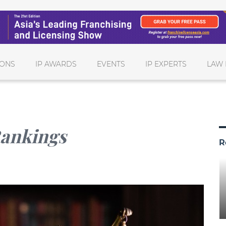
IONS
IP AWARDS
EVENTS
IP EXPERTS
LAW 
Rankings
R