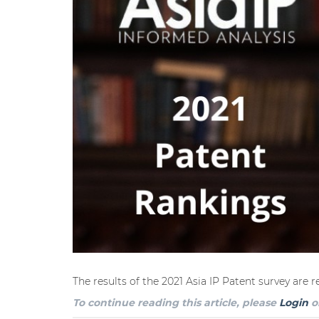
The results of the 2021 Asia IP Patent survey are 
To continue reading this article, please
Login
o