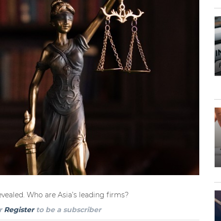
revealed. Who are Asia’s leading firms?
r
Register
to be a subscriber