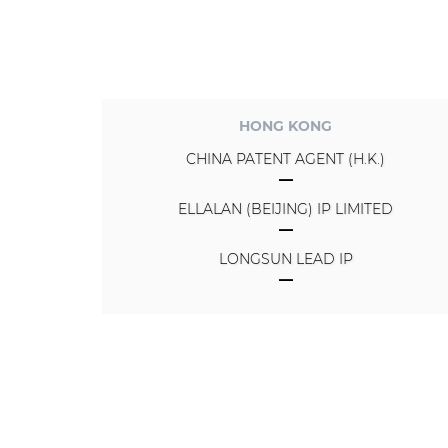
HONG KONG
CHINA PATENT AGENT (H.K.)
ELLALAN (BEIJING) IP LIMITED
LONGSUN LEAD IP