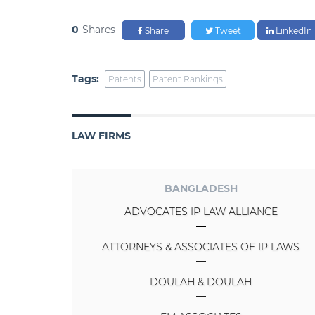
0
Shares
Share
Tweet
LinkedIn
Tags:
Patents
Patent Rankings
LAW FIRMS
BANGLADESH
ADVOCATES IP LAW ALLIANCE
ATTORNEYS & ASSOCIATES OF IP LAWS
DOULAH & DOULAH