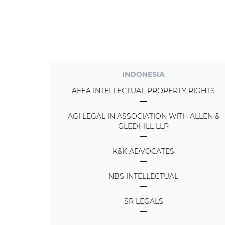
INDONESIA
AFFA INTELLECTUAL PROPERTY RIGHTS
AGI LEGAL IN ASSOCIATION WITH ALLEN &
GLEDHILL LLP
K&K ADVOCATES
NBS INTELLECTUAL
SR LEGALS