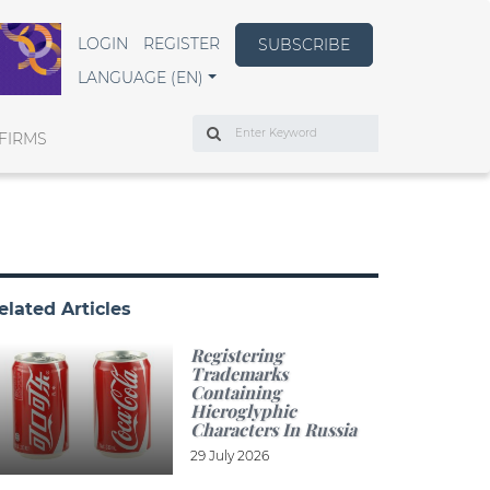
LOGIN
REGISTER
SUBSCRIBE
LANGUAGE (EN)
Search
FIRMS
elated Articles
Registering
Trademarks
Containing
Hieroglyphic
Characters In Russia
29 July 2026