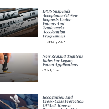
IPOS Suspends
Acceptance Of New
Requests Under
Patents And
Trademarks
Acceleration
Programmes
14 January 2026
New Zealand Tightens
Rules For Legacy
Patent Applications
09 July 2026
Recognition And
Cross-Class Protection
Of Well-Known