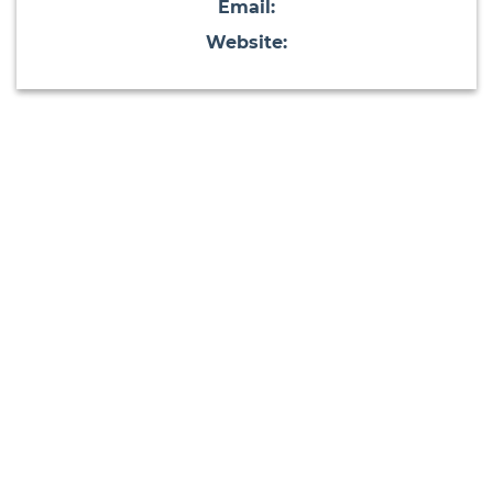
Email:
Website: