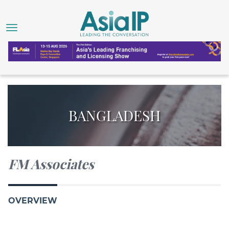
BANGLADESH
FM Associates
OVERVIEW