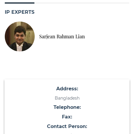
IP EXPERTS
Sarjean Rahman Lian
Address:
Bangladesh
Telephone:
Fax:
Contact Person: