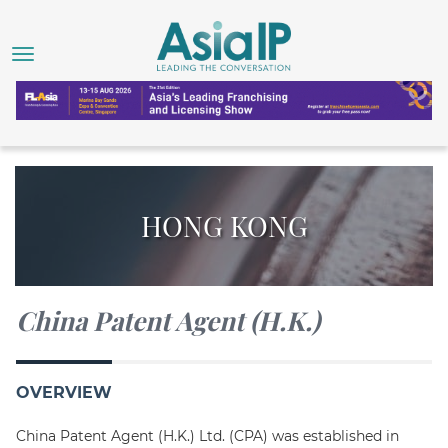
HONG KONG
China Patent Agent (H.K.)
OVERVIEW
China Patent Agent (H.K.) Ltd. (CPA) was established in