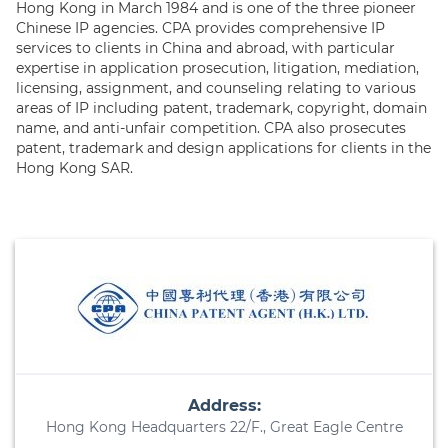
Hong Kong in March 1984 and is one of the three pioneer
Chinese IP agencies. CPA provides comprehensive IP
services to clients in China and abroad, with particular
expertise in application prosecution, litigation, mediation,
licensing, assignment, and counseling relating to various
areas of IP including patent, trademark, copyright, domain
name, and anti-unfair competition. CPA also prosecutes
patent, trademark and design applications for clients in the
Hong Kong SAR.
Address:
Hong Kong Headquarters 22/F., Great Eagle Centre