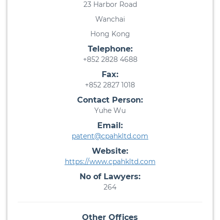
23 Harbor Road
Wanchai
Hong Kong
Telephone:
+852 2828 4688
Fax:
+852 2827 1018
Contact Person:
Yuhe Wu
Email:
patent@cpahkltd.com
Website:
https://www.cpahkltd.com
No of Lawyers:
264
Other Offices