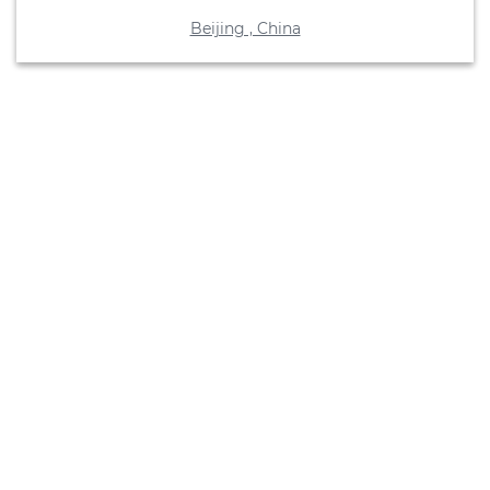
Beijing , China