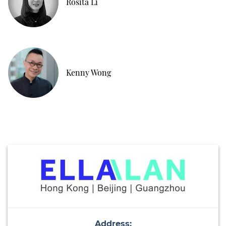
Rosita Li
Kenny Wong
Address: