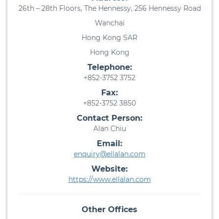
26th – 28th Floors, The Hennessy, 256 Hennessy Road
Wanchai
Hong Kong SAR
Hong Kong
Telephone:
+852-3752 3752
Fax:
+852-3752 3850
Contact Person:
Alan Chiu
Email:
enquiry@ellalan.com
Website:
https://www.ellalan.com
Other Offices