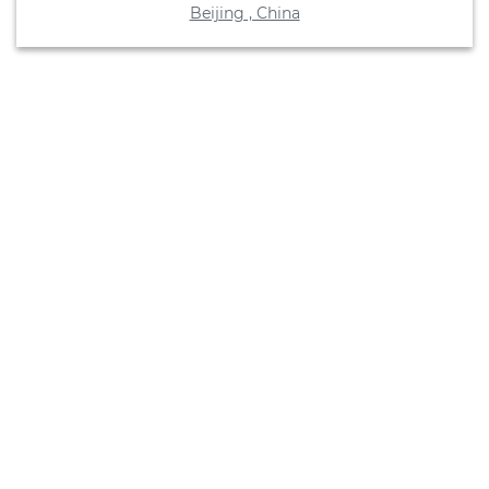
Beijing , China