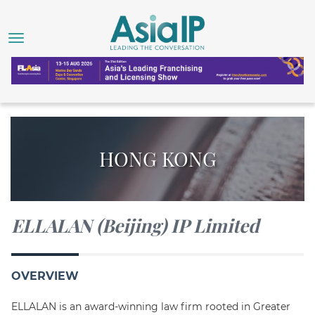
HONG KONG
ELLALAN (Beijing) IP Limited
OVERVIEW
ELLALAN is an award-winning law firm rooted in Greater