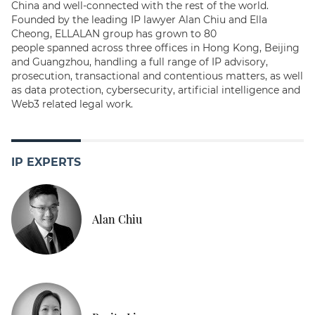
China and well-connected with the rest of the world.
Founded by the leading IP lawyer Alan Chiu and Ella
Cheong, ELLALAN group has grown to 80
people spanned across three offices in Hong Kong, Beijing
and Guangzhou, handling a full range of IP advisory,
prosecution, transactional and contentious matters, as well
as data protection, cybersecurity, artificial intelligence and
Web3 related legal work.
IP EXPERTS
Alan Chiu