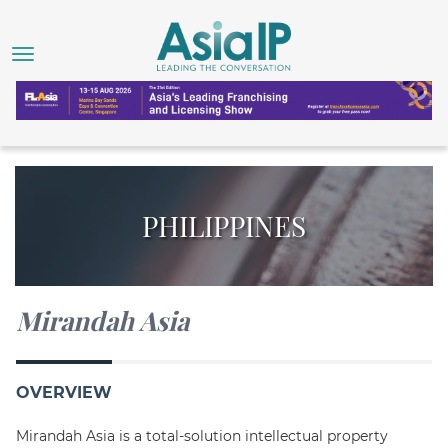
PHILIPPINES
Mirandah Asia
OVERVIEW
Mirandah Asia is a total-solution intellectual property