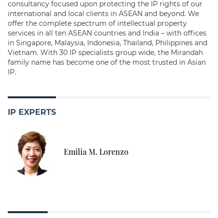
consultancy focused upon protecting the IP rights of our
international and local clients in ASEAN and beyond. We
offer the complete spectrum of intellectual property
services in all ten ASEAN countries and India – with offices
in Singapore, Malaysia, Indonesia, Thailand, Philippines and
Vietnam. With 30 IP specialists group wide, the Mirandah
family name has become one of the most trusted in Asian
IP.
IP EXPERTS
Emilia M. Lorenzo