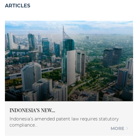
ARTICLES
INDONESIA’S NEW...
Indonesia’s amended patent law requires statutory
compliance...
MORE