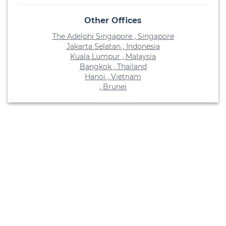
Other Offices
The Adelphi Singapore , Singapore
Jakarta Selatan , Indonesia
Kuala Lumpur , Malaysia
Bangkok , Thailand
Hanoi , Vietnam
, Brunei