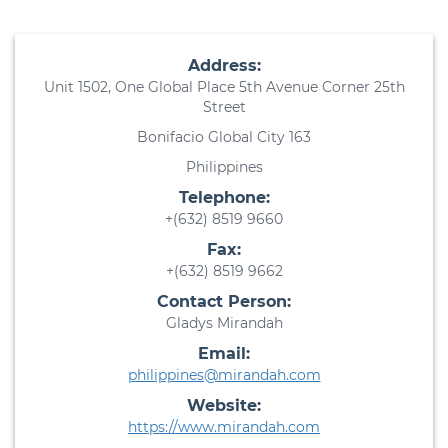
Address:
Unit 1502, One Global Place 5th Avenue Corner 25th
Street
Bonifacio Global City 163
Philippines
Telephone:
+(632) 8519 9660
Fax:
+(632) 8519 9662
Contact Person:
Gladys Mirandah
Email:
philippines@mirandah.com
Website:
https://www.mirandah.com