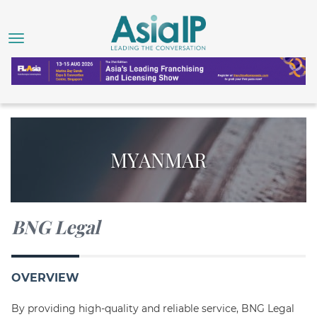
MYANMAR
BNG Legal
OVERVIEW
By providing high-quality and reliable service, BNG Legal