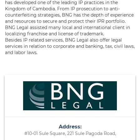
has developed one of the leading IP practices in the
Kingdom of Cambodia. From IP prosecution to anti-
counterfeiting strategies, BNG has the depth of experience
and resources to secure and protect their IPR portfolio.
BNG Legal assisted many local and international client in
localizing franchise and license of trademark.
Besides IP related services, BNG Legal also offer legal
services in relation to corporate and banking, tax, civil laws,
and labor laws.
Address:
#10-01 Sule Square, 221 Sule Pagoda Road,