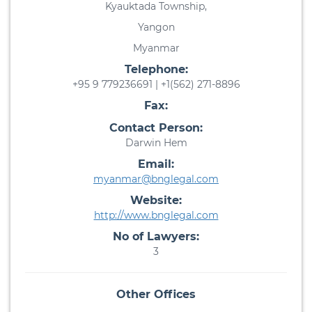
Kyauktada Township,
Yangon
Myanmar
Telephone:
+95 9 779236691 | +1(562) 271-8896
Fax:
Contact Person:
Darwin Hem
Email:
myanmar@bnglegal.com
Website:
http://www.bnglegal.com
No of Lawyers:
3
Other Offices