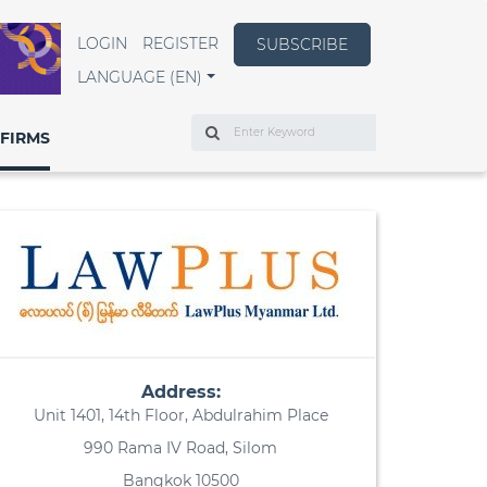
LOGIN
REGISTER
SUBSCRIBE
LANGUAGE (EN)
Search
FIRMS
Address:
Unit 1401, 14th Floor, Abdulrahim Place
990 Rama IV Road, Silom
Bangkok 10500