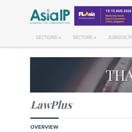
SECTIONS
SECTORS
JURISDICT
THA
LawPlus
OVERVIEW