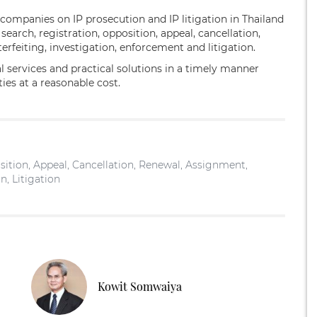
 companies on IP prosecution and IP litigation in Thailand
arch, registration, opposition, appeal, cancellation,
erfeiting, investigation, enforcement and litigation.
al services and practical solutions in a timely manner
ities at a reasonable cost.
ition, Appeal, Cancellation, Renewal, Assignment,
n, Litigation
Kowit Somwaiya