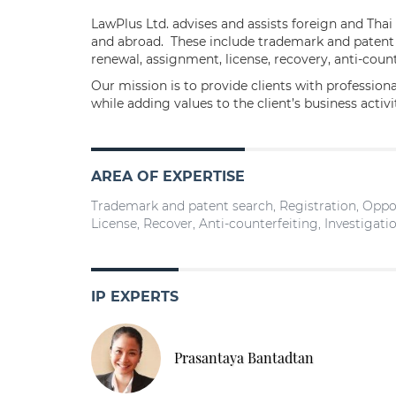
LawPlus Ltd. advises and assists foreign and Thai
and abroad. These include trademark and patent se
renewal, assignment, license, recovery, anti-count
Our mission is to provide clients with profession
while adding values to the client’s business activ
AREA OF EXPERTISE
Trademark and patent search, Registration, Oppos
License, Recover, Anti-counterfeiting, Investigatio
IP EXPERTS
Prasantaya Bantadtan