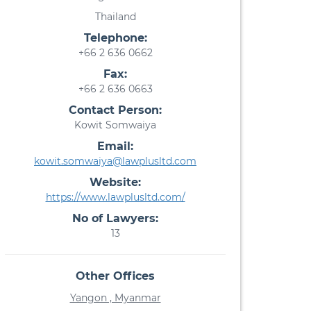
Thailand
Telephone:
+66 2 636 0662
Fax:
+66 2 636 0663
Contact Person:
Kowit Somwaiya
Email:
kowit.somwaiya@lawplusltd.com
Website:
https://www.lawplusltd.com/
No of Lawyers:
13
Other Offices
Yangon , Myanmar