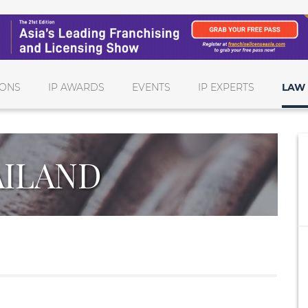
IONS
IP AWARDS
EVENTS
IP EXPERTS
LAW 
ILAND