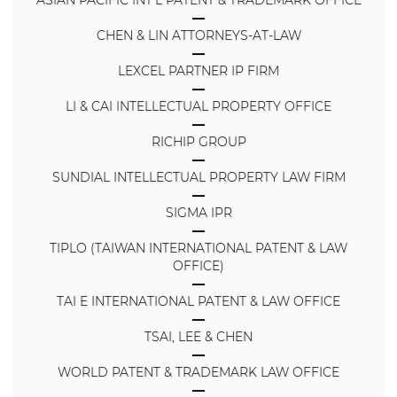
CHEN & LIN ATTORNEYS-AT-LAW
LEXCEL PARTNER IP FIRM
LI & CAI INTELLECTUAL PROPERTY OFFICE
RICHIP GROUP
SUNDIAL INTELLECTUAL PROPERTY LAW FIRM
SIGMA IPR
TIPLO (TAIWAN INTERNATIONAL PATENT & LAW
OFFICE)
TAI E INTERNATIONAL PATENT & LAW OFFICE
TSAI, LEE & CHEN
WORLD PATENT & TRADEMARK LAW OFFICE