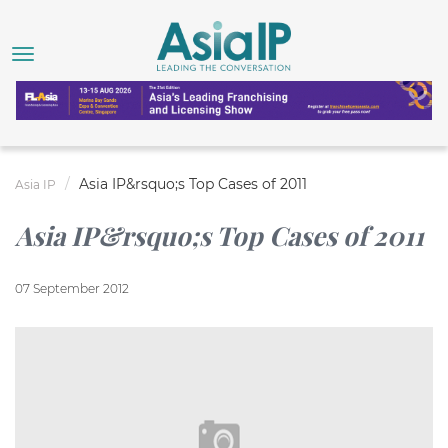
Asia IP&rsquo;s Top Cases of 2011
Asia IP
Asia IP&rsquo;s Top Cases of 2011
07 September 2012