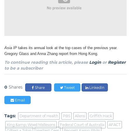
Asia IP
takes its annual look at the top cases of the previous year.
Gregory Glass and Anna Zhang
report from Hong Kong.
To continue reading this article, please
Login
or
Register
to be a subscriber
0
Shares
Share
Tweet
LinkedIn
Email
Tags:
Department of Health
PBS
Allens
Griffith Hack
King &amp; Wood Mallesons
Federal Court of Australia
AFACT
Gilbert + Tobin
Herbert Geer
Bennett &amp; Philp