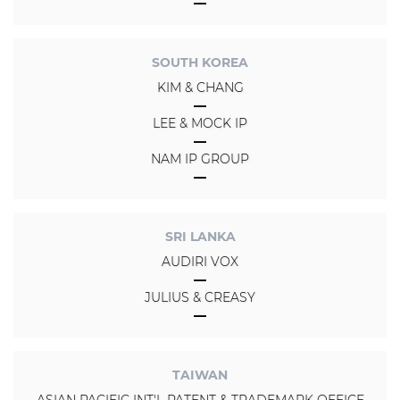
SOUTH KOREA
KIM & CHANG
LEE & MOCK IP
NAM IP GROUP
SRI LANKA
AUDIRI VOX
JULIUS & CREASY
TAIWAN
ASIAN PACIFIC INT'L PATENT & TRADEMARK OFFICE