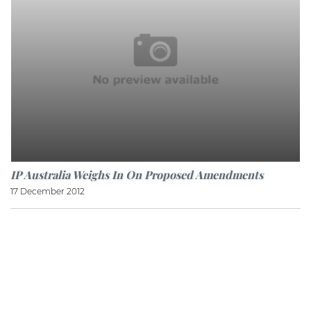
IP Australia Weighs In On Proposed Amendments
17 December 2012