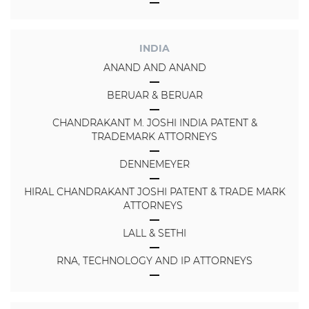
INDIA
ANAND AND ANAND
BERUAR & BERUAR
CHANDRAKANT M. JOSHI INDIA PATENT &
TRADEMARK ATTORNEYS
DENNEMEYER
HIRAL CHANDRAKANT JOSHI PATENT & TRADE MARK
ATTORNEYS
LALL & SETHI
RNA, TECHNOLOGY AND IP ATTORNEYS