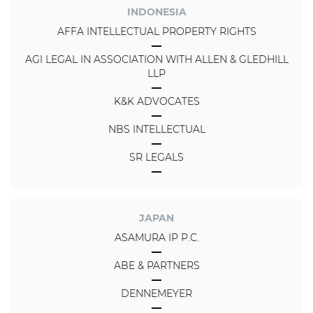
INDONESIA
AFFA INTELLECTUAL PROPERTY RIGHTS
AGI LEGAL IN ASSOCIATION WITH ALLEN & GLEDHILL
LLP
K&K ADVOCATES
NBS INTELLECTUAL
SR LEGALS
JAPAN
ASAMURA IP P.C.
ABE & PARTNERS
DENNEMEYER