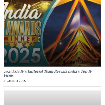
2025 Asia IP’s Editorial Team Reveals India’s Top IP
Firms
31 October 2025