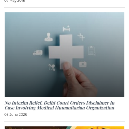
07 May 2018
No Interim Relief, Delhi Court Orders Disclaimer In
Case Involving Medical Humanitarian Organization
03 June 2026