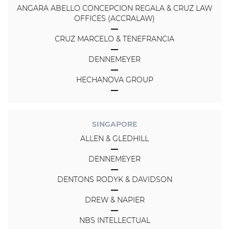
ANGARA ABELLO CONCEPCION REGALA & CRUZ LAW
OFFICES (ACCRALAW)
CRUZ MARCELO & TENEFRANCIA
DENNEMEYER
HECHANOVA GROUP
SINGAPORE
ALLEN & GLEDHILL
DENNEMEYER
DENTONS RODYK & DAVIDSON
DREW & NAPIER
NBS INTELLECTUAL