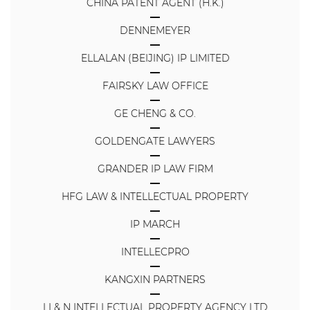
CHINA PATENT AGENT (H.K.)
DENNEMEYER
ELLALAN (BEIJING) IP LIMITED
FAIRSKY LAW OFFICE
GE CHENG & CO.
GOLDENGATE LAWYERS
GRANDER IP LAW FIRM
HFG LAW & INTELLECTUAL PROPERTY
IP MARCH
INTELLECPRO
KANGXIN PARTNERS
LI & N INTELLECTUAL PROPERTY AGENCY LTD