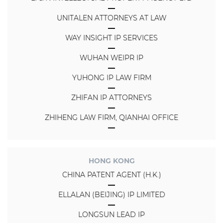
UNITALEN ATTORNEYS AT LAW
WAY INSIGHT IP SERVICES
WUHAN WEIPR IP
YUHONG IP LAW FIRM
ZHIFAN IP ATTORNEYS
ZHIHENG LAW FIRM, QIANHAI OFFICE
HONG KONG
CHINA PATENT AGENT (H.K.)
ELLALAN (BEIJING) IP LIMITED
LONGSUN LEAD IP