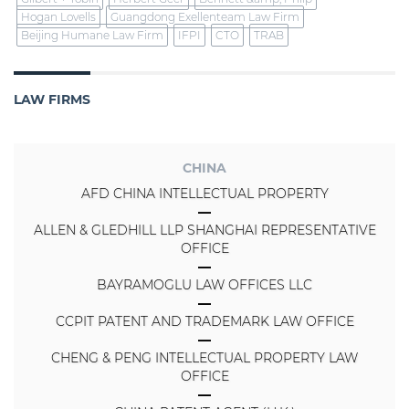
Hogan Lovells
Guangdong Exellenteam Law Firm
Beijing Humane Law Firm
IFPI
CTO
TRAB
LAW FIRMS
CHINA
AFD CHINA INTELLECTUAL PROPERTY
ALLEN & GLEDHILL LLP SHANGHAI REPRESENTATIVE
OFFICE
BAYRAMOGLU LAW OFFICES LLC
CCPIT PATENT AND TRADEMARK LAW OFFICE
CHENG & PENG INTELLECTUAL PROPERTY LAW
OFFICE