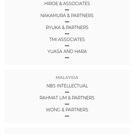
HIROE & ASSOCIATES
NAKAMURA & PARTNERS
RYUKA & PARTNERS
TMI ASSOCIATES
YUASA AND HARA
MALAYSIA
NBS INTELLECTUAL
RAHMAT LIM & PARTNERS
WONG & PARTNERS