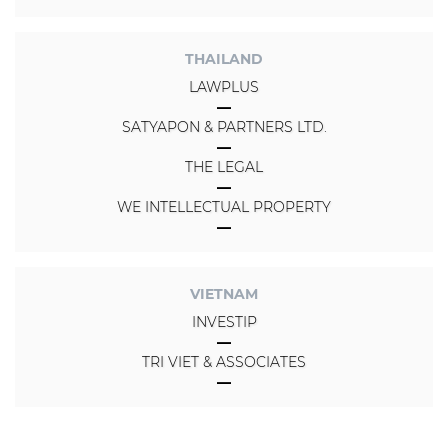
THAILAND
LAWPLUS
SATYAPON & PARTNERS LTD.
THE LEGAL
WE INTELLECTUAL PROPERTY
VIETNAM
INVESTIP
TRI VIET & ASSOCIATES