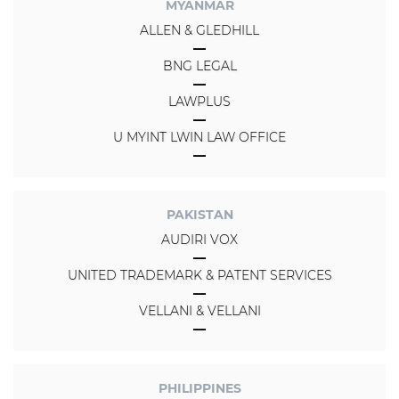
MYANMAR
ALLEN & GLEDHILL
BNG LEGAL
LAWPLUS
U MYINT LWIN LAW OFFICE
PAKISTAN
AUDIRI VOX
UNITED TRADEMARK & PATENT SERVICES
VELLANI & VELLANI
PHILIPPINES