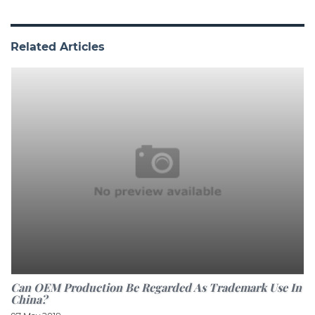
Related Articles
Can OEM Production Be Regarded As Trademark Use In
China?