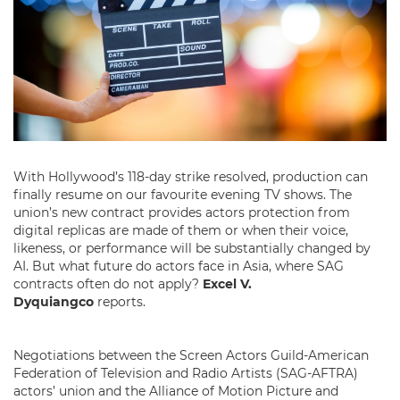
With Hollywood’s 118-day strike resolved, production can
finally resume on our favourite evening TV shows. The
union’s new contract provides actors protection from
digital replicas are made of them or when their voice,
likeness, or performance will be substantially changed by
AI. But what future do actors face in Asia, where SAG
contracts often do not apply?
Excel V.
Dyquiangco
reports.
Negotiations between the Screen Actors Guild-American
Federation of Television and Radio Artists (SAG-AFTRA)
actors’ union and the Alliance of Motion Picture and