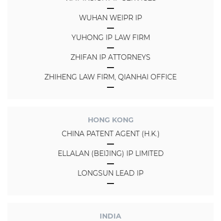
WUHAN WEIPR IP
YUHONG IP LAW FIRM
ZHIFAN IP ATTORNEYS
ZHIHENG LAW FIRM, QIANHAI OFFICE
HONG KONG
CHINA PATENT AGENT (H.K.)
ELLALAN (BEIJING) IP LIMITED
LONGSUN LEAD IP
INDIA