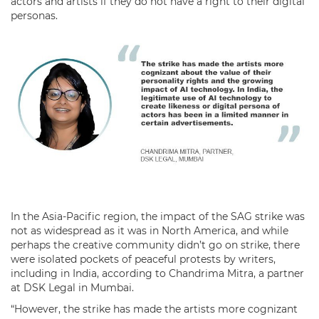
actors and artists if they do not have a right to their digital
personas.
In the Asia-Pacific region, the impact of the SAG strike was
not as widespread as it was in North America, and while
perhaps the creative community didn’t go on strike, there
were isolated pockets of peaceful protests by writers,
including in India, according to Chandrima Mitra, a partner
at DSK Legal in Mumbai.
“However, the strike has made the artists more cognizant