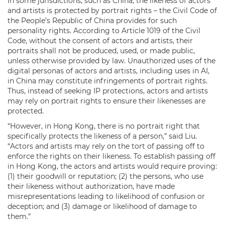
In some jurisdictions, such as China, the likeness of actors
and artists is protected by portrait rights – the Civil Code of
the People’s Republic of China provides for such
personality rights. According to Article 1019 of the Civil
Code, without the consent of actors and artists, their
portraits shall not be produced, used, or made public,
unless otherwise provided by law. Unauthorized uses of the
digital personas of actors and artists, including uses in AI,
in China may constitute infringements of portrait rights.
Thus, instead of seeking IP protections, actors and artists
may rely on portrait rights to ensure their likenesses are
protected.
“However, in Hong Kong, there is no portrait right that
specifically protects the likeness of a person,” said Liu.
“Actors and artists may rely on the tort of passing off to
enforce the rights on their likeness. To establish passing off
in Hong Kong, the actors and artists would require proving:
(1) their goodwill or reputation; (2) the persons, who use
their likeness without authorization, have made
misrepresentations leading to likelihood of confusion or
deception; and (3) damage or likelihood of damage to
them.”