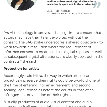
“As AI technology improves, it is a legitimate concern that
actors may have their talent exploited without their
consent. The SAG strike underscores a shared objective – to
work towards a resolution where the requirement of
informed consent to create and use digital replicas, as well
as subsequent digital alterations, are clearly spelt out in the
contracts,” she said.
Protection for artists
Accordingly, said Mitra, the way in which artists can
proactively preserve their rights could be two-fold: one, at
the time of entering into an agreement, and second,
seeking legal remedies before the courts in case of an
infringement or violation of their rights.
“Usually producers of audio-visual content and audio
content seek all possible rights in and to the performance