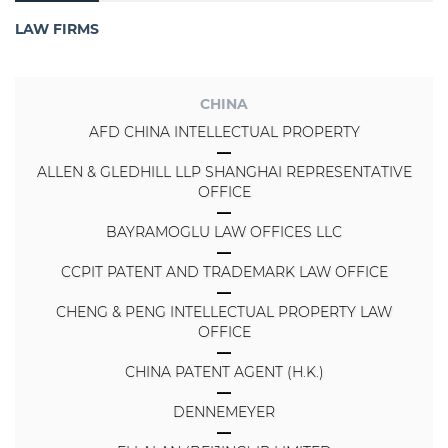
LAW FIRMS
CHINA
AFD CHINA INTELLECTUAL PROPERTY
ALLEN & GLEDHILL LLP SHANGHAI REPRESENTATIVE
OFFICE
BAYRAMOGLU LAW OFFICES LLC
CCPIT PATENT AND TRADEMARK LAW OFFICE
CHENG & PENG INTELLECTUAL PROPERTY LAW
OFFICE
CHINA PATENT AGENT (H.K.)
DENNEMEYER