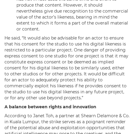
produce that content. However, it should
nevertheless give due recognition to the commercial
value of the actor’s likeness, bearing in mind the
extent to which it forms a part of the overall material
or content.
He said, “It would also be advisable for an actor to ensure
that his consent for the studio to use his digital likeness is
restricted to a particular project. One danger of providing
express consent to one studio for one project is that it may
constitute express consent or be deemed as implied
consent for his digital likeness to be similarly used, either
to other studios or for other projects. It would be difficult
for an actor to adequately protect his ability to
commercially exploit his likeness if he provides consent to
the studio to use his digital likeness in any future project,
or for any other use beyond projects.”
A balance between rights and innovation
According to Janet Toh, a partner at Shearn Delamore & Co.
in Kuala Lumpur, the strike serves as a poignant reminder
of the potential abuse and exploitation opportunities that
artificial intelligence may pose to the creatives, and the