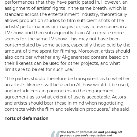
performances that they have participated in. However, an
assignment of artists’ rights in the same breath, which is
standard across the entertainment industry, theoretically
allows production studios to film sufficient shots of the
artists’ performances or images for, say, a few scenes in a
TV show, and then subsequently train AI to create more
scenes for the same TV show. This may not have been
contemplated by some actors, especially those paid by the
amount of time spent for filming. Moreover, artists should
also consider whether any AI-generated content based on
their likeness can be used for other projects, and what
limits are to be set for such use.”
“The parties should therefore be transparent as to whether
an artist’s likeness will be used in AI, how would it be used,
and include certain parameters in the engagement
agreement as to what extent of use is acceptable. Actors
and artists should bear these in mind when negotiating
contracts with the film and television producers,” she said.
Torts of defamation