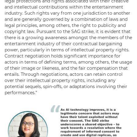
legal protections and rights associated with their creative
and intellectual contributions within the entertainment
industry. Such rights vary from one jurisdiction to another
and are generally governed by a combination of laws and
legal principles, among others, the right to publicity and
copyright law. Pursuant to the SAG strike, it is evident that
there is a growing awareness amongst the members of the
entertainment industry of their contractual bargaining
power, particularly in terms of intellectual property rights.
Contract negotiation holds significant importance for
actors in terms of defining terms, among others, the usage
of their image or likeness, and the fair compensation that
entails. Through negotiations, actors can retain control
over their intellectual property rights, including any
potential sequels, spin-offs, or adaptations involving their
performances.”