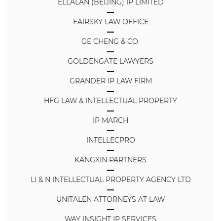
ELLALAN (BEIJING) IP LIMITED
FAIRSKY LAW OFFICE
GE CHENG & CO.
GOLDENGATE LAWYERS
GRANDER IP LAW FIRM
HFG LAW & INTELLECTUAL PROPERTY
IP MARCH
INTELLECPRO
KANGXIN PARTNERS
LI & N INTELLECTUAL PROPERTY AGENCY LTD
UNITALEN ATTORNEYS AT LAW
WAY INSIGHT IP SERVICES