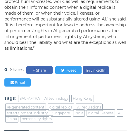
protect human-created work, as well as requirements to
obtain their informed consent when a digital replica is
made of them, or when their voice, likeness, or
performance will be substantially altered using AI,” she said.
“It is therefore important for laws to address the ownership
of performers’ rights in AI-generated performances, the
infringement of performers’ rights by AI systems, who
should bear the liability and what are the exceptions as well
as limitations.”
0
Shares
Share
Tweet
LinkedIn
Email
Tags:
SAG-AFTRA
AI technology
Hong Kong
AI-generated content
digital replica
AI regulations
entertainment industry
Singapore
India
digital likeness
AI
China
personality rights