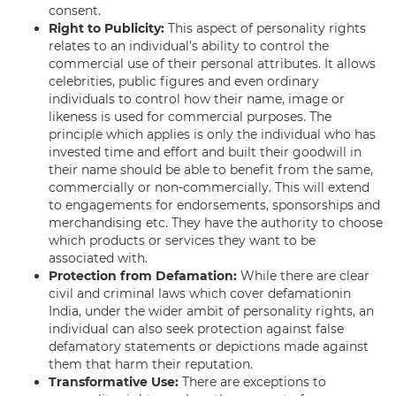
consent.
Right to Publicity:
This aspect of personality rights
relates to an individual’s ability to control the
commercial use of their personal attributes. It allows
celebrities, public figures and even ordinary
individuals to control how their name, image or
likeness is used for commercial purposes. The
principle which applies is only the individual who has
invested time and effort and built their goodwill in
their name should be able to benefit from the same,
commercially or non-commercially. This will extend
to engagements for endorsements, sponsorships and
merchandising etc. They have the authority to choose
which products or services they want to be
associated with.
Protection from Defamation:
While there are clear
civil and criminal laws which cover defamationin
India, under the wider ambit of personality rights, an
individual can also seek protection against false
defamatory statements or depictions made against
them that harm their reputation.
Transformative Use:
There are exceptions to