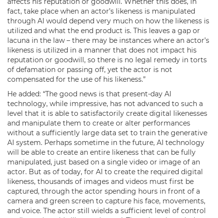
affects his reputation or goodwill. Whether this does, in
fact, take place when an actor’s likeness is manipulated
through AI would depend very much on how the likeness is
utilized and what the end product is. This leaves a gap or
lacuna in the law – there may be instances where an actor’s
likeness is utilized in a manner that does not impact his
reputation or goodwill, so there is no legal remedy in torts
of defamation or passing off, yet the actor is not
compensated for the use of his likeness.”
He added: “The good news is that present-day AI
technology, while impressive, has not advanced to such a
level that it is able to satisfactorily create digital likenesses
and manipulate them to create or alter performances
without a sufficiently large data set to train the generative
AI system. Perhaps sometime in the future, AI technology
will be able to create an entire likeness that can be fully
manipulated, just based on a single video or image of an
actor. But as of today, for AI to create the required digital
likeness, thousands of images and videos must first be
captured, through the actor spending hours in front of a
camera and green screen to capture his face, movements,
and voice. The actor still wields a sufficient level of control