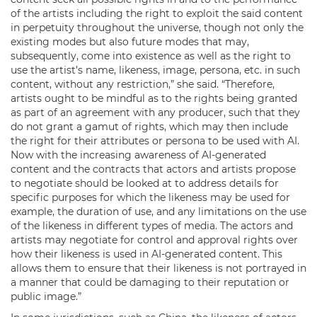
of the artists including the right to exploit the said content
in perpetuity throughout the universe, though not only the
existing modes but also future modes that may,
subsequently, come into existence as well as the right to
use the artist’s name, likeness, image, persona, etc. in such
content, without any restriction,” she said. “Therefore,
artists ought to be mindful as to the rights being granted
as part of an agreement with any producer, such that they
do not grant a gamut of rights, which may then include
the right for their attributes or persona to be used with AI.
Now with the increasing awareness of AI-generated
content and the contracts that actors and artists propose
to negotiate should be looked at to address details for
specific purposes for which the likeness may be used for
example, the duration of use, and any limitations on the use
of the likeness in different types of media. The actors and
artists may negotiate for control and approval rights over
how their likeness is used in AI-generated content. This
allows them to ensure that their likeness is not portrayed in
a manner that could be damaging to their reputation or
public image.”