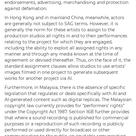
endorsements, advertising, merchandising and protection
against defamation.
In Hong Kong and in mainland China, meanwhile, actors
are generally not subject to SAG terms. However, it is
generally the norm for these artists to assign to the
production studios all rights in and to their performances
relating to the project for which they are engaged,
including the ability to exploit all assigned rights in any
manner and through any media known at the time of
agreement or devised thereafter. Thus, on the face of it, the
standard assignment clauses allow studios to use artists’
images filmed in one project to generate subsequent
works for another project via AI.
Furthermore, in Malaysia, there is the absence of specific
legislation that regulates or deals specifically with AI and
AI-generated content such as digital replicas. The Malaysian
copyright law currently provides for “performers’ rights”
under the Copyright Act 1987. Section 16B further provides
that where a sound recording is published for commercial
purposes or a reproduction of such recording is publicly
performed or used directly for broadcast or other
communication to the public, an equitable remuneration