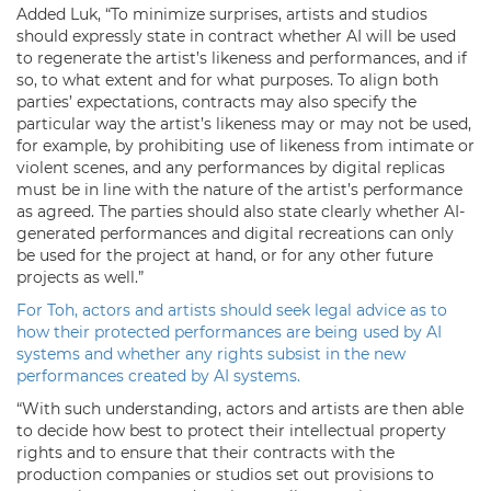
Added Luk, “To minimize surprises, artists and studios
should expressly state in contract whether AI will be used
to regenerate the artist’s likeness and performances, and if
so, to what extent and for what purposes. To align both
parties’ expectations, contracts may also specify the
particular way the artist’s likeness may or may not be used,
for example, by prohibiting use of likeness from intimate or
violent scenes, and any performances by digital replicas
must be in line with the nature of the artist’s performance
as agreed. The parties should also state clearly whether AI-
generated performances and digital recreations can only
be used for the project at hand, or for any other future
projects as well.”
For Toh, actors and artists should seek legal advice as to
how their protected performances are being used by AI
systems and whether any rights subsist in the new
performances created by AI systems.
“With such understanding, actors and artists are then able
to decide how best to protect their intellectual property
rights and to ensure that their contracts with the
production companies or studios set out provisions to