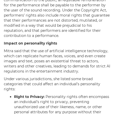
for the performance shall be payable to the performer by
the user of the sound recording. Under the Copyright Act,
performers’ rights also include moral rights that guarantee
that their performances are not distorted, mutilated, or
modified in a way that would be prejudicial to his
reputation, and that performers are identified for their
contribution to a performance.
Impact on personality rights
Mitra said that the use of artificial intelligence technology,
which can replicate human faces, voices, and even create
images and text, poses an existential threat to actors,
writers and other creatives, leading to demands for strict AI
regulations in the entertainment industry.
Under various jurisdictions, she listed some broad
categories that could affect an individual’s personality
rights:
Right to Privacy:
Personality rights often encompass
an individual’s right to privacy, preventing
unauthorized use of their likeness, name, or other
personal attributes for any purpose without their