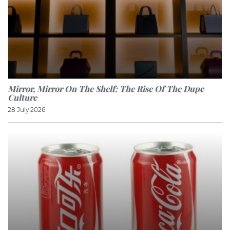
Mirror, Mirror On The Shelf: The Rise Of The Dupe
Culture
28 July 2026