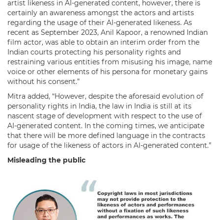
artist likeness in AI-generated content, however, there is
certainly an awareness amongst the actors and artists
regarding the usage of their AI-generated likeness. As
recent as September 2023, Anil Kapoor, a renowned Indian
film actor, was able to obtain an interim order from the
Indian courts protecting his personality rights and
restraining various entities from misusing his image, name
voice or other elements of his persona for monetary gains
without his consent.”
Mitra added, “However, despite the aforesaid evolution of
personality rights in India, the law in India is still at its
nascent stage of development with respect to the use of
AI-generated content. In the coming times, we anticipate
that there will be more defined language in the contracts
for usage of the likeness of actors in AI-generated content.”
Misleading the public