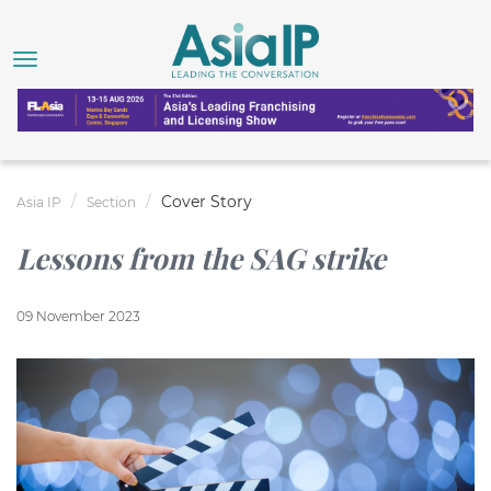
Cover Story
Asia IP
Section
Lessons from the SAG strike
09 November 2023