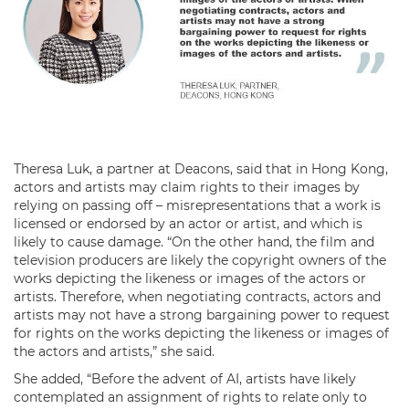
Theresa Luk, a partner at Deacons, said that in Hong Kong,
actors and artists may claim rights to their images by
relying on passing off – misrepresentations that a work is
licensed or endorsed by an actor or artist, and which is
likely to cause damage. “On the other hand, the film and
television producers are likely the copyright owners of the
works depicting the likeness or images of the actors or
artists. Therefore, when negotiating contracts, actors and
artists may not have a strong bargaining power to request
for rights on the works depicting the likeness or images of
the actors and artists,” she said.
She added, “Before the advent of AI, artists have likely
contemplated an assignment of rights to relate only to