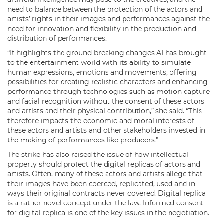
need to balance between the protection of the actors and
artists’ rights in their images and performances against the
need for innovation and flexibility in the production and
distribution of performances.
“It highlights the ground-breaking changes AI has brought
to the entertainment world with its ability to simulate
human expressions, emotions and movements, offering
possibilities for creating realistic characters and enhancing
performance through technologies such as motion capture
and facial recognition without the consent of these actors
and artists and their physical contribution,” she said. “This
therefore impacts the economic and moral interests of
these actors and artists and other stakeholders invested in
the making of performances like producers.”
The strike has also raised the issue of how intellectual
property should protect the digital replicas of actors and
artists. Often, many of these actors and artists allege that
their images have been coerced, replicated, used and in
ways their original contracts never covered. Digital replica
is a rather novel concept under the law. Informed consent
for digital replica is one of the key issues in the negotiation.