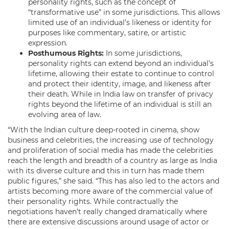
personality rights, such as the concept of
“transformative use” in some jurisdictions. This allows
limited use of an individual’s likeness or identity for
purposes like commentary, satire, or artistic
expression.
Posthumous Rights:
In some jurisdictions,
personality rights can extend beyond an individual’s
lifetime, allowing their estate to continue to control
and protect their identity, image, and likeness after
their death. While in India law on transfer of privacy
rights beyond the lifetime of an individual is still an
evolving area of law.
“With the Indian culture deep-rooted in cinema, show
business and celebrities, the increasing use of technology
and proliferation of social media has made the celebrities
reach the length and breadth of a country as large as India
with its diverse culture and this in turn has made them
public figures,” she said. “This has also led to the actors and
artists becoming more aware of the commercial value of
their personality rights. While contractually the
negotiations haven’t really changed dramatically where
there are extensive discussions around usage of actor or