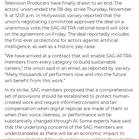
Television Producers have finally drawn to an end. The
actors’ union ended the 118-day strike Thursday, November
9, at 12:01 a.m. in Hollywood.
Variety
reported that the
union’s negotiating committee approved the deal on a
unanimous vote; the SAG-AFTRA national board will vote
on the agreement on Friday. The deal reportedly includes
the first-ever protections for actors against artificial
intelligence, as well as a historic pay raise.
“We have arrived at a contract that will enable SAG-AFTRA
members from every category to build sustainable
careers,” the union said in an email, as reported by
Variety
.
“Many thousands of performers now and into the future
will benefit from this work.”
In its strike, SAG members proposed that a comprehensive
set of provisions should be established to protect human-
created work and require informed consent and fair
compensation when digital replicas are made of them or
when their voice, likeness, or performance will be
substantially changed through AI. Some experts have said
that the underlying concerns of the SAG members are
understandable as there will be an economic impact to