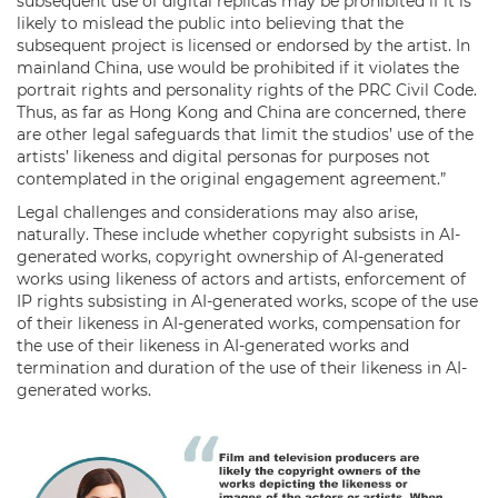
subsequent use of digital replicas may be prohibited if it is
likely to mislead the public into believing that the
subsequent project is licensed or endorsed by the artist. In
mainland China, use would be prohibited if it violates the
portrait rights and personality rights of the PRC Civil Code.
Thus, as far as Hong Kong and China are concerned, there
are other legal safeguards that limit the studios’ use of the
artists’ likeness and digital personas for purposes not
contemplated in the original engagement agreement.”
Legal challenges and considerations may also arise,
naturally. These include whether copyright subsists in AI-
generated works, copyright ownership of AI-generated
works using likeness of actors and artists, enforcement of
IP rights subsisting in AI-generated works, scope of the use
of their likeness in AI-generated works, compensation for
the use of their likeness in AI-generated works and
termination and duration of the use of their likeness in AI-
generated works.