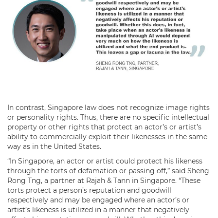
In contrast, Singapore law does not recognize image rights
or personality rights. Thus, there are no specific intellectual
property or other rights that protect an actor’s or artist’s
ability to commercially exploit their likenesses in the same
way as in the United States.
“In Singapore, an actor or artist could protect his likeness
through the torts of defamation or passing off,” said Sheng
Rong Tng, a partner at Rajah & Tann in Singapore. “These
torts protect a person’s reputation and goodwill
respectively and may be engaged where an actor’s or
artist’s likeness is utilized in a manner that negatively