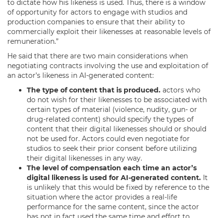
to dictate how his likeness is used. Thus, there is a window
of opportunity for actors to engage with studios and
production companies to ensure that their ability to
commercially exploit their likenesses at reasonable levels of
remuneration.”
He said that there are two main considerations when
negotiating contracts involving the use and exploitation of
an actor’s likeness in AI-generated content:
The type of content that is produced.
actors who
do not wish for their likenesses to be associated with
certain types of material (violence, nudity, gun- or
drug-related content) should specify the types of
content that their digital likenesses should or should
not be used for. Actors could even negotiate for
studios to seek their prior consent before utilizing
their digital likenesses in any way.
The level of compensation each time an actor’s
digital likeness is used for AI-generated content.
It
is unlikely that this would be fixed by reference to the
situation where the actor provides a real-life
performance for the same content, since the actor
has not in fact used the same time and effort to