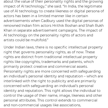
about the value of their personality rights and the growing
impact of AI technology,” she said. “In India, the legitimate
use of AI technology to create likeness or digital persona of
actors has been in a limited manner like in certain
advertisements when Cadbury used the digital personas of
renowned Indian film actors Hrithik Roshan and Shah Rukh
Khan in separate advertisement campaigns. The impact of
AI technology on the personality rights of actors and
artists could be multifold.”
Under Indian laws, there is no specific intellectual property
right that governs personality rights, as of now. These
rights are distinct from traditional intellectual property
rights like copyrights, trademarks and patents, which
primarily protect creative and commercial assets.
Personality rights are more concerned with safeguarding
an individual's personal identity and reputation – which are
interlinked with the right to publicity and are primarily
concerned with safeguarding an individual’s personal
identity and reputation. This right allows the individual to
control the usage of their name, image, likeness and other
personal attributes. This control extends to commercial
and non-commercial usages like associations,