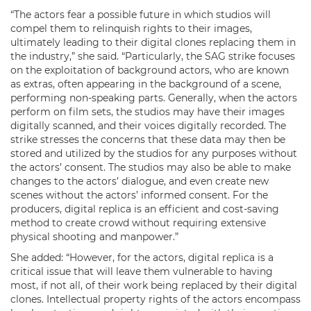
“The actors fear a possible future in which studios will
compel them to relinquish rights to their images,
ultimately leading to their digital clones replacing them in
the industry,” she said. “Particularly, the SAG strike focuses
on the exploitation of background actors, who are known
as extras, often appearing in the background of a scene,
performing non-speaking parts. Generally, when the actors
perform on film sets, the studios may have their images
digitally scanned, and their voices digitally recorded. The
strike stresses the concerns that these data may then be
stored and utilized by the studios for any purposes without
the actors’ consent. The studios may also be able to make
changes to the actors’ dialogue, and even create new
scenes without the actors’ informed consent. For the
producers, digital replica is an efficient and cost-saving
method to create crowd without requiring extensive
physical shooting and manpower.”
She added: “However, for the actors, digital replica is a
critical issue that will leave them vulnerable to having
most, if not all, of their work being replaced by their digital
clones. Intellectual property rights of the actors encompass