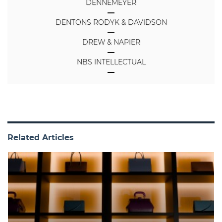
DENNEMEYER
DENTONS RODYK & DAVIDSON
DREW & NAPIER
NBS INTELLECTUAL
Related Articles