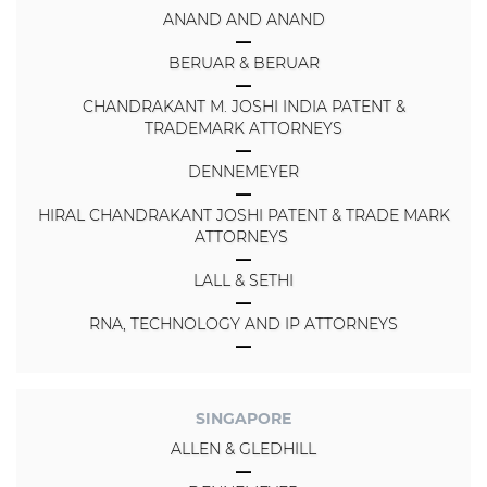
ANAND AND ANAND
BERUAR & BERUAR
CHANDRAKANT M. JOSHI INDIA PATENT &
TRADEMARK ATTORNEYS
DENNEMEYER
HIRAL CHANDRAKANT JOSHI PATENT & TRADE MARK
ATTORNEYS
LALL & SETHI
RNA, TECHNOLOGY AND IP ATTORNEYS
SINGAPORE
ALLEN & GLEDHILL