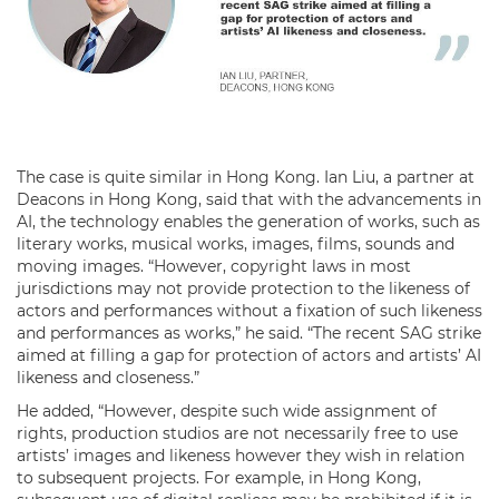
The case is quite similar in Hong Kong. Ian Liu, a partner at
Deacons in Hong Kong, said that with the advancements in
AI, the technology enables the generation of works, such as
literary works, musical works, images, films, sounds and
moving images. “However, copyright laws in most
jurisdictions may not provide protection to the likeness of
actors and performances without a fixation of such likeness
and performances as works,” he said. “The recent SAG strike
aimed at filling a gap for protection of actors and artists’ AI
likeness and closeness.”
He added, “However, despite such wide assignment of
rights, production studios are not necessarily free to use
artists’ images and likeness however they wish in relation
to subsequent projects. For example, in Hong Kong,