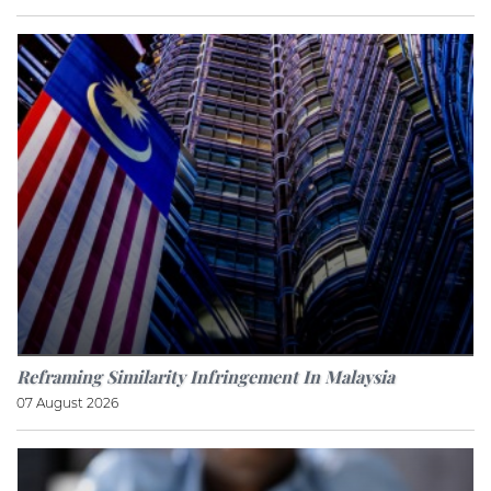
Reframing Similarity Infringement In Malaysia
07 August 2026