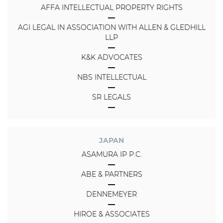
AFFA INTELLECTUAL PROPERTY RIGHTS
AGI LEGAL IN ASSOCIATION WITH ALLEN & GLEDHILL
LLP
K&K ADVOCATES
NBS INTELLECTUAL
SR LEGALS
JAPAN
ASAMURA IP P.C.
ABE & PARTNERS
DENNEMEYER
HIROE & ASSOCIATES