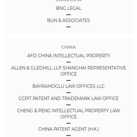
BNG LEGAL
BUN & ASSOCIATES
CHINA
AFD CHINA INTELLECTUAL PROPERTY
ALLEN & GLEDHILL LLP SHANGHAI REPRESENTATIVE
OFFICE
BAYRAMOGLU LAW OFFICES LLC
CCPIT PATENT AND TRADEMARK LAW OFFICE
CHENG & PENG INTELLECTUAL PROPERTY LAW
OFFICE
CHINA PATENT AGENT (H.K.)