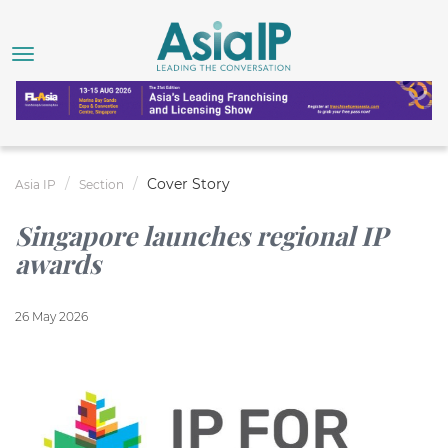
Cover Story
Asia IP
Section
Singapore launches regional IP
awards
26 May 2026