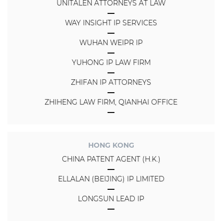
UNITALEN ATTORNEYS AT LAW
WAY INSIGHT IP SERVICES
WUHAN WEIPR IP
YUHONG IP LAW FIRM
ZHIFAN IP ATTORNEYS
ZHIHENG LAW FIRM, QIANHAI OFFICE
HONG KONG
CHINA PATENT AGENT (H.K.)
ELLALAN (BEIJING) IP LIMITED
LONGSUN LEAD IP