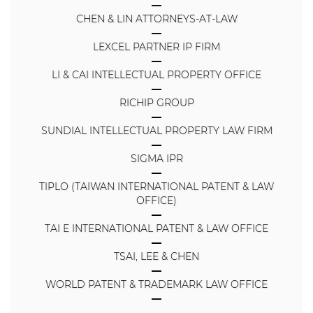
CHEN & LIN ATTORNEYS-AT-LAW
LEXCEL PARTNER IP FIRM
LI & CAI INTELLECTUAL PROPERTY OFFICE
RICHIP GROUP
SUNDIAL INTELLECTUAL PROPERTY LAW FIRM
SIGMA IPR
TIPLO (TAIWAN INTERNATIONAL PATENT & LAW
OFFICE)
TAI E INTERNATIONAL PATENT & LAW OFFICE
TSAI, LEE & CHEN
WORLD PATENT & TRADEMARK LAW OFFICE