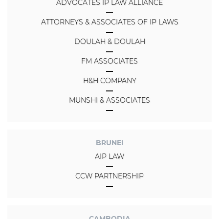
ADVOCATES IP LAW ALLIANCE
ATTORNEYS & ASSOCIATES OF IP LAWS
DOULAH & DOULAH
FM ASSOCIATES
H&H COMPANY
MUNSHI & ASSOCIATES
BRUNEI
AIP LAW
CCW PARTNERSHIP
CAMBODIA