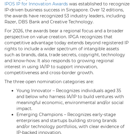
IPOS IP for Innovation Awards
was established to recognize
IP-driven business success in Singapore. Over 12 editions,
the awards have recognized 53 industry leaders, including
Razer, DBS Bank and Creative Technology.
For 2026, the awards bear a regional focus and a broader
perspective on value creation. IPGA recognizes that
competitive advantage today extends beyond registered IP
rights to include a wider spectrum of intangible assets
such as brands, data, trade secrets, copyright, technology
and know-how. It also responds to growing regional
interest in using IA/IP to support innovation,
competitiveness and cross-border growth.
The three open nomination categories are:
Young Innovator – Recognizes individuals aged 35
and below who harness IA/IP to build ventures with
meaningful economic, environmental and/or social
impact.
Emerging Champions – Recognizes early-stage
enterprises and startups building strong brands
and/or technology portfolios, with clear evidence of
IP-backed innovation.