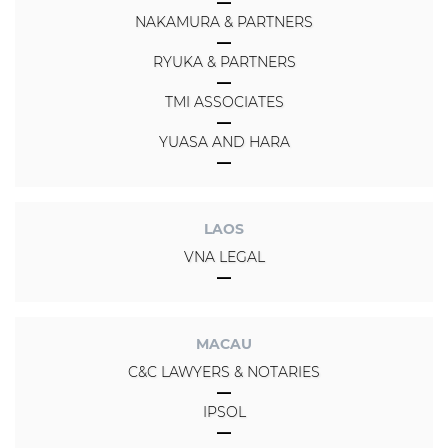
NAKAMURA & PARTNERS
RYUKA & PARTNERS
TMI ASSOCIATES
YUASA AND HARA
LAOS
VNA LEGAL
MACAU
C&C LAWYERS & NOTARIES
IPSOL