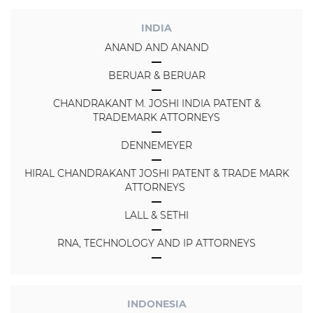
INDIA
ANAND AND ANAND
BERUAR & BERUAR
CHANDRAKANT M. JOSHI INDIA PATENT &
TRADEMARK ATTORNEYS
DENNEMEYER
HIRAL CHANDRAKANT JOSHI PATENT & TRADE MARK
ATTORNEYS
LALL & SETHI
RNA, TECHNOLOGY AND IP ATTORNEYS
INDONESIA