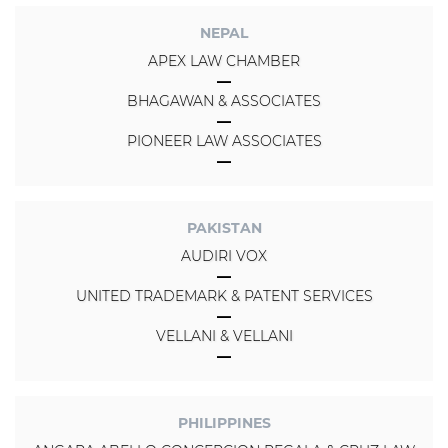
NEPAL
APEX LAW CHAMBER
BHAGAWAN & ASSOCIATES
PIONEER LAW ASSOCIATES
PAKISTAN
AUDIRI VOX
UNITED TRADEMARK & PATENT SERVICES
VELLANI & VELLANI
PHILIPPINES