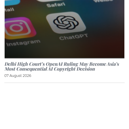
Delhi High Court’s OpenAI Ruling May Become Asia’s
Most Consequential AI Copyright Decision
07 August 2026