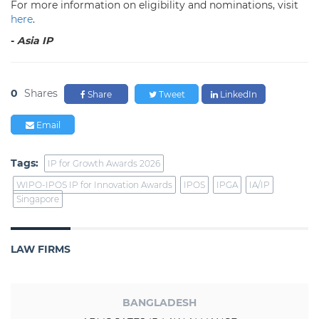
For more information on eligibility and nominations, visit
here
.
-
Asia IP
0
Shares
Share
Tweet
LinkedIn
Email
Tags:
IP for Growth Awards 2026
WIPO-IPOS IP for Innovation Awards
IPOS
IPGA
IA/IP
Singapore
LAW FIRMS
BANGLADESH