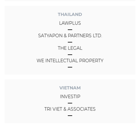
THAILAND
LAWPLUS
SATYAPON & PARTNERS LTD.
THE LEGAL
WE INTELLECTUAL PROPERTY
VIETNAM
INVESTIP
TRI VIET & ASSOCIATES