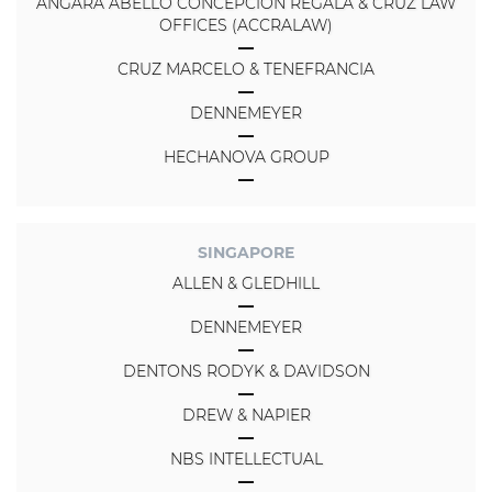
ANGARA ABELLO CONCEPCION REGALA & CRUZ LAW
OFFICES (ACCRALAW)
CRUZ MARCELO & TENEFRANCIA
DENNEMEYER
HECHANOVA GROUP
SINGAPORE
ALLEN & GLEDHILL
DENNEMEYER
DENTONS RODYK & DAVIDSON
DREW & NAPIER
NBS INTELLECTUAL