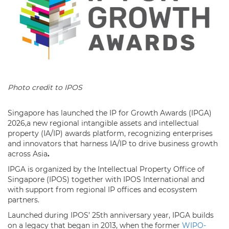
Photo credit to IPOS
Singapore has launched the IP for Growth Awards (IPGA)
2026,a new regional intangible assets and intellectual
property (IA/IP) awards platform, recognizing enterprises
and innovators that harness IA/IP to drive business growth
across Asia
.
IPGA is organized by the Intellectual Property Office of
Singapore (IPOS) together with IPOS International and
with support from regional IP offices and ecosystem
partners.
Launched during IPOS’ 25th anniversary year, IPGA builds
on a legacy that began in 2013, when the former
WIPO-