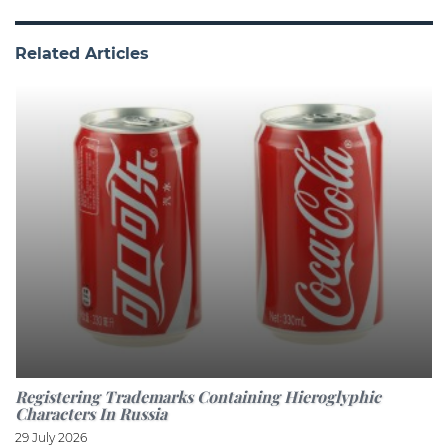
Related Articles
Registering Trademarks Containing Hieroglyphic
Characters In Russia
29 July 2026