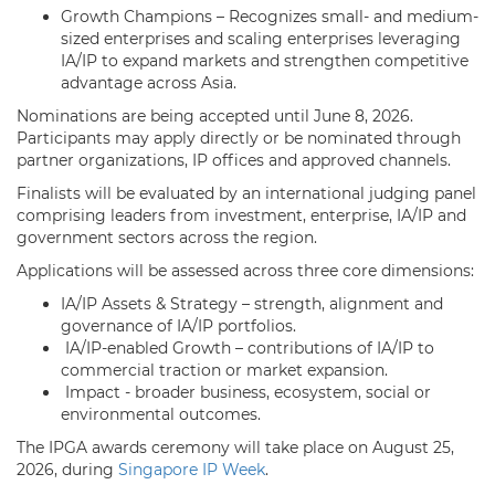
Growth Champions – Recognizes small- and medium-
sized enterprises and scaling enterprises leveraging
IA/IP to expand markets and strengthen competitive
advantage across Asia.
Nominations are being accepted until June 8, 2026.
Participants may apply directly or be nominated through
partner organizations, IP offices and approved channels.
Finalists will be evaluated by an international judging panel
comprising leaders from investment, enterprise, IA/IP and
government sectors across the region.
Applications will be assessed across three core dimensions:
IA/IP Assets & Strategy – strength, alignment and
governance of IA/IP portfolios.
IA/IP-enabled Growth – contributions of IA/IP to
commercial traction or market expansion.
Impact - broader business, ecosystem, social or
environmental outcomes.
The IPGA awards ceremony will take place on August 25,
2026, during
Singapore IP Week
.