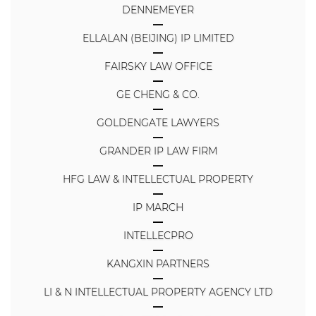
DENNEMEYER
ELLALAN (BEIJING) IP LIMITED
FAIRSKY LAW OFFICE
GE CHENG & CO.
GOLDENGATE LAWYERS
GRANDER IP LAW FIRM
HFG LAW & INTELLECTUAL PROPERTY
IP MARCH
INTELLECPRO
KANGXIN PARTNERS
LI & N INTELLECTUAL PROPERTY AGENCY LTD