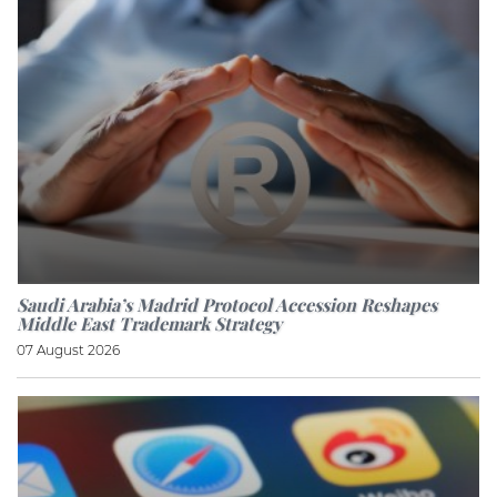
Saudi Arabia’s Madrid Protocol Accession Reshapes
Middle East Trademark Strategy
07 August 2026