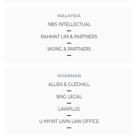
MALAYSIA
NBS INTELLECTUAL
RAHMAT LIM & PARTNERS
WONG & PARTNERS
MYANMAR
ALLEN & GLEDHILL
BNG LEGAL
LAWPLUS
U MYINT LWIN LAW OFFICE