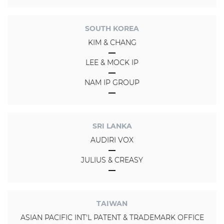
SOUTH KOREA
KIM & CHANG
LEE & MOCK IP
NAM IP GROUP
SRI LANKA
AUDIRI VOX
JULIUS & CREASY
TAIWAN
ASIAN PACIFIC INT'L PATENT & TRADEMARK OFFICE