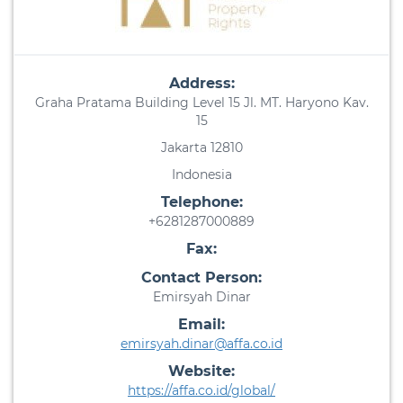
Address:
Graha Pratama Building Level 15 Jl. MT. Haryono Kav.
15
Jakarta 12810
Indonesia
Telephone:
+6281287000889
Fax:
Contact Person:
Emirsyah Dinar
Email:
emirsyah.dinar@affa.co.id
Website:
https://affa.co.id/global/