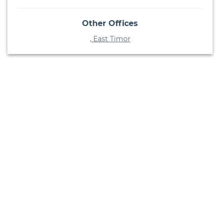
Other Offices
, East Timor