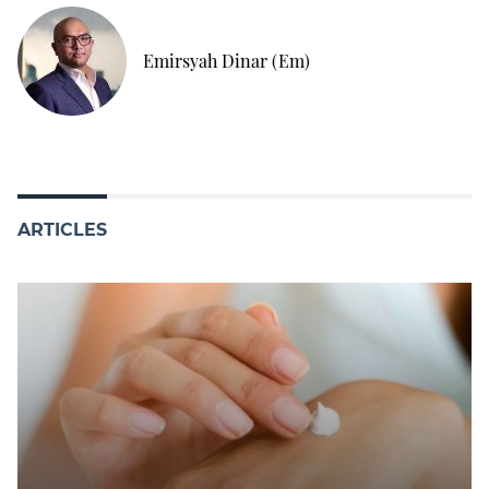
Emirsyah Dinar (Em)
ARTICLES