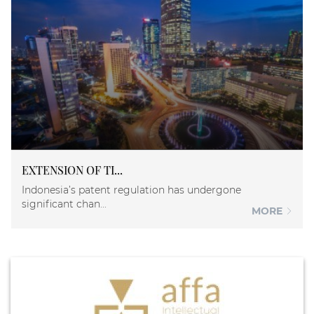
EXTENSION OF TI...
Indonesia’s patent regulation has undergone
significant chan...
MORE