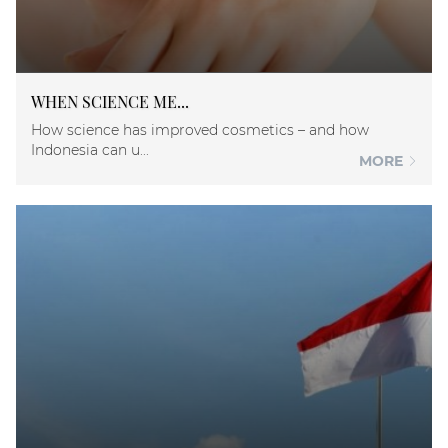
WHEN SCIENCE ME...
How science has improved cosmetics – and how
Indonesia can u...
MORE