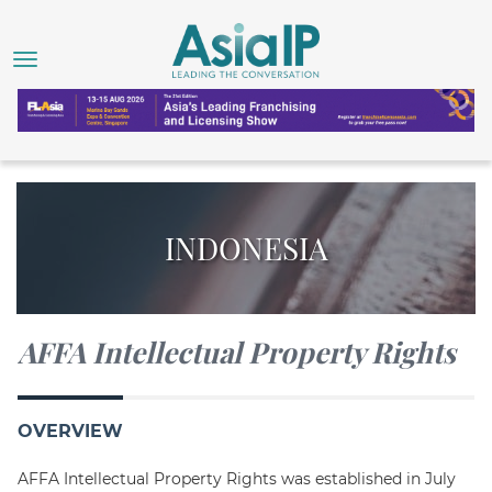
INDONESIA
AFFA Intellectual Property Rights
OVERVIEW
AFFA Intellectual Property Rights was established in July