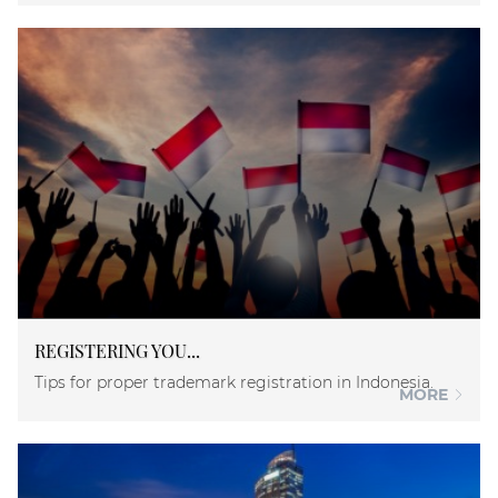
REGISTERING YOU...
Tips for proper trademark registration in Indonesia.
MORE