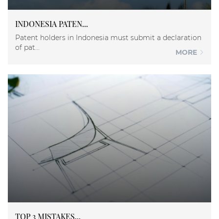
INDONESIA PATEN...
Patent holders in Indonesia must submit a declaration
of pat...
MORE
TOP 3 MISTAKES...