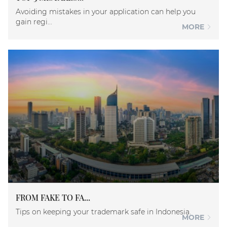
Avoiding mistakes in your application can help you
gain regi...
MORE
FROM FAKE TO FA...
Tips on keeping your trademark safe in Indonesia.
MORE