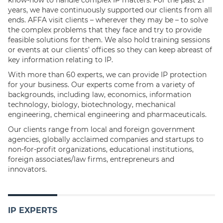
know-how to handle complex IP matters. For the past 21
years, we have continuously supported our clients from all
ends. AFFA visit clients – wherever they may be – to solve
the complex problems that they face and try to provide
feasible solutions for them. We also hold training sessions
or events at our clients’ offices so they can keep abreast of
key information relating to IP.
With more than 60 experts, we can provide IP protection
for your business. Our experts come from a variety of
backgrounds, including law, economics, information
technology, biology, biotechnology, mechanical
engineering, chemical engineering and pharmaceuticals.
Our clients range from local and foreign government
agencies, globally acclaimed companies and startups to
non-for-profit organizations, educational institutions,
foreign associates/law firms, entrepreneurs and
innovators.
IP EXPERTS