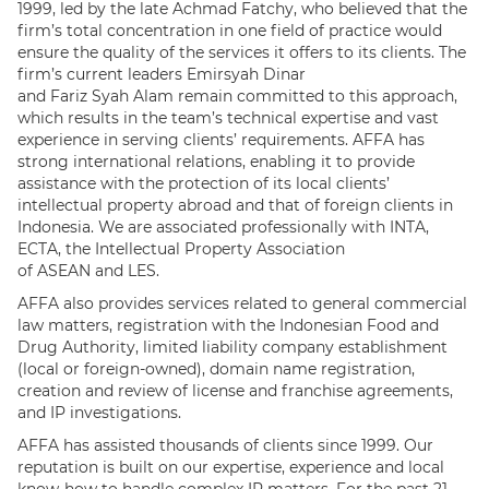
1999, led by the late Achmad Fatchy, who believed that the
firm’s total concentration in one field of practice would
ensure the quality of the services it offers to its clients. The
firm’s current leaders Emirsyah Dinar
and Fariz Syah Alam remain committed to this approach,
which results in the team’s technical expertise and vast
experience in serving clients’ requirements. AFFA has
strong international relations, enabling it to provide
assistance with the protection of its local clients’
intellectual property abroad and that of foreign clients in
Indonesia. We are associated professionally with INTA,
ECTA, the Intellectual Property Association
of ASEAN and LES.
AFFA also provides services related to general commercial
law matters, registration with the Indonesian Food and
Drug Authority, limited liability company establishment
(local or foreign-owned), domain name registration,
creation and review of license and franchise agreements,
and IP investigations.
AFFA has assisted thousands of clients since 1999. Our
reputation is built on our expertise, experience and local