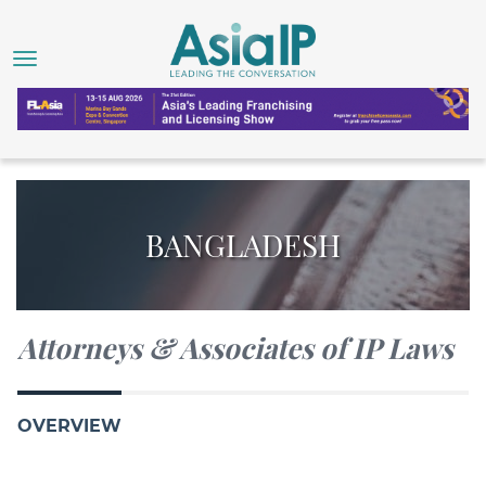
BANGLADESH
Attorneys & Associates of IP Laws
OVERVIEW