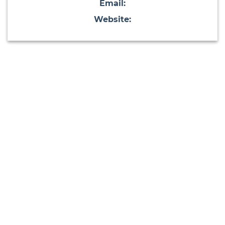
Email:
Website: