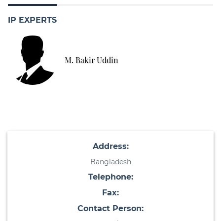
IP EXPERTS
M. Bakir Uddin
Address:
Bangladesh
Telephone:
Fax:
Contact Person: