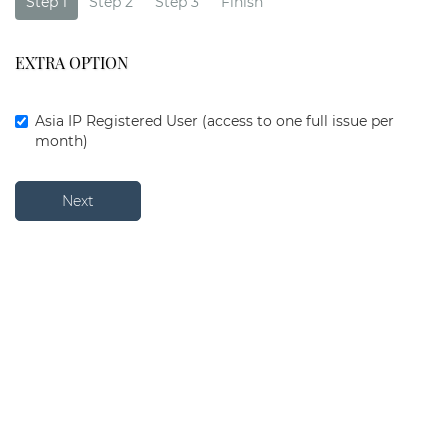
Step 1
Step 2
Step 3
Finish
EXTRA OPTION
Asia IP Registered User (access to one full issue per
month)
Next