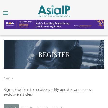
REGISTER
Asia IP
Signup for free to receive weekly updates and access
exclusive articles.