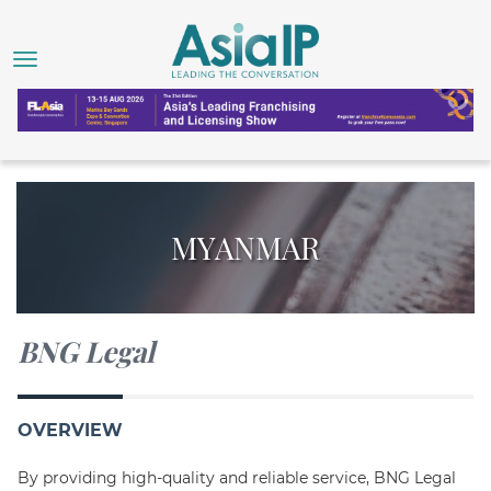
MYANMAR
BNG Legal
OVERVIEW
By providing high-quality and reliable service, BNG Legal