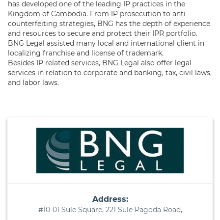
has developed one of the leading IP practices in the
Kingdom of Cambodia. From IP prosecution to anti-
counterfeiting strategies, BNG has the depth of experience
and resources to secure and protect their IPR portfolio.
BNG Legal assisted many local and international client in
localizing franchise and license of trademark.
Besides IP related services, BNG Legal also offer legal
services in relation to corporate and banking, tax, civil laws,
and labor laws.
Address:
#10-01 Sule Square, 221 Sule Pagoda Road,