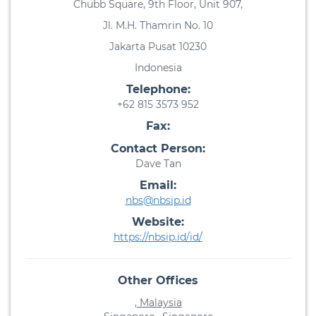
Chubb Square, 9th Floor, Unit 907,
Jl. M.H. Thamrin No. 10
Jakarta Pusat 10230
Indonesia
Telephone:
+62 815 3573 952
Fax:
Contact Person:
Dave Tan
Email:
nbs@nbsip.id
Website:
https://nbsip.id/id/
Other Offices
, Malaysia