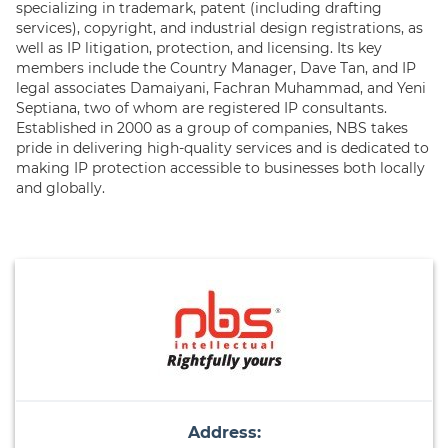
specializing in trademark, patent (including drafting
services), copyright, and industrial design registrations, as
well as IP litigation, protection, and licensing. Its key
members include the Country Manager, Dave Tan, and IP
legal associates Damaiyani, Fachran Muhammad, and Yeni
Septiana, two of whom are registered IP consultants.
Established in 2000 as a group of companies, NBS takes
pride in delivering high-quality services and is dedicated to
making IP protection accessible to businesses both locally
and globally.
Address: