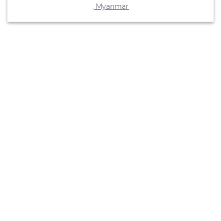
, Myanmar