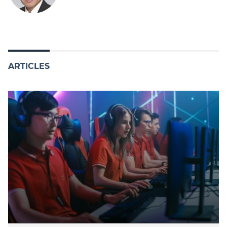
ARTICLES