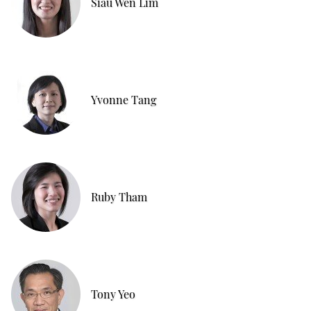
Siau Wen Lim
Yvonne Tang
Ruby Tham
Tony Yeo