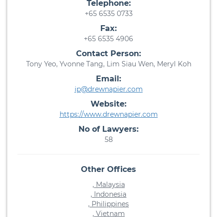
Telephone:
+65 6535 0733
Fax:
+65 6535 4906
Contact Person:
Tony Yeo, Yvonne Tang, Lim Siau Wen, Meryl Koh
Email:
ip@drewnapier.com
Website:
https://www.drewnapier.com
No of Lawyers:
58
Other Offices
, Malaysia
, Indonesia
, Philippines
, Vietnam