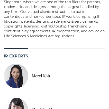
Singapore, where we are one of the top filers for patents,
trademarks, and designs, among the largest handled by
any firm. Our valued clients instruct us to act in
contentious and non-contentious IP work, comprising IP
litigation, patents, designs, trademarks & servicemarks,
copyrights, licensing, distributorship, franchising &
confidentiality agreements, IP monetisation, and advice on
Life Sciences & Medicines Act regulations.
IP EXPERTS
Meryl Koh