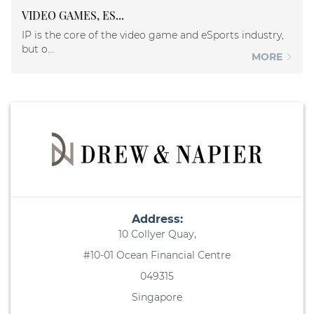
VIDEO GAMES, ES...
IP is the core of the video game and eSports industry,
but o...
MORE
Address:
10 Collyer Quay,
#10-01 Ocean Financial Centre
049315
Singapore