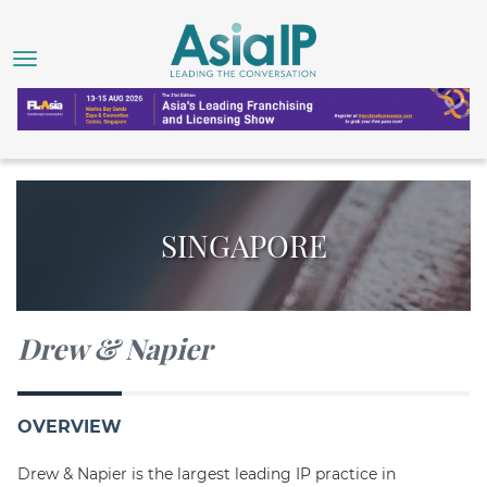
SINGAPORE
Drew & Napier
OVERVIEW
Drew & Napier is the largest leading IP practice in