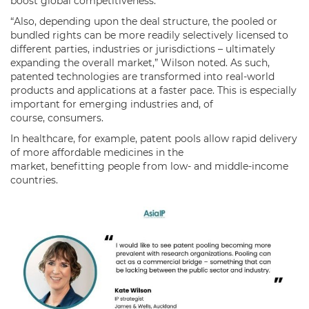
boost global competitiveness.
“Also, depending upon the deal structure, the pooled or
bundled rights can be more readily selectively licensed to
different parties, industries or jurisdictions – ultimately
expanding the overall market,” Wilson noted. As such,
patented technologies are transformed into real-world
products and applications at a faster pace. This is especially
important for emerging industries and, of
course, consumers.
In healthcare, for example, patent pools allow rapid delivery
of more affordable medicines in the
market, benefitting people from low- and middle-income
countries.