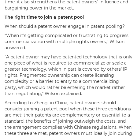
time, it also strengthens the patent owners’ influence and
bargaining power in the market.
The right time to join a patent pool
When should a patent owner engage in patent pooling?
“When it’s getting complicated or frustrating to progress
commercialization with multiple rights owners,” Wilson
answered.
“A patent owner may have patented technology that is only
one piece of what is required to commercialize or scale a
greater technology, which in part is covered by others’ IP
rights. Fragmented ownership can create licensing
complexity or a barrier to entry to a commercializing
party, which would rather be entering the market rather
than negotiating,” Wilson explained.
According to Zheng, in China, patent owners should
consider joining a patent pool when these three conditions
are met: their patents are complementary or essential to a
standard, the benefits of joining outweigh the costs, and
the arrangement complies with Chinese regulations. When
these three are met, patent owners must ideally join during