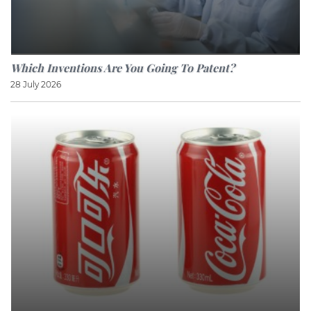
Which Inventions Are You Going To Patent?
28 July 2026