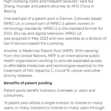
high licensing costs and frequent lawsuits,” said Xia
Zheng, founder and patent attorney at AFD China in
Beijing.
One example of a patent pool is Denver, Colorado-based
MPEG LA, a consortium of MPEG-2 patent owners in
technology standards. MPEG-2 is the standard format for
DVD, Blu-ray and digital television. MPEG LA
was acquired in May 2023 and now operates as a division of
San Francisco-based Via Licensing,
Another is Medicines Patent Pool (MPP). With backing
from the United Nations, MPP is an international public
health organization working to provide expanded access
to affordable medicines and technologies essential to the
treatment of HIV, hepatitis C, Covid-19, cancer and other
priority diseases.
Benefits of patent pooling
Patent pools benefit licensors, licensees or users and
consumers.
“A patent pool allows a single licensor to license to many
users, or many licensors to license to many users through