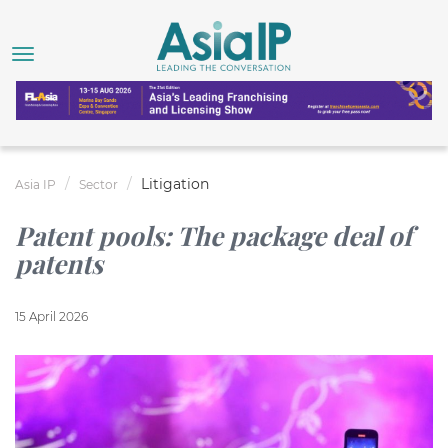
Litigation
Asia IP
Sector
Patent pools: The package deal of
patents
15 April 2026