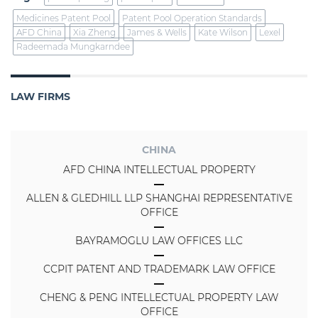
Medicines Patent Pool
Patent Pool Operation Standards
AFD China
Xia Zheng
James & Wells
Kate Wilson
Lexel
Radeemada Mungkarndee
LAW FIRMS
CHINA
AFD CHINA INTELLECTUAL PROPERTY
ALLEN & GLEDHILL LLP SHANGHAI REPRESENTATIVE
OFFICE
BAYRAMOGLU LAW OFFICES LLC
CCPIT PATENT AND TRADEMARK LAW OFFICE
CHENG & PENG INTELLECTUAL PROPERTY LAW
OFFICE