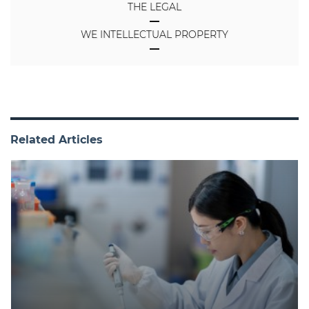
THE LEGAL
WE INTELLECTUAL PROPERTY
Related Articles