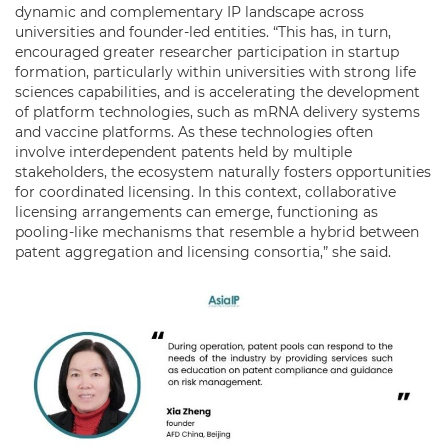
dynamic and complementary IP landscape across
universities and founder-led entities. “This has, in turn,
encouraged greater researcher participation in startup
formation, particularly within universities with strong life
sciences capabilities, and is accelerating the development
of platform technologies, such as mRNA delivery systems
and vaccine platforms. As these technologies often
involve interdependent patents held by multiple
stakeholders, the ecosystem naturally fosters opportunities
for coordinated licensing. In this context, collaborative
licensing arrangements can emerge, functioning as
pooling-like mechanisms that resemble a hybrid between
patent aggregation and licensing consortia,” she said.