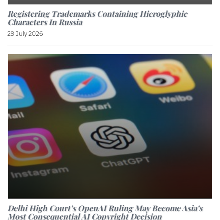
Registering Trademarks Containing Hieroglyphic
Characters In Russia
29 July 2026
Delhi High Court’s OpenAI Ruling May Become Asia’s
Most Consequential AI Copyright Decision