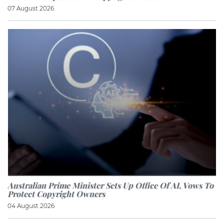
07 August 2026
Australian Prime Minister Sets Up Office Of AI, Vows To
Protect Copyright Owners
04 August 2026