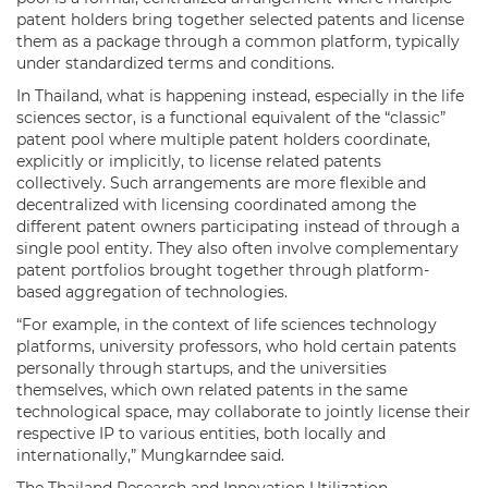
patent holders bring together selected patents and license
them as a package through a common platform, typically
under standardized terms and conditions.
In Thailand, what is happening instead, especially in the life
sciences sector, is a functional equivalent of the “classic”
patent pool where multiple patent holders coordinate,
explicitly or implicitly, to license related patents
collectively. Such arrangements are more flexible and
decentralized with licensing coordinated among the
different patent owners participating instead of through a
single pool entity. They also often involve complementary
patent portfolios brought together through platform-
based aggregation of technologies.
“For example, in the context of life sciences technology
platforms, university professors, who hold certain patents
personally through startups, and the universities
themselves, which own related patents in the same
technological space, may collaborate to jointly license their
respective IP to various entities, both locally and
internationally,” Mungkarndee said.
The Thailand Research and Innovation Utilization