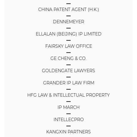
CHINA PATENT AGENT (H.K.)
DENNEMEYER
ELLALAN (BEIJING) IP LIMITED
FAIRSKY LAW OFFICE
GE CHENG & CO.
GOLDENGATE LAWYERS
GRANDER IP LAW FIRM
HFG LAW & INTELLECTUAL PROPERTY
IP MARCH
INTELLECPRO
KANGXIN PARTNERS