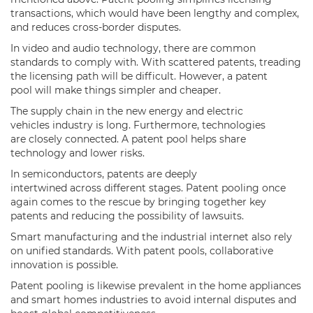
transactions, which would have been lengthy and complex,
and reduces cross-border disputes.
In video and audio technology, there are common
standards to comply with. With scattered patents, treading
the licensing path will be difficult. However, a patent
pool will make things simpler and cheaper.
The supply chain in the new energy and electric
vehicles industry is long. Furthermore, technologies
are closely connected. A patent pool helps share
technology and lower risks.
In semiconductors, patents are deeply
intertwined across different stages. Patent pooling once
again comes to the rescue by bringing together key
patents and reducing the possibility of lawsuits.
Smart manufacturing and the industrial internet also rely
on unified standards. With patent pools, collaborative
innovation is possible.
Patent pooling is likewise prevalent in the home appliances
and smart homes industries to avoid internal disputes and