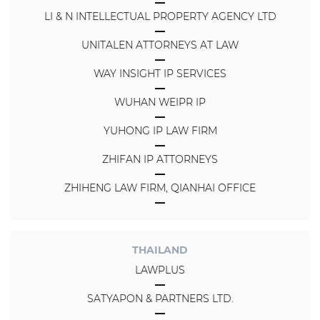
LI & N INTELLECTUAL PROPERTY AGENCY LTD
UNITALEN ATTORNEYS AT LAW
WAY INSIGHT IP SERVICES
WUHAN WEIPR IP
YUHONG IP LAW FIRM
ZHIFAN IP ATTORNEYS
ZHIHENG LAW FIRM, QIANHAI OFFICE
THAILAND
LAWPLUS
SATYAPON & PARTNERS LTD.