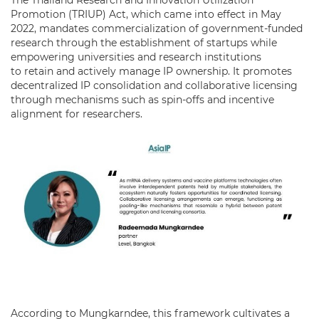
Promotion (TRIUP) Act, which came into effect in May
2022, mandates commercialization of government-funded
research through the establishment of startups while
empowering universities and research institutions
to retain and actively manage IP ownership. It promotes
decentralized IP consolidation and collaborative licensing
through mechanisms such as spin-offs and incentive
alignment for researchers.
According to Mungkarndee, this framework cultivates a