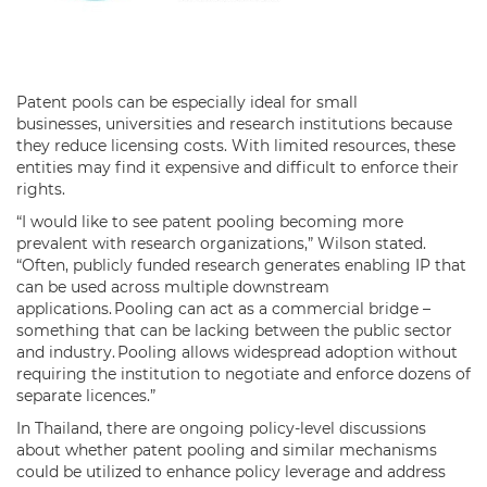
Patent pools can be especially ideal for small
businesses, universities and research institutions because
they reduce licensing costs. With limited resources, these
entities may find it expensive and difficult to enforce their
rights.
“I would like to see patent pooling becoming more
prevalent with research organizations,” Wilson stated.
“Often, publicly funded research generates enabling IP that
can be used across multiple downstream
applications. Pooling can act as a commercial bridge –
something that can be lacking between the public sector
and industry. Pooling allows widespread adoption without
requiring the institution to negotiate and enforce dozens of
separate licences.”
In Thailand, there are ongoing policy-level discussions
about whether patent pooling and similar mechanisms
could be utilized to enhance policy leverage and address