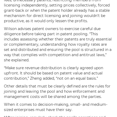
licensing independently, setting prices collectively, forced
grant-back or when the patent holder already has a stable
mechanism for direct licensing and joining wouldn’t be
productive, as it would only lessen the profits.
Wilson advises patent owners to exercise careful due
diligence before taking part in patent pooling. “This
includes assessing whether their patents are truly essential
or complementary, understanding how royalty rates are
set and distributed and ensuring the pool is structured in a
way that complies with competition and antitrust laws,”
she explained.
“Make sure revenue distribution is clearly agreed upon
upfront. It should be based on patent value and actual
contribution,” Zheng added, “not on an equal basis.”
Other details that must be clearly defined are the rules for
joining and leaving the pool and how enforcement and
management costs will be shared among the parties.
When it comes to decision-making, small- and medium-
sized enterprises must have their say.