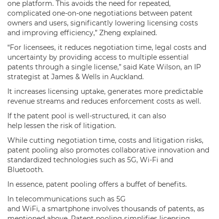
one platform. This avoids the need for repeated,
complicated one-on-one negotiations between patent
owners and users, significantly lowering licensing costs
and improving efficiency,” Zheng explained.
“For licensees, it reduces negotiation time, legal costs and
uncertainty by providing access to multiple essential
patents through a single license,” said Kate Wilson, an IP
strategist at James & Wells in Auckland.
It increases licensing uptake, generates more predictable
revenue streams and reduces enforcement costs as well.
If the patent pool is well-structured, it can also
help lessen the risk of litigation.
While cutting negotiation time, costs and litigation risks,
patent pooling also promotes collaborative innovation and
standardized technologies such as 5G, Wi-Fi and
Bluetooth.
In essence, patent pooling offers a buffet of benefits.
In telecommunications such as 5G
and WiFi, a smartphone involves thousands of patents, as
mentioned above. Patent pooling simplifies licensing