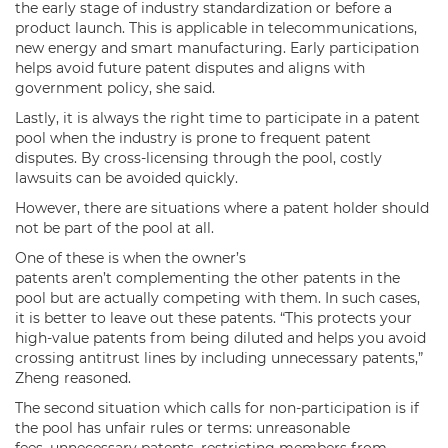
the early stage of industry standardization or before a
product launch. This is applicable in telecommunications,
new energy and smart manufacturing. Early participation
helps avoid future patent disputes and aligns with
government policy, she said.
Lastly, it is always the right time to participate in a patent
pool when the industry is prone to frequent patent
disputes. By cross-licensing through the pool, costly
lawsuits can be avoided quickly.
However, there are situations where a patent holder should
not be part of the pool at all.
One of these is when the owner’s
patents aren’t complementing the other patents in the
pool but are actually competing with them. In such cases,
it is better to leave out these patents. “This protects your
high-value patents from being diluted and helps you avoid
crossing antitrust lines by including unnecessary patents,”
Zheng reasoned.
The second situation which calls for non-participation is if
the pool has unfair rules or terms: unreasonable
fees, unnecessary patents, restricting members from