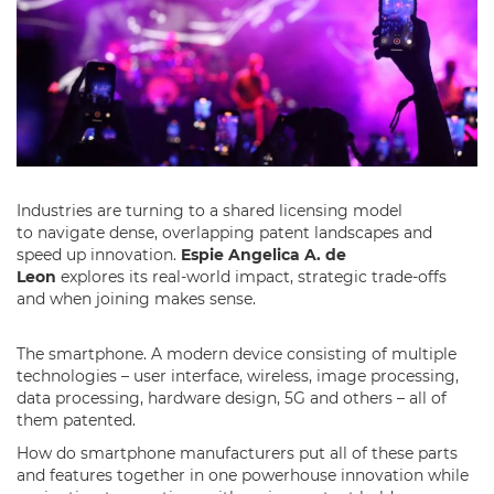
Industries are turning to a shared licensing model
to navigate dense, overlapping patent landscapes and
speed up innovation.
Espie Angelica A. de
Leon
explores its real-world impact, strategic trade-offs
and when joining makes sense.
The smartphone. A modern device consisting of multiple
technologies – user interface, wireless, image processing,
data processing, hardware design, 5G and others – all of
them patented.
How do smartphone manufacturers put all of these parts
and features together in one powerhouse innovation while