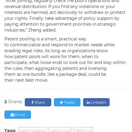
“After joining, regularly check the pool’s operations and
revenue distribution. If you find any violations or your
interests are harmed, act decisively to withdraw or protect
your rights. Finally, take advantage of policy support by
paying attention to government priorities in strategic
industries,” Zheng added.
Patent pooling is a smart, practical way
to commercialize and respond to market needs while
evading legal risks. As long as organizations know
how patent pools will work for them, when to
participate, what loose ends to look out for and stay within
the rules, then aggregating patents and licensing
them as one bundle, like a package deal, could be
their next best move.
2
Shares
Share
Tweet
LinkedIn
Email
Tags:
patent pooling
patent pool
MPEG-LA