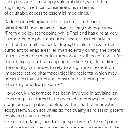
cost pressures and supply vulnerabilities, while also
aligning with ethical considerations in terms
of equitable access to essential medicines.
Radeemada Mungkarndee, a partner and head of
patent and life sciences at Lexel in Bangkok, explained:
“From a policy standpoint, while Thailand has a relatively
strong generic pharmaceutical sector, particularly in
relation to small-molecule drugs, this alone may not be
sufficient to enable earlier market entry during the patent
term, as generic manufacturers would still need to wait for
patent expiry or obtain appropriate licensing. In addition,
the country continues to rely to a significant extent on
imported active pharmaceutical ingredients, which may
present certain structural constraints affecting cost
efficiency and drug security.”
However, Mungkarndee has been involved in advising on
emerging structures that may be characterized as early-
stage or quasi-patent pooling within the Thai innovation
ecosystem. Such activities do not qualify as “classic” patent
pools in the strict legal
sense. From Mungkarndee’s perspective, a “classic” patent
pool is a formal, centralized arrangement where multiple