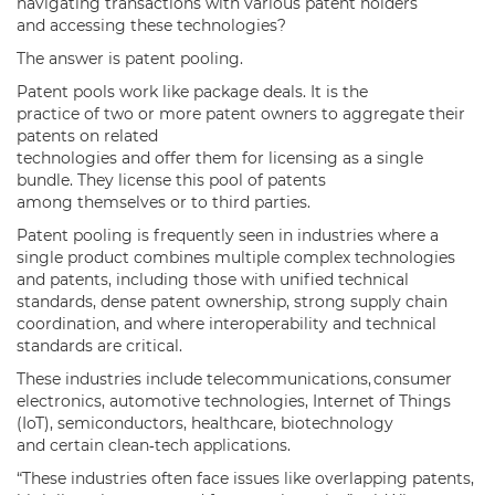
navigating transactions with various patent holders
and accessing these technologies?
The answer is patent pooling.
Patent pools work like package deals. It is the
practice of two or more patent owners to aggregate their
patents on related
technologies and offer them for licensing as a single
bundle. They license this pool of patents
among themselves or to third parties.
Patent pooling is frequently seen in industries where a
single product combines multiple complex technologies
and patents, including those with unified technical
standards, dense patent ownership, strong supply chain
coordination, and where interoperability and technical
standards are critical.
These industries include telecommunications, consumer
electronics, automotive technologies, Internet of Things
(IoT), semiconductors, healthcare, biotechnology
and certain clean‑tech applications.
“These industries often face issues like overlapping patents,