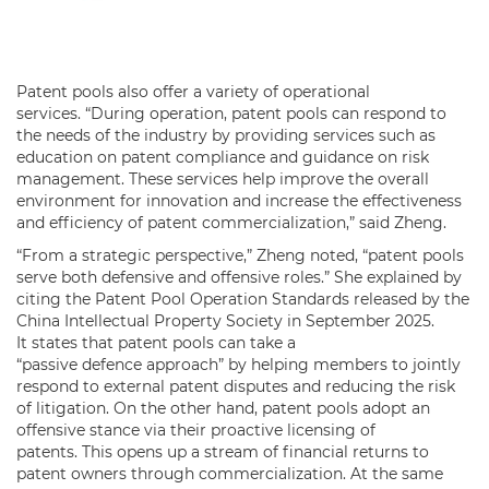
Patent pools also offer a variety of operational
services. “During operation, patent pools can respond to
the needs of the industry by providing services such as
education on patent compliance and guidance on risk
management. These services help improve the overall
environment for innovation and increase the effectiveness
and efficiency of patent commercialization,” said Zheng.
“From a strategic perspective,” Zheng noted, “patent pools
serve both defensive and offensive roles.” She explained by
citing the Patent Pool Operation Standards released by the
China Intellectual Property Society in September 2025.
It states that patent pools can take a
“passive defence approach” by helping members to jointly
respond to external patent disputes and reducing the risk
of litigation. On the other hand, patent pools adopt an
offensive stance via their proactive licensing of
patents. This opens up a stream of financial returns to
patent owners through commercialization. At the same