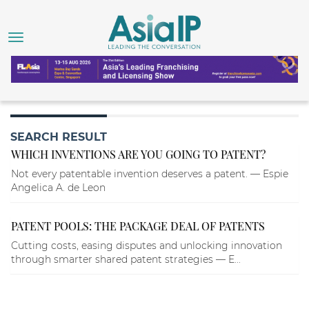
SEARCH RESULT
WHICH INVENTIONS ARE YOU GOING TO PATENT?
Not every patentable invention deserves a patent. — Espie
Angelica A. de Leon
PATENT POOLS: THE PACKAGE DEAL OF PATENTS
Cutting costs, easing disputes and unlocking innovation
through smarter shared patent strategies — E...