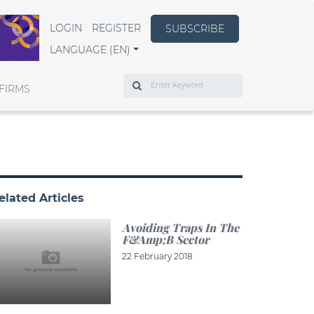
LOGIN
REGISTER
SUBSCRIBE
LANGUAGE (EN)
Search
FIRMS
elated Articles
Avoiding Traps In The
F&amp;B Sector
22 February 2018