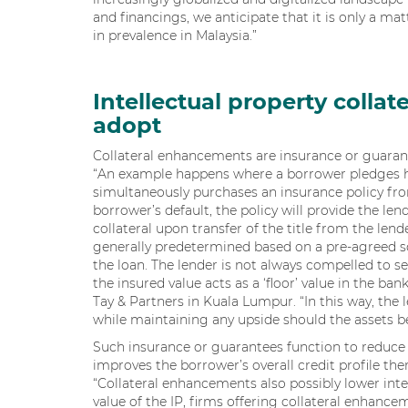
and financings, we anticipate that it is only a matt
in prevalence in Malaysia.”
Intellectual property colla
adopt
Collateral enhancements are insurance or guarante
“An example happens where a borrower pledges his 
simultaneously purchases an insurance policy from
borrower’s default, the policy will provide the len
collateral upon transfer of the title from the lende
generally predetermined based on a pre-agreed 
the loan. The lender is not always compelled to sel
the insured value acts as a ‘floor’ value in the ban
Tay & Partners in Kuala Lumpur. “In this way, the 
while maintaining any upside should the assets b
Such insurance or guarantees function to reduce c
improves the borrower’s overall credit profile ther
“Collateral enhancements also possibly lower int
value of the IP, firms offering collateral enhance