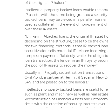
of the original IP holder.”
Intellectual property-backed loans enable the obt
IP assets, with the same being granted a security in
backed loans may be viewed in a parallel manner t
used as collateral. In the event of non-payment of 
over these IP assets.
“Unlike in IP-backed loans, the original IP asset 
depending on the structure, cease to be the owner
the two financing methods is that IP-backed loan
securitization sells potential IP-related incoming
lump sum payment. Relatedly, while the obligation
loan transaction, the lender in an IP royalty sec
the pool of IP assets to recover the money.”
Usually, in IP royalty securitization transactions, 
Cyril Abrol, a partner at Remfry & Sagar in New D
SPV and are passed on to the lenders.”
Intellectual property backed loans are useful for 
such as plant and machinery as well as real estate,
Reconstruction of Financial Assets and Enforceme
deals with the creation of security interests over