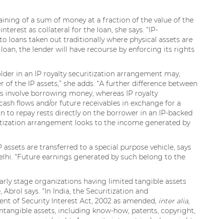
aining of a sum of money at a fraction of the value of the
terest as collateral for the loan, she says. “IP-
o loans taken out traditionally where physical assets are
loan, the lender will have recourse by enforcing its rights
holder in an IP royalty securitization arrangement may,
 of the IP assets,” she adds. “A further difference between
s involve borrowing money, whereas IP royalty
 cash flows and/or future receivables in exchange for a
 to repay rests directly on the borrower in an IP-backed
uritization arrangement looks to the income generated by
IP assets are transferred to a special purpose vehicle, says
elhi. “Future earnings generated by such belong to the
early stage organizations having limited tangible assets
 Abrol says. “In India, the Securitization and
nt of Security Interest Act, 2002 as amended,
inter alia
,
 intangible assets, including know-how, patents, copyright,