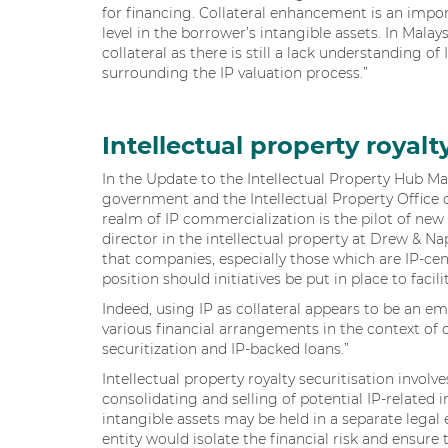
for financing. Collateral enhancement is an impo
level in the borrower’s intangible assets. In Malay
collateral as there is still a lack understanding o
surrounding the IP valuation process.”
Intellectual property royalt
In the Update to the Intellectual Property Hub M
government and the Intellectual Property Office 
realm of IP commercialization is the pilot of new
director in the intellectual property at Drew & N
that companies, especially those which are IP-cent
position should initiatives be put in place to facil
Indeed, using IP as collateral appears to be an e
various financial arrangements in the context of co
securitization and IP-backed loans.”
Intellectual property royalty securitisation inv
consolidating and selling of potential IP-related 
intangible assets may be held in a separate legal e
entity would isolate the financial risk and ensure