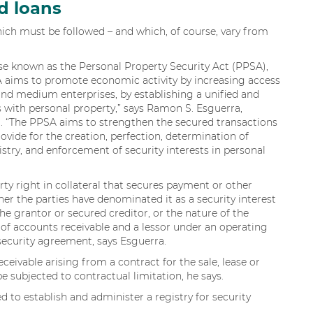
d loans
hich must be followed – and which, of course, vary from
wise known as the Personal Property Security Act (PPSA),
A aims to promote economic activity by increasing access
, and medium enterprises, by establishing a unified and
 with personal property,” says Ramon S. Esguerra,
. “The PPSA aims to strengthen the secured transactions
rovide for the creation, perfection, determination of
gistry, and enforcement of security interests in personal
erty right in collateral that secures payment or other
er the parties have denominated it as a security interest
the grantor or secured creditor, or the nature of the
r of accounts receivable and a lessor under an operating
a security agreement, says Esguerra.
eceivable arising from a contract for the sale, lease or
e subjected to contractual limitation, he says.
 to establish and administer a registry for security