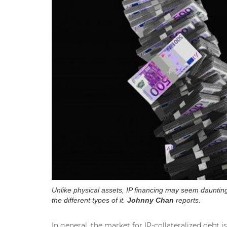
Unlike physical assets, IP financing may seem daunting 
the different types of it.
Johnny Chan
reports.
In general, the market for IP-collateralized debt i