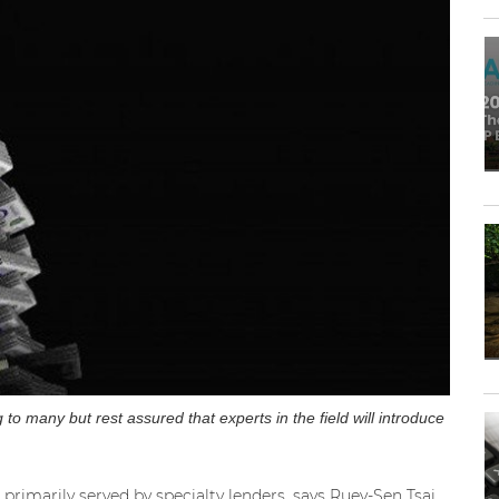
to many but rest assured that experts in the field will introduce
s primarily served by specialty lenders, says Ruey-Sen Tsai,