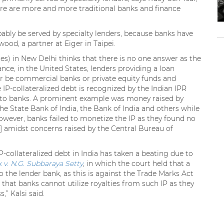
there are more and more traditional banks and finance
bably be served by specialty lenders, because banks have
ood, a partner at Eiger in Taipei.
ates) in New Delhi thinks that there is no one answer as the
ance, in the United States, lenders providing a loan
her be commercial banks or private equity funds and
le IP-collateralized debt is recognized by the Indian IPR
ed to banks. A prominent example was money raised by
the State Bank of India, the Bank of India and others while
However, banks failed to monetize the IP as they found no
 amidst concerns raised by the Central Bureau of
P-collateralized debt in India has taken a beating due to
 v. N.G. Subbaraya Setty
, in which the court held that a
 the lender bank, as this is against the Trade Marks Act
 that banks cannot utilize royalties from such IP as they
” Kalsi said.