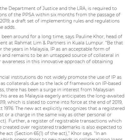
the Department of Justice and the LRA, is required to
ons of the PPSA within six months from the passage of
 2019, a draft set of implementing rules and regulations
e adds.
as been around for a long time, says Pauline Khor, head of
ment at Rahmat Lim & Partners in Kuala Lumpur. “Be that
r the years in Malaysia, IP as an acceptable form of
ere and remains to be an untapped source of collateral in
r awareness in this innovative approach of obtaining
ncial institutions do not widely promote the use of IP as
 as collaterals due to the lack of framework on IP-based
ss, there has been a surge in interest from Malaysian
 this area as Malaysia eagerly anticipates the long-awaited
9, which is slated to come into force at the end of 2019,
 1976. The new act explicitly recognizes that a registered
st or a charge in the same way as other personal or
t). Further, a register of registrable transactions which
ge created over registered trademarks is also expected to
e act (Section 65(1) of the act),” Khor says. “In an
 which opens doors to new trends in collateralizing loans