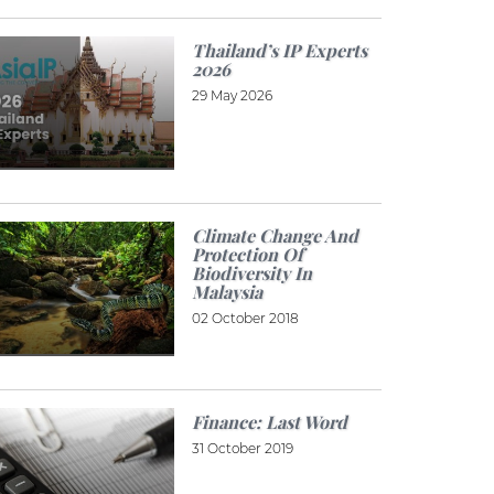
Thailand’s IP Experts
2026
29 May 2026
Climate Change And
Protection Of
Biodiversity In
Malaysia
02 October 2018
Finance: Last Word
31 October 2019