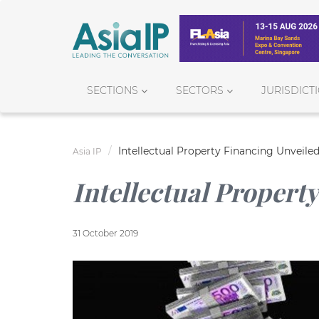
SECTIONS
SECTORS
JURISDICT
Intellectual Property Financing Unveile
Asia IP
Intellectual Propert
31 October 2019