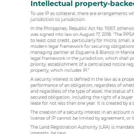
Intellectual property-backe
To use IP as collateral, there are arrangements w
jurisdiction to jurisdiction.
In the Philippines, Republic Act No. 11057, other
was signed into law on August 17, 2018. “The PPS
to least cost credit, particularly for micro, small
modern legal framework for securing obligations
managing partner at Esguerra & Blanco in Manila
legal framework in the jurisdiction, which shall p
priority, establishment of a centralized notice re
property, which includes IP.”
A security interest is defined in the law as a prop
performance of an obligation, regardless of wheth
and regardless of the type of asset, the status of 
secured obligation, including the right of a buye
lease for not less than one year. It is created by 
The creation of a security interest in an account r
license of IP cannot be limited by agreement, or b
The Land Registration Authority (LRA) is mandated
interests, he says.