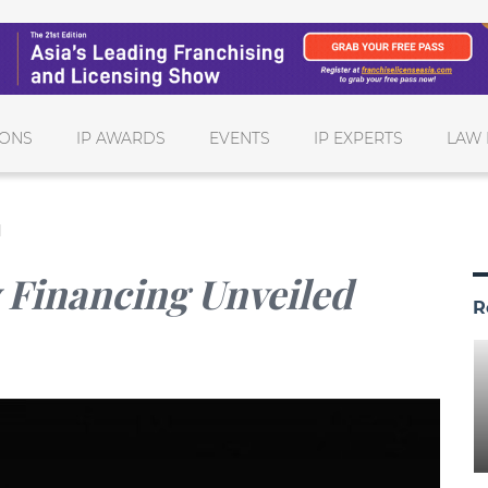
IONS
IP AWARDS
EVENTS
IP EXPERTS
LAW 
d
y Financing Unveiled
R