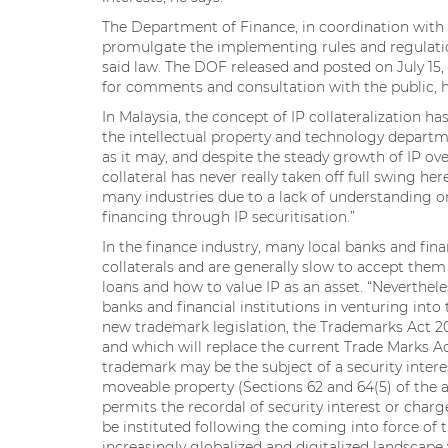
The Department of Finance, in coordination with 
promulgate the implementing rules and regulati
said law. The DOF released and posted on July 15,
for comments and consultation with the public, h
In Malaysia, the concept of IP collateralization h
the intellectual property and technology depart
as it may, and despite the steady growth of IP ove
collateral has never really taken off full swing h
many industries due to a lack of understanding o
financing through IP securitisation.”
In the finance industry, many local banks and fina
collaterals and are generally slow to accept them
loans and how to value IP as an asset. “Neverthele
banks and financial institutions in venturing into
new trademark legislation, the Trademarks Act 201
and which will replace the current Trade Marks Act
trademark may be the subject of a security intere
moveable property (Sections 62 and 64(5) of the ac
permits the recordal of security interest or char
be instituted following the coming into force of th
increasingly globalized and digitalized landscape