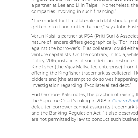
a partner at Lee and Li in Taipei. “Nonetheless, 
companies involving in such financing.”
“The market for IP-collateralized debt should pro
gotten into it and gotten burned,” says John Eastw
Varun Kalsi, a partner at PSA (Priti Suri & Associ
nature of lenders differs geographically. “For inst
against the borrower’s IP as collateral could eit
venture capitalists. On the contrary, in India, whi
Policy, 2016, instances of such debt are restrict
Kingfisher (the Vijay Mallya-led enterprise) from 
offering the Kingfisher trademark as collateral. 
bidders and [the attempt to do so was happening]
Investigation regarding IP-collateralized debt.”
Furthermore, Kalsi notes, the practice of raising I
the Supreme Court’s ruling in 2018 in
Canara Bank
defaulter-borrower cannot assign its trademark to
and the Banking Regulation Act. “It also observed
are not permitted by law to conduct such business,