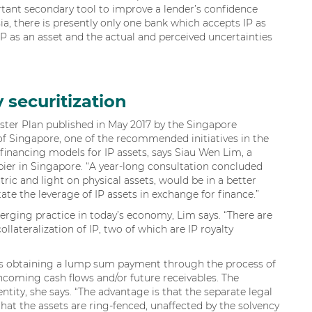
rtant secondary tool to improve a lender’s confidence
sia, there is presently only one bank which accepts IP as
f IP as an asset and the actual and perceived uncertainties
y securitization
aster Plan published in May 2017 by the Singapore
of Singapore, one of the recommended initiatives in the
 financing models for IP assets, says Siau Wen Lim, a
apier in Singapore. “A year-long consultation concluded
ric and light on physical assets, would be in a better
itate the leverage of IP assets in exchange for finance.”
merging practice in today’s economy, Lim says. “There are
llateralization of IP, two of which are IP royalty
olves obtaining a lump sum payment through the process of
incoming cash flows and/or future receivables. The
ntity, she says. “The advantage is that the separate legal
 that the assets are ring-fenced, unaffected by the solvency