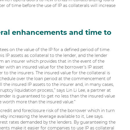
er of time before the use of IP as collaterals will increase
teral enhancements and time to
es on the value of the IP for a defined period of time.
IP assets as collateral to the lender, and the lender
 an insurer which provides that in the event of the
der with an insured value for the borrower’s IP asset
r to the insurers. The insured value for the collateral is
schedule over the loan period at the commencement of
l the insured IP assets to the insurer and, in many cases,
kruptcy liquidation process,” says Lin Li Lee, a partner at
lender is guaranteed to get no less than the insured value
e worth more than the insured value.”
redit and foreclosure risk of the borrower which in turn
eby increasing the leverage available to it, Lee says.
erest rates demanded by the lenders. By guaranteeing the
ments make it easier for companies to use IP as collateral