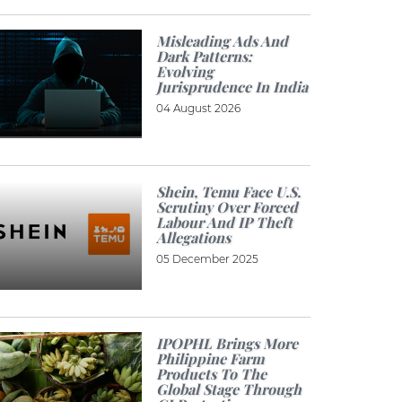
Misleading Ads And
Dark Patterns:
Evolving
Jurisprudence In India
04 August 2026
Shein, Temu Face U.S.
Scrutiny Over Forced
Labour And IP Theft
Allegations
05 December 2025
IPOPHL Brings More
Philippine Farm
Products To The
Global Stage Through