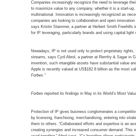
Companies increasingly recognize the need to leverage their
to maximize value to any company, whether it is a start-up,
multinational. Innovation is increasingly recognized as ne
companies are looking to collaboration and open innovation 
says Kristin Stammer, a partner at Herbert Smith Freehills 
for IP leveraging, particularly brands and using capital light
Nowadays, IP is not used only to protect proprietary rights
streams, says Cyril Abrol, a partner at Remfry & Sagar in Gur
invention, such intangible assets have substantial value and
Apple is recently valued at US$182.8 billion as the most va
Forbes
.”
Forbes
reported its findings in May in its World’s Most Val
Protection of IP gives business conglomerates a competitiv
by licensing, franchising, merchandising, entering into stra
them to others. “Collaborated efforts and expertise is an av
creating synergies and increased consumer demand. This ma
used together,” Abrol says. “Co-branding allows participants 