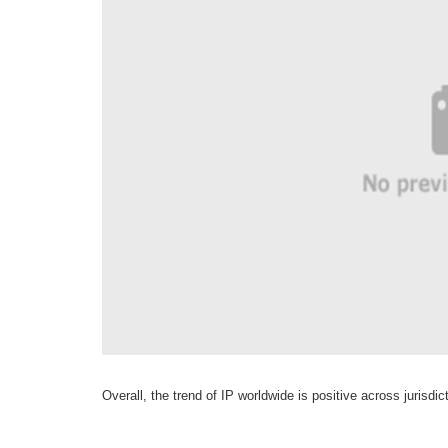
Overall, the trend of IP worldwide is positive across jurisdic