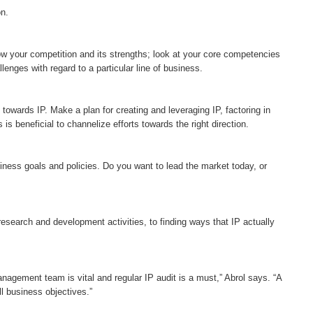
on.
ow your competition and its strengths; look at your core competencies
lenges with regard to a particular line of business.
 towards IP. Make a plan for creating and leveraging IP, factoring in
s beneficial to channelize efforts towards the right direction.
siness goals and policies. Do you want to lead the market today, or
esearch and development activities, to finding ways that IP actually
management team is vital and regular IP audit is a must,” Abrol says. “A
l business objectives.”