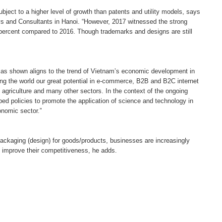
ject to a higher level of growth than patents and utility models, says
s and Consultants in Hanoi. “However, 2017 witnessed the strong
2 percent compared to 2016. Though trademarks and designs are still
ion as shown aligns to the trend of Vietnam’s economic development in
ing the world our great potential in e-commerce, B2B and B2C internet
 agriculture and many other sectors. In the context of the ongoing
ped policies to promote the application of science and technology in
conomic sector.”
ackaging (design) for goods/products, businesses are increasingly
 improve their competitiveness, he adds.