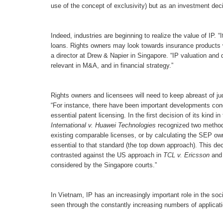
use of the concept of exclusivity) but as an investment deci
Indeed, industries are beginning to realize the value of IP. 
loans. Rights owners may look towards insurance products 
a director at Drew & Napier in Singapore. “IP valuation and 
relevant in M&A, and in financial strategy.”
Rights owners and licensees will need to keep abreast of ju
“For instance, there have been important developments conc
essential patent licensing. In the first decision of its kind
International v. Huawei Technologies
recognized two methods
existing comparable licenses, or by calculating the SEP owne
essential to that standard (the top down approach). This de
contrasted against the US approach in
TCL v. Ericsson
and 
considered by the Singapore courts.”
In Vietnam, IP has an increasingly important role in the s
seen through the constantly increasing numbers of applicat