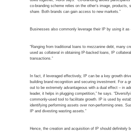
co-branding scheme relies on the other’s image, products, s
share. Both brands can gain access to new markets.”
Businesses also commonly leverage their IP by using it as co
“Ranging from traditional loans to mezzanine debt, many crea
used as collateral in obtaining IP-backed loans, IP collater
transactions.”
In fact, if leveraged effectively, IP can be a key growth driv
building brand recognition and securing investment. For a gr
out to be extremely advantageous with a dual effect – in add
leader, it helps in plugging competition,” he says. “Diversif
commonly-used tool to facilitate growth. IP is used by establ
identifying performing assets over non-performing ones. Such
IP and divesting wasting assets.”
Hence, the creation and acquisition of IP should definitely