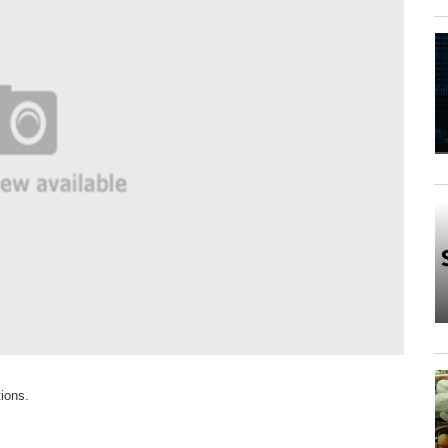
tions.