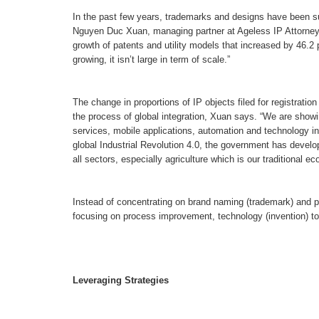
In the past few years, trademarks and designs have been sub
Nguyen Duc Xuan, managing partner at Ageless IP Attorney
growth of patents and utility models that increased by 46.
growing, it isn’t large in term of scale.”
The change in proportions of IP objects filed for registrat
the process of global integration, Xuan says. “We are show
services, mobile applications, automation and technology in
global Industrial Revolution 4.0, the government has develo
all sectors, especially agriculture which is our traditional e
Instead of concentrating on brand naming (trademark) and p
focusing on process improvement, technology (invention) to
Leveraging Strategies