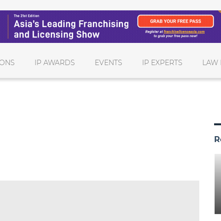
IONS
IP AWARDS
EVENTS
IP EXPERTS
LAW 
R