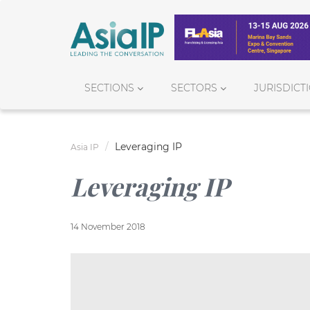
SECTIONS
SECTORS
JURISDICT
Leveraging IP
Asia IP
Leveraging IP
14 November 2018