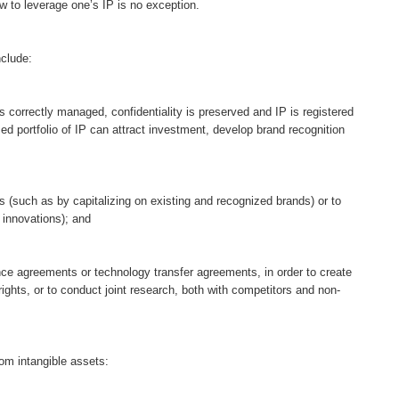
w to leverage one’s IP is no exception.
nclude:
is correctly managed, confidentiality is preserved and IP is registered
ed portfolio of IP can attract investment, develop brand recognition
s (such as by capitalizing on existing and recognized brands) or to
 innovations); and
nce agreements or technology transfer agreements, in order to create
rights, or to conduct joint research, both with competitors and non-
om intangible assets: