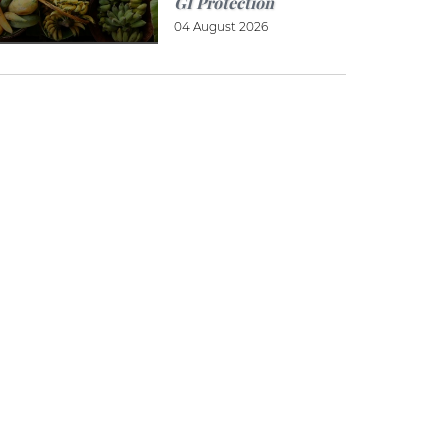
GI Protection
04 August 2026