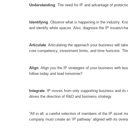
Understanding
. The need for IP and advantage of protecti
Identifying
. Observe what is happening in the industry. Kn
and identify white spaces. Also, diagnose the IP issues/chal
Articulate
. Articulating the approach your business will take
core competency, investment limits, and time horizons. This i
Align
. Align you the IP strategies of your business with bu
follow today and lead tomorrow?
Integrate
. IP moves from only supporting business and its r
drives the direction of R&D and business strategy.
“All in all, a careful selection of members of the IP asset 
company must create an ‘IP pathway’ aligned with its overal