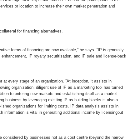
ervices or location to increase their own market penetration and
llateral for financing alternatives.
tive forms of financing are now available,” he says. “IP is generally
al enhancement, IP royalty securitisation, and IP sale and license-back
er at every stage of an organization. “At inception, it assists in
owing organization, diligent use of IP as a marketing tool has turned
ition to entering new markets and establishing itself as a market
ying business by leveraging existing IP as building blocks is also a
ished organizations for limiting costs. IP data analysis assists in
 information is vital in generating additional income by licensingout
 be considered by businesses not as a cost centre (beyond the narrow