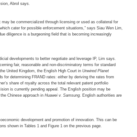
sion, Abrol says.
“It may be commercialized through licensing or used as collateral for
which cater for possible enforcement situations,” says Siau Wen Lim,
due diligence is a burgeoning field that is becoming increasingly
dicial developments to better negotiate and leverage IP, Lim says.
erning fair, reasonable and non-discriminatory terms for standard
 in the United Kingdom, the English High Court in
Unwired Planet
 for determining FRAND rates: either by deriving the rates from
r’s share of royalty across the total relevant patent portfolio
cision is currently pending appeal. The English position may be
the Chinese approach in
Huawei v. Samsung
. English authorities are
ocioeconomic development and promotion of innovation. This can be
ions shown in Tables 1 and Figure 1 on the previous page.