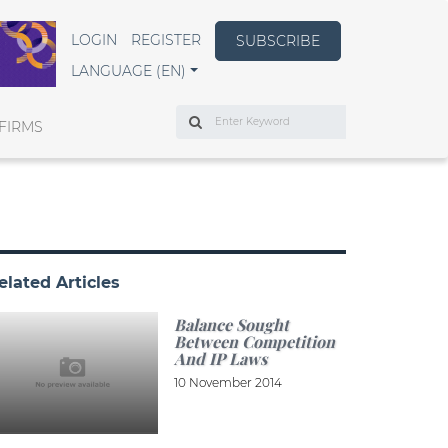
LOGIN
REGISTER
SUBSCRIBE
LANGUAGE (EN)
Search
FIRMS
elated Articles
Balance Sought
Between Competition
And IP Laws
10 November 2014