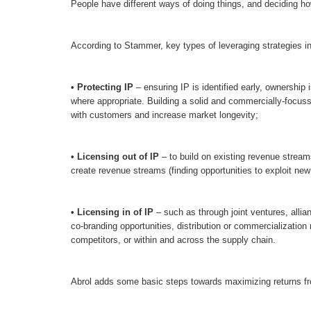
People have different ways of doing things, and deciding ho
According to Stammer, key types of leveraging strategies i
•
Protecting IP
– ensuring IP is identified early, ownership 
where appropriate. Building a solid and commercially-focuss
with customers and increase market longevity;
• Licensing out of IP
– to build on existing revenue stream
create revenue streams (finding opportunities to exploit new
• Licensing in of IP
– such as through joint ventures, allia
co-branding opportunities, distribution or commercialization 
competitors, or within and across the supply chain.
Abrol adds some basic steps towards maximizing returns fr