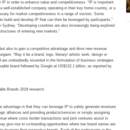
 IP in order to enhance value and competitiveness. “IP is important
 a well-established company operating in their key home country, or a
cessary for market competitiveness in a range of sectors. Some
to build and develop IP that can then be leveraged by participants,”
in Sydney. “Developing countries are also increasingly being explored
 structures of entering new markets.”
, but also to gain a competitive advantage and drive new revenue
gaon. “May it be a brand, logo, literary/ artistic work, design or
 are undoubtedly essential in the formulation of business strategies.
luable brand followed by Google at US$132.1 billion, as reported by
uable Brands 2018 research.
e advantage in that they can leverage IP to safely generate revenues
tegic alliances and providing products/services or simply assigning
enue where cross border transactions and joint ventures assist in
y give rise to co-branding opportunities where two brand names are
to leverage their respective brands. Each of the participants in the