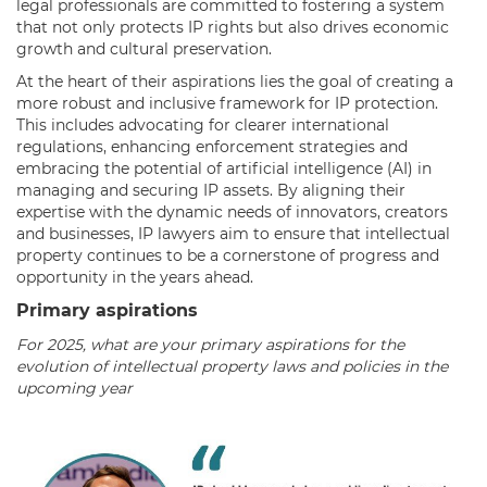
legal professionals are committed to fostering a system
that not only protects IP rights but also drives economic
growth and cultural preservation.
At the heart of their aspirations lies the goal of creating a
more robust and inclusive framework for IP protection.
This includes advocating for clearer international
regulations, enhancing enforcement strategies and
embracing the potential of artificial intelligence (AI) in
managing and securing IP assets. By aligning their
expertise with the dynamic needs of innovators, creators
and businesses, IP lawyers aim to ensure that intellectual
property continues to be a cornerstone of progress and
opportunity in the years ahead.
Primary aspirations
For 2025, what are your primary aspirations for the
evolution of intellectual property laws and policies in the
upcoming year