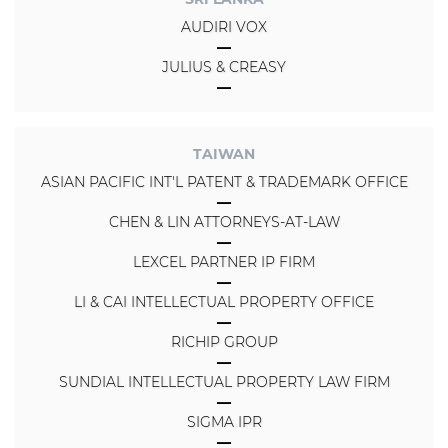
AUDIRI VOX
JULIUS & CREASY
TAIWAN
ASIAN PACIFIC INT'L PATENT & TRADEMARK OFFICE
CHEN & LIN ATTORNEYS-AT-LAW
LEXCEL PARTNER IP FIRM
LI & CAI INTELLECTUAL PROPERTY OFFICE
RICHIP GROUP
SUNDIAL INTELLECTUAL PROPERTY LAW FIRM
SIGMA IPR