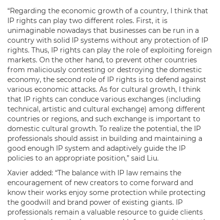
“Regarding the economic growth of a country, I think that
IP rights can play two different roles. First, it is
unimaginable nowadays that businesses can be run in a
country with solid IP systems without any protection of IP
rights. Thus, IP rights can play the role of exploiting foreign
markets. On the other hand, to prevent other countries
from maliciously contesting or destroying the domestic
economy, the second role of IP rights is to defend against
various economic attacks. As for cultural growth, I think
that IP rights can conduce various exchanges (including
technical, artistic and cultural exchange) among different
countries or regions, and such exchange is important to
domestic cultural growth. To realize the potential, the IP
professionals should assist in building and maintaining a
good enough IP system and adaptively guide the IP
policies to an appropriate position,” said Liu.
Xavier added: “The balance with IP law remains the
encouragement of new creators to come forward and
know their works enjoy some protection while protecting
the goodwill and brand power of existing giants. IP
professionals remain a valuable resource to guide clients