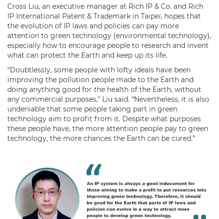
Cross Liu, an executive manager at Rich IP & Co. and Rich
IP International Patent & Trademark in Taipei, hopes that
the evolution of IP laws and policies can pay more
attention to green technology (environmental technology),
especially how to encourage people to research and invent
what can protect the Earth and keep up its life.
“Doubtlessly, some people with lofty ideals have been
improving the pollution people made to the Earth and
doing anything good for the health of the Earth, without
any commercial purposes,” Liu said. “Nevertheless, it is also
undeniable that some people taking part in green
technology aim to profit from it. Despite what purposes
these people have, the more attention people pay to green
technology, the more chances the Earth can be cured.”