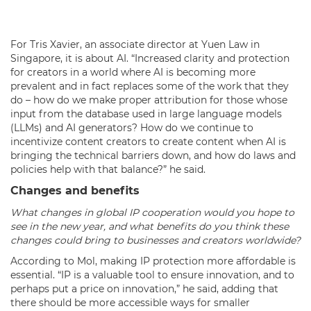
For Tris Xavier, an associate director at Yuen Law in
Singapore, it is about AI. “Increased clarity and protection
for creators in a world where AI is becoming more
prevalent and in fact replaces some of the work that they
do – how do we make proper attribution for those whose
input from the database used in large language models
(LLMs) and AI generators? How do we continue to
incentivize content creators to create content when AI is
bringing the technical barriers down, and how do laws and
policies help with that balance?” he said.
Changes and benefits
What changes in global IP cooperation would you hope to
see in the new year, and what benefits do you think these
changes could bring to businesses and creators worldwide?
According to Mol, making IP protection more affordable is
essential. “IP is a valuable tool to ensure innovation, and to
perhaps put a price on innovation,” he said, adding that
there should be more accessible ways for smaller