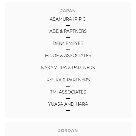
JAPAN
ASAMURA IP P.C.
ABE & PARTNERS
DENNEMEYER
HIROE & ASSOCIATES
NAKAMURA & PARTNERS
RYUKA & PARTNERS
TMI ASSOCIATES
YUASA AND HARA
JORDAN