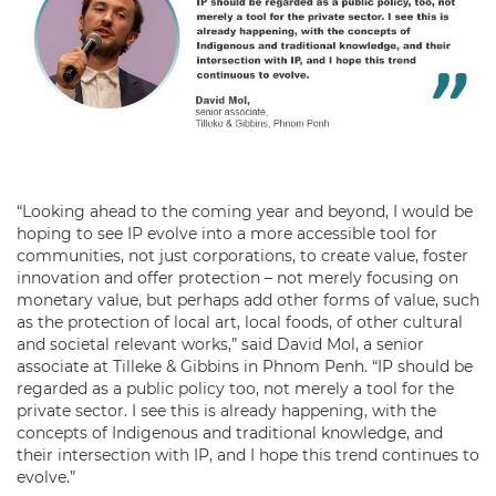
“Looking ahead to the coming year and beyond, I would be
hoping to see IP evolve into a more accessible tool for
communities, not just corporations, to create value, foster
innovation and offer protection – not merely focusing on
monetary value, but perhaps add other forms of value, such
as the protection of local art, local foods, of other cultural
and societal relevant works,” said David Mol, a senior
associate at Tilleke & Gibbins in Phnom Penh. “IP should be
regarded as a public policy too, not merely a tool for the
private sector. I see this is already happening, with the
concepts of Indigenous and traditional knowledge, and
their intersection with IP, and I hope this trend continues to
evolve.”