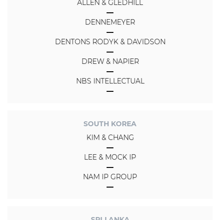
ALLEN & GLEDHILL
DENNEMEYER
DENTONS RODYK & DAVIDSON
DREW & NAPIER
NBS INTELLECTUAL
SOUTH KOREA
KIM & CHANG
LEE & MOCK IP
NAM IP GROUP
SRI LANKA