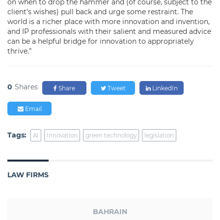
on when to drop the hammer and (of course, subject to the
client’s wishes) pull back and urge some restraint. The
world is a richer place with more innovation and invention,
and IP professionals with their salient and measured advice
can be a helpful bridge for innovation to appropriately
thrive.”
0
Shares
Share
Tweet
LinkedIn
Email
Tags:
AI
Innovation
green technology
legislation
LAW FIRMS
BAHRAIN