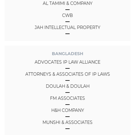
AL TAMIMI & COMPANY
CWB
JAH INTELLECTUAL PROPERTY
BANGLADESH
ADVOCATES IP LAW ALLIANCE
ATTORNEYS & ASSOCIATES OF IP LAWS
DOULAH & DOULAH
FM ASSOCIATES
H&H COMPANY
MUNSHI & ASSOCIATES