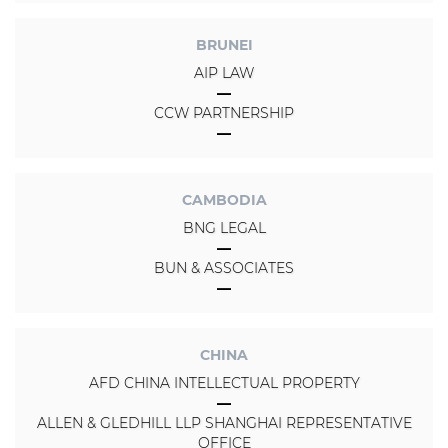
BRUNEI
AIP LAW
CCW PARTNERSHIP
CAMBODIA
BNG LEGAL
BUN & ASSOCIATES
CHINA
AFD CHINA INTELLECTUAL PROPERTY
ALLEN & GLEDHILL LLP SHANGHAI REPRESENTATIVE
OFFICE