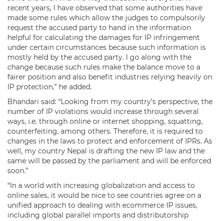
recent years, I have observed that some authorities have
made some rules which allow the judges to compulsorily
request the accused party to hand in the information
helpful for calculating the damages for IP infringement
under certain circumstances because such information is
mostly held by the accused party. I go along with the
change because such rules make the balance move to a
fairer position and also benefit industries relying heavily on
IP protection,” he added.
Bhandari said: “Looking from my country’s perspective, the
number of IP violations would increase through several
ways, i.e. through online or internet shopping, squatting,
counterfeiting, among others. Therefore, it is required to
changes in the laws to protect and enforcement of IPRs. As
well, my country Nepal is drafting the new IP law and the
same will be passed by the parliament and will be enforced
soon.”
“In a world with increasing globalization and access to
online sales, it would be nice to see countries agree on a
unified approach to dealing with ecommerce IP issues,
including global parallel imports and distributorship