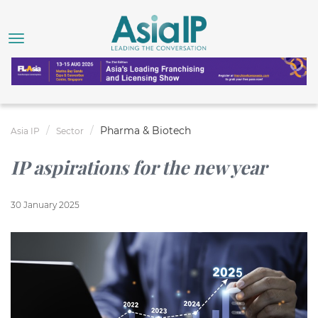
Pharma & Biotech
Asia IP
Sector
IP aspirations for the new year
30 January 2025