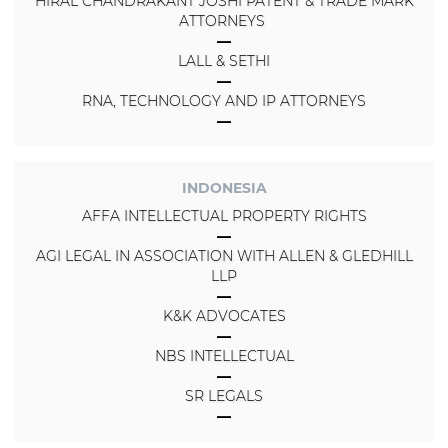
HIRAL CHANDRAKANT JOSHI PATENT & TRADE MARK
ATTORNEYS
LALL & SETHI
RNA, TECHNOLOGY AND IP ATTORNEYS
INDONESIA
AFFA INTELLECTUAL PROPERTY RIGHTS
AGI LEGAL IN ASSOCIATION WITH ALLEN & GLEDHILL
LLP
K&K ADVOCATES
NBS INTELLECTUAL
SR LEGALS