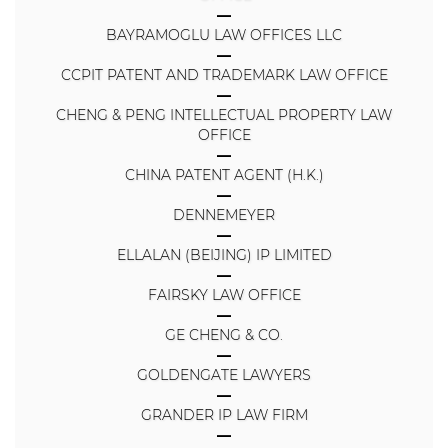
BAYRAMOGLU LAW OFFICES LLC
CCPIT PATENT AND TRADEMARK LAW OFFICE
CHENG & PENG INTELLECTUAL PROPERTY LAW
OFFICE
CHINA PATENT AGENT (H.K.)
DENNEMEYER
ELLALAN (BEIJING) IP LIMITED
FAIRSKY LAW OFFICE
GE CHENG & CO.
GOLDENGATE LAWYERS
GRANDER IP LAW FIRM