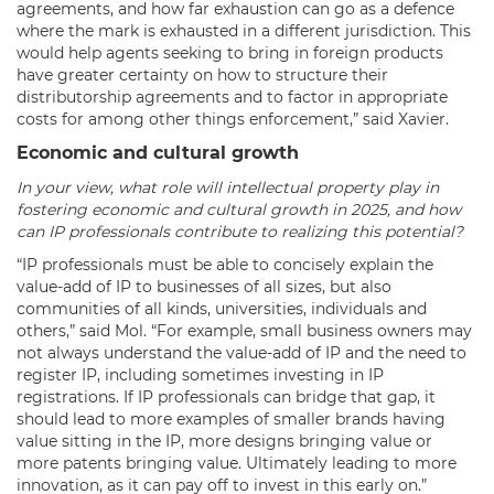
agreements, and how far exhaustion can go as a defence
where the mark is exhausted in a different jurisdiction. This
would help agents seeking to bring in foreign products
have greater certainty on how to structure their
distributorship agreements and to factor in appropriate
costs for among other things enforcement,” said Xavier.
Economic and cultural growth
In your view, what role will intellectual property play in
fostering economic and cultural growth in 2025, and how
can IP professionals contribute to realizing this potential?
“IP professionals must be able to concisely explain the
value-add of IP to businesses of all sizes, but also
communities of all kinds, universities, individuals and
others,” said Mol. “For example, small business owners may
not always understand the value-add of IP and the need to
register IP, including sometimes investing in IP
registrations. If IP professionals can bridge that gap, it
should lead to more examples of smaller brands having
value sitting in the IP, more designs bringing value or
more patents bringing value. Ultimately leading to more
innovation, as it can pay off to invest in this early on.”