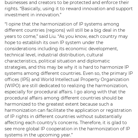
businesses and creators to be protected and enforce their
rights. “Basically, using it to reward innovation and support
investment in innovation.”
“I opine that the harmonization of IP systems among
different countries (regions) will still be a big deal in the
years to come,” said Liu. “As you know, each country may
hope to establish its own IP system under the
considerations including its economic development,
technical level, industrial distribution, cultural
characteristics, political situation and diplomatic
strategies, and this may be why it is hard to harmonize IP
systems among different countries. Even so, the primary IP
offices (IP5) and World Intellectual Property Organization
(WIPO) are still dedicated to realizing the harmonization,
especially for procedural affairs. I go along with that the
procedural affairs among different countries should be
harmonized to the greatest extent because such a
harmonization can facilitate the application or registration
of IP rights in different countries without substantially
affecting each country’s concerns. Therefore, it is glad to
see more global IP cooperation in the harmonization of IP
systems in the upcoming year.”