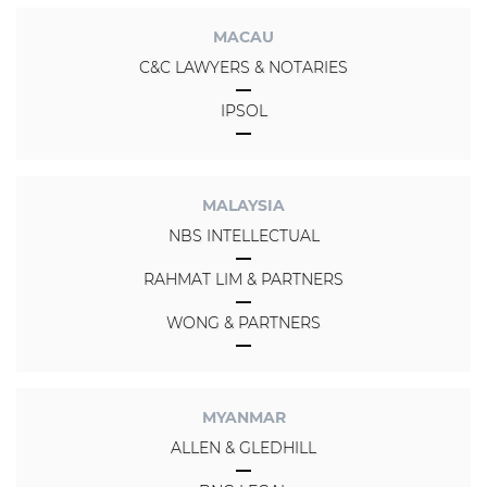
MACAU
C&C LAWYERS & NOTARIES
IPSOL
MALAYSIA
NBS INTELLECTUAL
RAHMAT LIM & PARTNERS
WONG & PARTNERS
MYANMAR
ALLEN & GLEDHILL