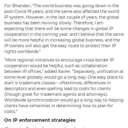
For Bhandari, “The world business was going down in the
post-Covid-19 years, and the same also affected the world
IP system. However, in the last couple of years, the global
business has been reviving slowly. Therefore, I am
expecting that there will be some changes in global IP
cooperation in the coming year, and I believe that the same
will be more helpful in increasing global business, and the
IP owners will also get the easy route to protect their IP
rights worldwide.”
“More regional initiatives to encourage cross-border IP
cooperation would be helpful, such as collaboration
between IP offices,” added Xavier. “Separately, unification at
some level globally would go a long way. One easy place to
start is trademark classes – oftentimes, differences in
descriptors and even spelling lead to costs for clients
(though great for trademark agents and attorneys).
Worldwide synchronization would go a long way to helping
clients have certainties in determining how to plan for
costs.”
On IP enforcement strategies