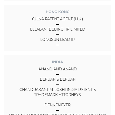
HONG KONG
CHINA PATENT AGENT (H.K.)
ELLALAN (BEIJING) IP LIMITED
LONGSUN LEAD IP
INDIA
ANAND AND ANAND
BERUAR & BERUAR
CHANDRAKANT M. JOSHI INDIA PATENT &
TRADEMARK ATTORNEYS
DENNEMEYER