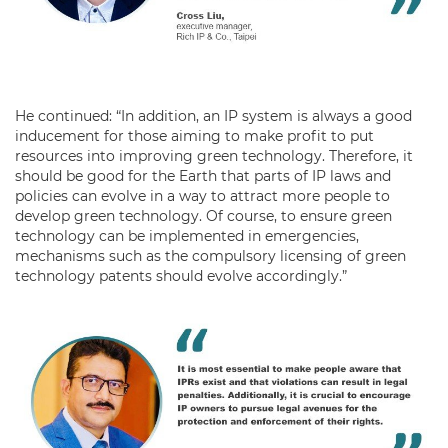
He continued: “In addition, an IP system is always a good
inducement for those aiming to make profit to put
resources into improving green technology. Therefore, it
should be good for the Earth that parts of IP laws and
policies can evolve in a way to attract more people to
develop green technology. Of course, to ensure green
technology can be implemented in emergencies,
mechanisms such as the compulsory licensing of green
technology patents should evolve accordingly.”