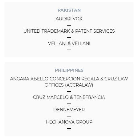
PAKISTAN
AUDIRI VOX
UNITED TRADEMARK & PATENT SERVICES
VELLANI & VELLANI
PHILIPPINES
ANGARA ABELLO CONCEPCION REGALA & CRUZ LAW
OFFICES (ACCRALAW)
CRUZ MARCELO & TENEFRANCIA
DENNEMEYER
HECHANOVA GROUP