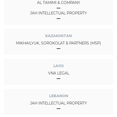
AL TAMIMI & COMPANY
JAH INTELLECTUAL PROPERTY
KAZAKHSTAN
MIKHAILYUK, SOROKOLAT & PARTNERS (MSP)
LAOS
VNA LEGAL
LEBANON
JAH INTELLECTUAL PROPERTY