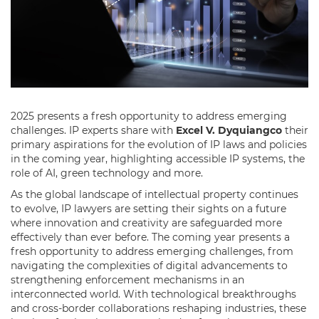
2025 presents a fresh opportunity to address emerging
challenges. IP experts share with
Excel V. Dyquiangco
their
primary aspirations for the evolution of IP laws and policies
in the coming year, highlighting accessible IP systems, the
role of AI, green technology and more.
As the global landscape of intellectual property continues
to evolve, IP lawyers are setting their sights on a future
where innovation and creativity are safeguarded more
effectively than ever before. The coming year presents a
fresh opportunity to address emerging challenges, from
navigating the complexities of digital advancements to
strengthening enforcement mechanisms in an
interconnected world. With technological breakthroughs
and cross-border collaborations reshaping industries, these