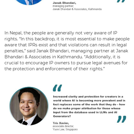
In Nepal, the people are generally not very aware of IP
rights. “In this backdrop, it is most essential to make people
aware that IPRs exist and that violations can result in legal
penalties,” said Janak Bhandari, managing partner at Janak
Bhandari & Associates in Kathmandu. “Additionally, it is
crucial to encourage IP owners to pursue legal avenues for
the protection and enforcement of their rights.”