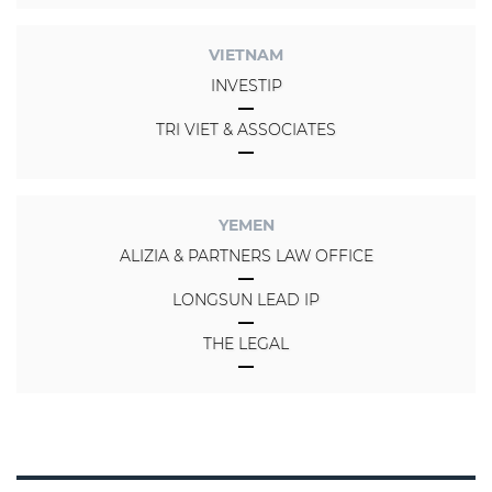
VIETNAM
INVESTIP
TRI VIET & ASSOCIATES
YEMEN
ALIZIA & PARTNERS LAW OFFICE
LONGSUN LEAD IP
THE LEGAL