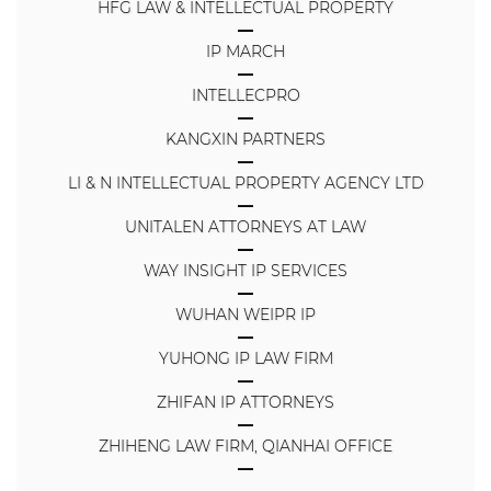
HFG LAW & INTELLECTUAL PROPERTY
IP MARCH
INTELLECPRO
KANGXIN PARTNERS
LI & N INTELLECTUAL PROPERTY AGENCY LTD
UNITALEN ATTORNEYS AT LAW
WAY INSIGHT IP SERVICES
WUHAN WEIPR IP
YUHONG IP LAW FIRM
ZHIFAN IP ATTORNEYS
ZHIHENG LAW FIRM, QIANHAI OFFICE