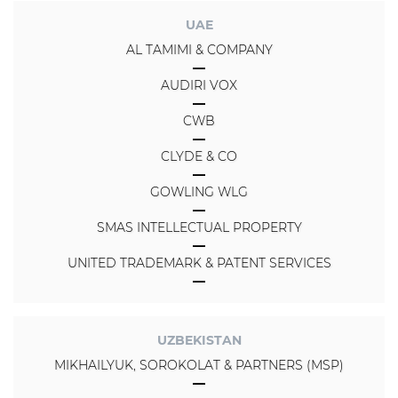
UAE
AL TAMIMI & COMPANY
AUDIRI VOX
CWB
CLYDE & CO
GOWLING WLG
SMAS INTELLECTUAL PROPERTY
UNITED TRADEMARK & PATENT SERVICES
UZBEKISTAN
MIKHAILYUK, SOROKOLAT & PARTNERS (MSP)