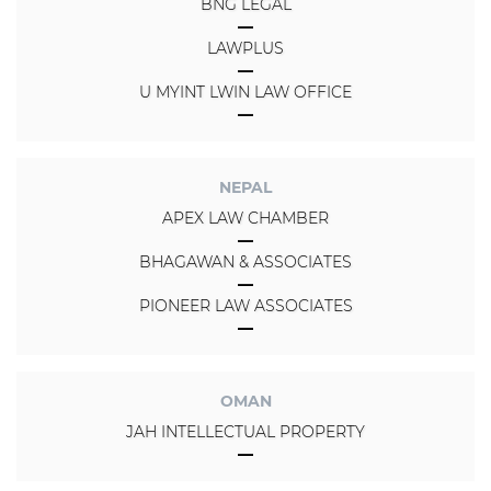
BNG LEGAL
LAWPLUS
U MYINT LWIN LAW OFFICE
NEPAL
APEX LAW CHAMBER
BHAGAWAN & ASSOCIATES
PIONEER LAW ASSOCIATES
OMAN
JAH INTELLECTUAL PROPERTY