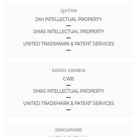
QATAR
JAH INTELLECTUAL PROPERTY
SMAS INTELLECTUAL PROPERTY
UNITED TRADEMARK & PATENT SERVICES
SAUDI ARABIA
CWB
SMAS INTELLECTUAL PROPERTY
UNITED TRADEMARK & PATENT SERVICES
SINGAPORE