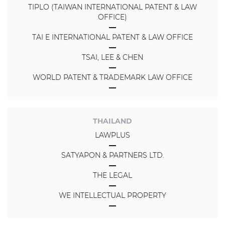
TIPLO (TAIWAN INTERNATIONAL PATENT & LAW
OFFICE)
TAI E INTERNATIONAL PATENT & LAW OFFICE
TSAI, LEE & CHEN
WORLD PATENT & TRADEMARK LAW OFFICE
THAILAND
LAWPLUS
SATYAPON & PARTNERS LTD.
THE LEGAL
WE INTELLECTUAL PROPERTY