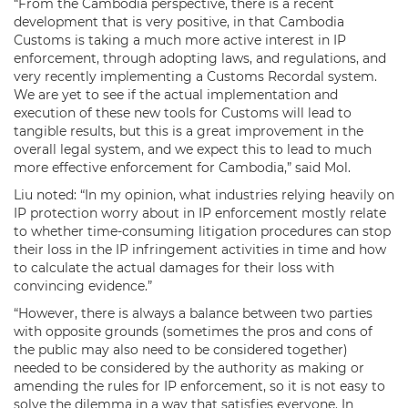
“From the Cambodia perspective, there is a recent
development that is very positive, in that Cambodia
Customs is taking a much more active interest in IP
enforcement, through adopting laws, and regulations, and
very recently implementing a Customs Recordal system.
We are yet to see if the actual implementation and
execution of these new tools for Customs will lead to
tangible results, but this is a great improvement in the
overall legal system, and we expect this to lead to much
more effective enforcement for Cambodia,” said Mol.
Liu noted: “In my opinion, what industries relying heavily on
IP protection worry about in IP enforcement mostly relate
to whether time-consuming litigation procedures can stop
their loss in the IP infringement activities in time and how
to calculate the actual damages for their loss with
convincing evidence.”
“However, there is always a balance between two parties
with opposite grounds (sometimes the pros and cons of
the public may also need to be considered together)
needed to be considered by the authority as making or
amending the rules for IP enforcement, so it is not easy to
solve the dilemma in a way that satisfies everyone. In