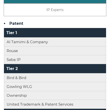
IP Experts
Patent
Tier 1
Al Tamimi & Company
Rouse
Saba IP
Tier 2
Bird & Bird
Gowling WLG
Ownership
United Trademark & Patent Services