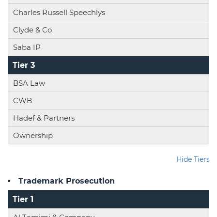
Charles Russell Speechlys
Clyde & Co
Saba IP
Tier 3
BSA Law
CWB
Hadef & Partners
Ownership
Hide Tiers
Trademark Prosecution
Tier 1