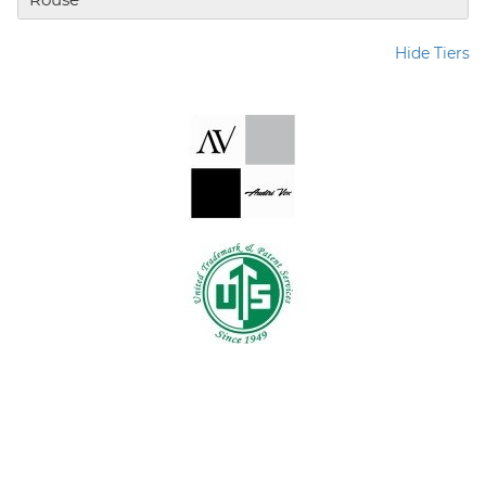
Hide Tiers