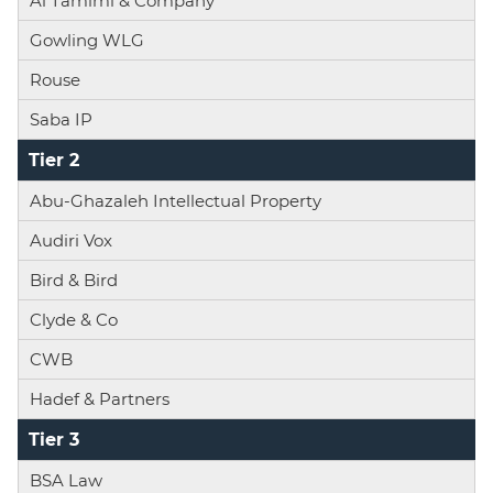
Al Tamimi & Company
Gowling WLG
Rouse
Saba IP
Tier 2
Abu-Ghazaleh Intellectual Property
Audiri Vox
Bird & Bird
Clyde & Co
CWB
Hadef & Partners
Tier 3
BSA Law