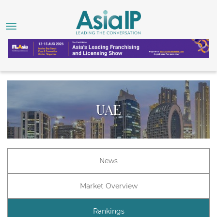
UAE
News
Market Overview
Rankings