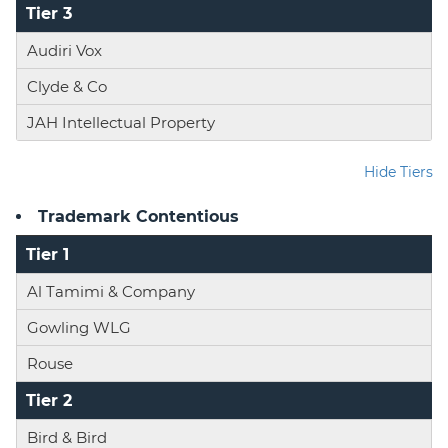
Tier 3
Audiri Vox
Clyde & Co
JAH Intellectual Property
Hide Tiers
Trademark Contentious
Tier 1
Al Tamimi & Company
Gowling WLG
Rouse
Tier 2
Bird & Bird