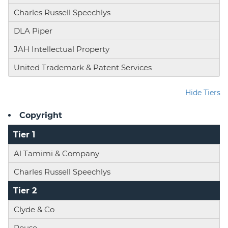
Charles Russell Speechlys
DLA Piper
JAH Intellectual Property
United Trademark & Patent Services
Hide Tiers
Copyright
Tier 1
Al Tamimi & Company
Charles Russell Speechlys
Tier 2
Clyde & Co
Rouse