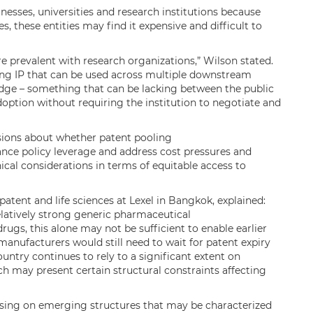
inesses, universities and research institutions because
s, these entities may find it expensive and difficult to
e prevalent with research organizations,” Wilson stated.
ing IP that can be used across multiple downstream
idge – something that can be lacking between the public
option without requiring the institution to negotiate and
ssions about whether patent pooling
nce policy leverage and address cost pressures and
hical considerations in terms of equitable access to
ent and life sciences at Lexel in Bangkok, explained:
elatively strong generic pharmaceutical
drugs, this alone may not be sufficient to enable earlier
anufacturers would still need to wait for patent expiry
ountry continues to rely to a significant extent on
h may present certain structural constraints affecting
sing on emerging structures that may be characterized