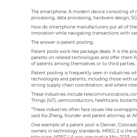
The smartphone. A modern device consisting of mu
processing, data processing, hardware design, 5G
How do smartphone manufacturers put all of the
innovation while navigating transactions with va
The answer is patent pooling.
Patent pools work like package deals. It is the p
patents on related technologies and offer them for
of patents among themselves or to third parties
Patent pooling is frequently seen in industries 
technologies and patents, including those with u
strong supply chain coordination, and where inter
These industries include telecommunications, con
Things (IoT), semiconductors, healthcare, biotec
“These industries often face issues like overlappi
said Xia Zheng, founder and patent attorney at A
One example of a patent pool is Denver, Colora
owners in technology standards. MPEG-2 is the st