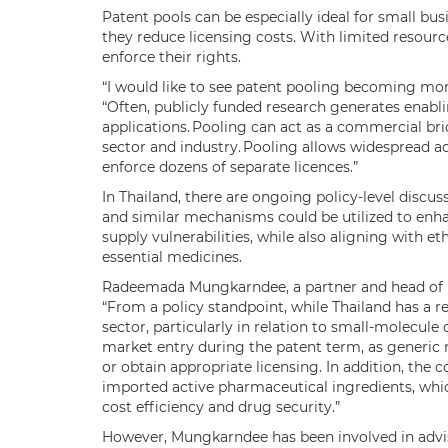
Patent pools can be especially ideal for small bus
they reduce licensing costs. With limited resource
enforce their rights.
“I would like to see patent pooling becoming mor
“Often, publicly funded research generates enabl
applications. Pooling can act as a commercial br
sector and industry. Pooling allows widespread ad
enforce dozens of separate licences.”
In Thailand, there are ongoing policy-level discu
and similar mechanisms could be utilized to enha
supply vulnerabilities, while also aligning with et
essential medicines.
Radeemada Mungkarndee, a partner and head of pat
“From a policy standpoint, while Thailand has a r
sector, particularly in relation to small-molecule 
market entry during the patent term, as generic m
or obtain appropriate licensing. In addition, the c
imported active pharmaceutical ingredients, whic
cost efficiency and drug security.”
However, Mungkarndee has been involved in advi