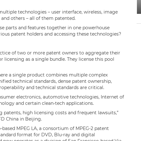
ltiple technologies – user interface, wireless, image
 and others – all of them patented.
se parts and features together in one powerhouse
rious patent holders and accessing these technologies?
ractice of two or more patent owners to aggregate their
 licensing as a single bundle. They license this pool
.
where a single product combines multiple complex
nified technical standards, dense patent ownership,
operability and technical standards are critical.
sumer electronics, automotive technologies, Internet of
hnology and certain clean‑tech applications.
ng patents, high licensing costs and frequent lawsuits,”
FD China in Beijing.
do-based MPEG LA, a consortium of MPEG-2 patent
andard format for DVD, Blu-ray and digital