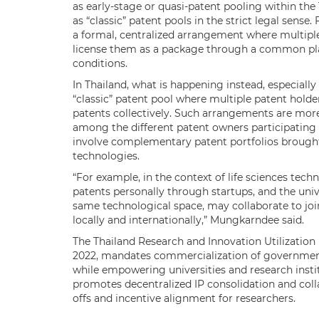
as early-stage or quasi-patent pooling within the
as “classic” patent pools in the strict legal sense
a formal, centralized arrangement where multiple
license them as a package through a common pla
conditions.
In Thailand, what is happening instead, especially i
“classic” patent pool where multiple patent holders
patents collectively. Such arrangements are more
among the different patent owners participating i
involve complementary patent portfolios brough
technologies.
“For example, in the context of life sciences tech
patents personally through startups, and the univ
same technological space, may collaborate to joint
locally and internationally,” Mungkarndee said.
The Thailand Research and Innovation Utilization
2022, mandates commercialization of government
while empowering universities and research instit
promotes decentralized IP consolidation and col
offs and incentive alignment for researchers.