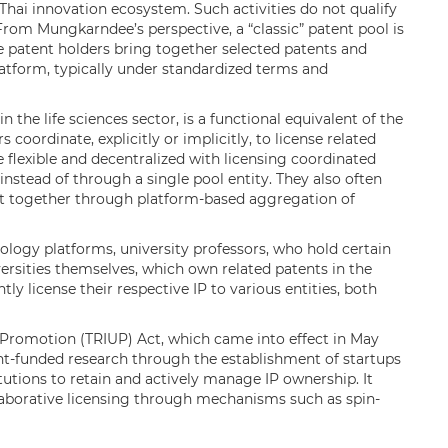
 Thai innovation ecosystem. Such activities do not qualify
. From Mungkarndee’s perspective, a “classic” patent pool is
 patent holders bring together selected patents and
tform, typically under standardized terms and
n the life sciences sector, is a functional equivalent of the
 coordinate, explicitly or implicitly, to license related
 flexible and decentralized with licensing coordinated
nstead of through a single pool entity. They also often
t together through platform-based aggregation of
nology platforms, university professors, who hold certain
ersities themselves, which own related patents in the
ly license their respective IP to various entities, both
 Promotion (TRIUP) Act, which came into effect in May
-funded research through the establishment of startups
utions to retain and actively manage IP ownership. It
laborative licensing through mechanisms such as spin-