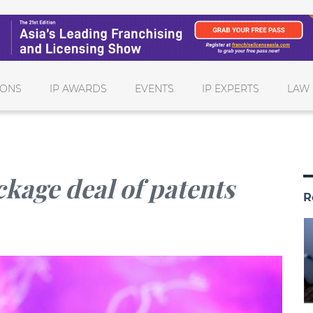
IONS
IP AWARDS
EVENTS
IP EXPERTS
LAW 
ckage deal of patents
R