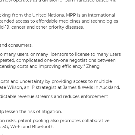
 now operates as a division of San Francisco-based Via
king from the United Nations, MPP is an international
xpanded access to affordable medicines and technologies
id-19, cancer and other priority diseases.
s and consumers.
 to many users, or many licensors to license to many users
repeated, complicated one-on-one negotiations between
icensing costs and improving efficiency,” Zheng
 costs and uncertainty by providing access to multiple
Kate Wilson, an IP strategist at James & Wells in Auckland.
redictable revenue streams and reduces enforcement
lp lessen the risk of litigation.
ion risks, patent pooling also promotes collaborative
s 5G, Wi-Fi and Bluetooth.