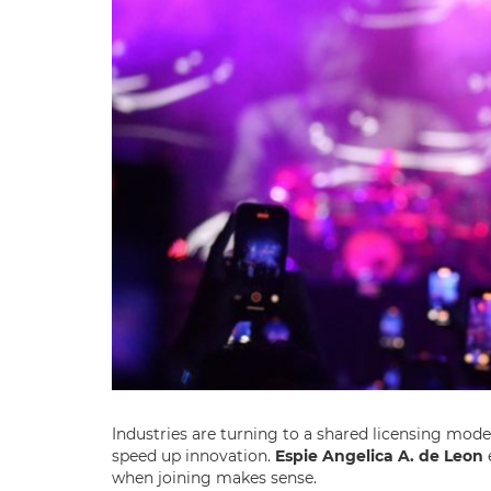
Industries are turning to a shared licensing mod
speed up innovation.
Espie Angelica A. de Leon
e
when joining makes sense.