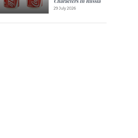
Characters In Russia
29 July 2026