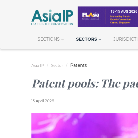
SECTIONS
SECTORS
JURISDICT
Patents
Asia IP
Sector
Patent pools: The pa
15 April 2026