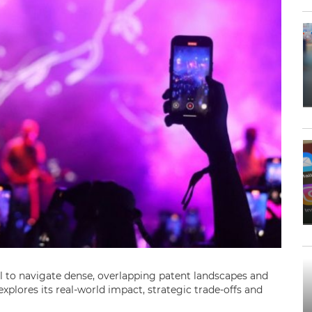
el to navigate dense, overlapping patent landscapes and
xplores its real-world impact, strategic trade-offs and