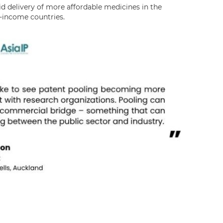
id delivery of more affordable medicines in the
-income countries.