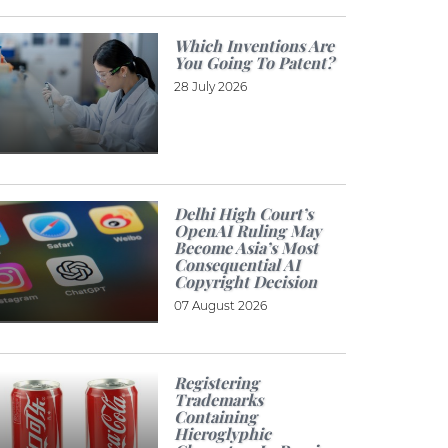
Which Inventions Are
You Going To Patent?
28 July 2026
Delhi High Court’s
OpenAI Ruling May
Become Asia’s Most
Consequential AI
Copyright Decision
07 August 2026
Registering
Trademarks
Containing
Hieroglyphic