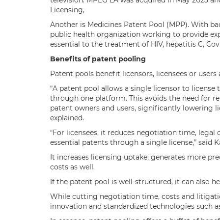
television. MPEG LA was acquired in May 2023 and
Licensing,
Another is Medicines Patent Pool (MPP). With bac
public health organization working to provide e
essential to the treatment of HIV, hepatitis C, Cov
Benefits of patent pooling
Patent pools benefit licensors, licensees or user
“A patent pool allows a single licensor to license
through one platform. This avoids the need for 
patent owners and users, significantly lowering l
explained.
“For licensees, it reduces negotiation time, legal
essential patents through a single license,” said 
It increases licensing uptake, generates more p
costs as well.
If the patent pool is well-structured, it can also he
While cutting negotiation time, costs and litigat
innovation and standardized technologies such a