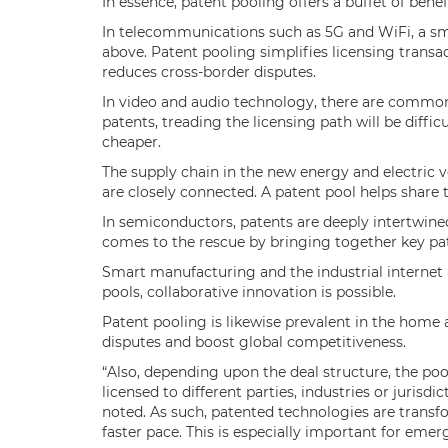
In essence, patent pooling offers a buffet of benef
In telecommunications such as 5G and WiFi, a s
above. Patent pooling simplifies licensing trans
reduces cross-border disputes.
In video and audio technology, there are common
patents, treading the licensing path will be diffi
cheaper.
The supply chain in the new energy and electric v
are closely connected. A patent pool helps share
In semiconductors, patents are deeply intertwine
comes to the rescue by bringing together key pat
Smart manufacturing and the industrial internet 
pools, collaborative innovation is possible.
Patent pooling is likewise prevalent in the home
disputes and boost global competitiveness.
“Also, depending upon the deal structure, the poo
licensed to different parties, industries or jurisd
noted. As such, patented technologies are transf
faster pace. This is especially important for eme