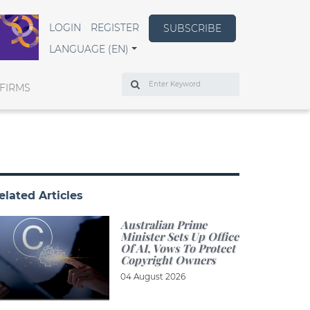
LOGIN
REGISTER
SUBSCRIBE
LANGUAGE (EN)
Search
FIRMS
elated Articles
Australian Prime
Minister Sets Up Office
Of AI, Vows To Protect
Copyright Owners
04 August 2026