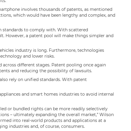
its.
martphone involves thousands of patents, as mentioned
actions, which would have been lengthy and complex, and
 standards to comply with. With scattered
cult. However, a patent pool will make things simpler and
ehicles industry is long. Furthermore, technologies
 technology and lower risks.
d across different stages. Patent pooling once again
ents and reducing the possibility of lawsuits.
also rely on unified standards. With patent
 appliances and smart homes industries to avoid internal
led or bundled rights can be more readily selectively
ictions – ultimately expanding the overall market,” Wilson
ormed into real-world products and applications at a
rging industries and, of course, consumers.