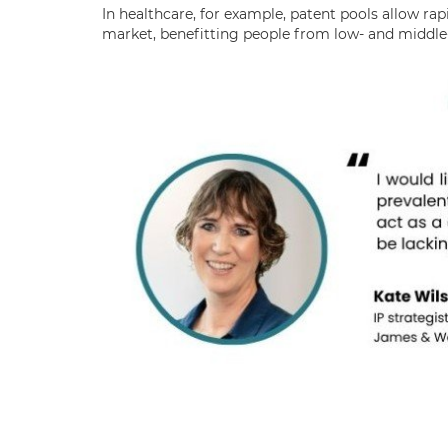
In healthcare, for example, patent pools allow rap
market, benefitting people from low- and middle