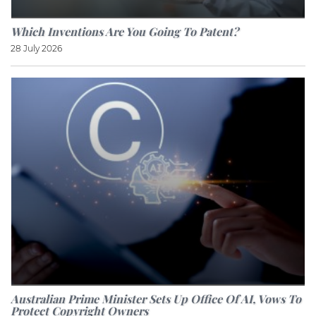
Which Inventions Are You Going To Patent?
28 July 2026
Australian Prime Minister Sets Up Office Of AI, Vows To
Protect Copyright Owners