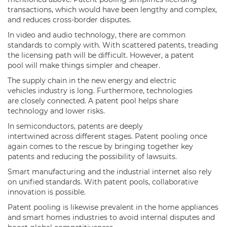
transactions, which would have been lengthy and complex,
and reduces cross-border disputes.
In video and audio technology, there are common
standards to comply with. With scattered patents, treading
the licensing path will be difficult. However, a patent
pool will make things simpler and cheaper.
The supply chain in the new energy and electric
vehicles industry is long. Furthermore, technologies
are closely connected. A patent pool helps share
technology and lower risks.
In semiconductors, patents are deeply
intertwined across different stages. Patent pooling once
again comes to the rescue by bringing together key
patents and reducing the possibility of lawsuits.
Smart manufacturing and the industrial internet also rely
on unified standards. With patent pools, collaborative
innovation is possible.
Patent pooling is likewise prevalent in the home appliances
and smart homes industries to avoid internal disputes and