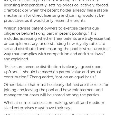
licensing independently, setting prices collectively, forced
grant-back or when the patent holder already has a stable
mechanism for direct licensing and joining wouldn’t be
productive, as it would only lessen the profits.
Wilson advises patent owners to exercise careful due
diligence before taking part in patent pooling. “This
includes assessing whether their patents are truly essential
or complementary, understanding how royalty rates are
set and distributed and ensuring the pool is structured in a
way that complies with competition and antitrust laws,”
she explained.
“Make sure revenue distribution is clearly agreed upon
upfront. It should be based on patent value and actual
contribution,” Zheng added, “not on an equal basis.”
Other details that must be clearly defined are the rules for
joining and leaving the pool and how enforcement and
management costs will be shared among the parties.
When it comes to decision-making, small- and medium-
sized enterprises must have their say.