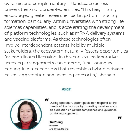
dynamic and complementary IP landscape across
universities and founder-led entities. “This has, in turn,
encouraged greater researcher participation in startup
formation, particularly within universities with strong life
sciences capabilities, and is accelerating the development
of platform technologies, such as mRNA delivery systems
and vaccine platforms. As these technologies often
involve interdependent patents held by multiple
stakeholders, the ecosystem naturally fosters opportunities
for coordinated licensing. In this context, collaborative
licensing arrangements can emerge, functioning as
pooling-like mechanisms that resemble a hybrid between
patent aggregation and licensing consortia,” she said.