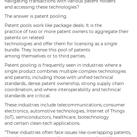
navigating transactions with various patent holders
and accessing these technologies?
The answer is patent pooling.
Patent pools work like package deals. It is the
practice of two or more patent owners to aggregate their
patents on related
technologies and offer them for licensing as a single
bundle. They license this pool of patents
among themselves or to third parties.
Patent pooling is frequently seen in industries where a
single product combines multiple complex technologies
and patents, including those with unified technical
standards, dense patent ownership, strong supply chain
coordination, and where interoperability and technical
standards are critical.
These industries include telecommunications, consumer
electronics, automotive technologies, Internet of Things
(IoT), semiconductors, healthcare, biotechnology
and certain clean‑tech applications.
“These industries often face issues like overlapping patents,