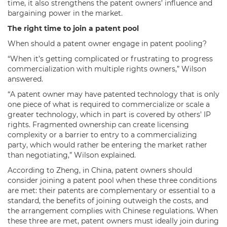
time, it also strengthens the patent owners’ influence and
bargaining power in the market.
The right time to join a patent pool
When should a patent owner engage in patent pooling?
“When it’s getting complicated or frustrating to progress
commercialization with multiple rights owners,” Wilson
answered.
“A patent owner may have patented technology that is only
one piece of what is required to commercialize or scale a
greater technology, which in part is covered by others’ IP
rights. Fragmented ownership can create licensing
complexity or a barrier to entry to a commercializing
party, which would rather be entering the market rather
than negotiating,” Wilson explained.
According to Zheng, in China, patent owners should
consider joining a patent pool when these three conditions
are met: their patents are complementary or essential to a
standard, the benefits of joining outweigh the costs, and
the arrangement complies with Chinese regulations. When
these three are met, patent owners must ideally join during