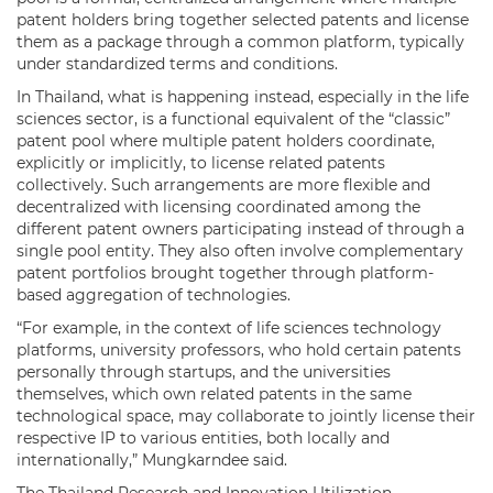
patent holders bring together selected patents and license
them as a package through a common platform, typically
under standardized terms and conditions.
In Thailand, what is happening instead, especially in the life
sciences sector, is a functional equivalent of the “classic”
patent pool where multiple patent holders coordinate,
explicitly or implicitly, to license related patents
collectively. Such arrangements are more flexible and
decentralized with licensing coordinated among the
different patent owners participating instead of through a
single pool entity. They also often involve complementary
patent portfolios brought together through platform-
based aggregation of technologies.
“For example, in the context of life sciences technology
platforms, university professors, who hold certain patents
personally through startups, and the universities
themselves, which own related patents in the same
technological space, may collaborate to jointly license their
respective IP to various entities, both locally and
internationally,” Mungkarndee said.
The Thailand Research and Innovation Utilization