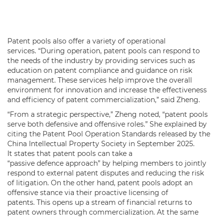
Patent pools also offer a variety of operational
services. “During operation, patent pools can respond to
the needs of the industry by providing services such as
education on patent compliance and guidance on risk
management. These services help improve the overall
environment for innovation and increase the effectiveness
and efficiency of patent commercialization,” said Zheng.
“From a strategic perspective,” Zheng noted, “patent pools
serve both defensive and offensive roles.” She explained by
citing the Patent Pool Operation Standards released by the
China Intellectual Property Society in September 2025.
It states that patent pools can take a
“passive defence approach” by helping members to jointly
respond to external patent disputes and reducing the risk
of litigation. On the other hand, patent pools adopt an
offensive stance via their proactive licensing of
patents. This opens up a stream of financial returns to
patent owners through commercialization. At the same