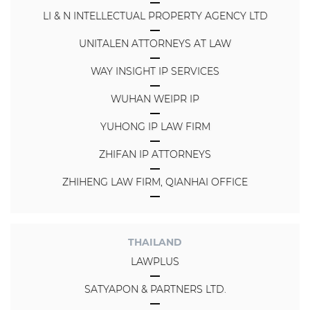
LI & N INTELLECTUAL PROPERTY AGENCY LTD
UNITALEN ATTORNEYS AT LAW
WAY INSIGHT IP SERVICES
WUHAN WEIPR IP
YUHONG IP LAW FIRM
ZHIFAN IP ATTORNEYS
ZHIHENG LAW FIRM, QIANHAI OFFICE
THAILAND
LAWPLUS
SATYAPON & PARTNERS LTD.