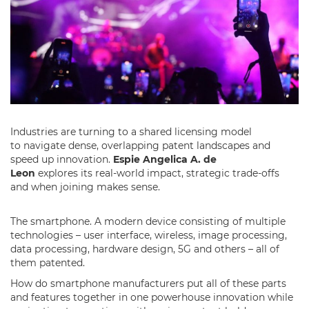
Industries are turning to a shared licensing model
to navigate dense, overlapping patent landscapes and
speed up innovation.
Espie Angelica A. de
Leon
explores its real-world impact, strategic trade-offs
and when joining makes sense.
The smartphone. A modern device consisting of multiple
technologies – user interface, wireless, image processing,
data processing, hardware design, 5G and others – all of
them patented.
How do smartphone manufacturers put all of these parts
and features together in one powerhouse innovation while