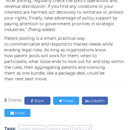
“After joining, regularly check the pool’s operations and
revenue distribution. If you find any violations or your
interests are harmed, act decisively to withdraw or protect
your rights. Finally, take advantage of policy support by
paying attention to government priorities in strategic
industries,” Zheng added.
Patent pooling is a smart, practical way
to commercialize and respond to market needs while
evading legal risks. As long as organizations know
how patent pools will work for them, when to
participate, what loose ends to look out for and stay within
the rules, then aggregating patents and licensing
them as one bundle, like a package deal, could be
their next best move.
2
Shares
Share
Tweet
LinkedIn
Email
Tags:
patent pooling
patent pool
MPEG-LA