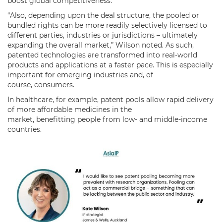
boost global competitiveness.
“Also, depending upon the deal structure, the pooled or
bundled rights can be more readily selectively licensed to
different parties, industries or jurisdictions – ultimately
expanding the overall market,” Wilson noted. As such,
patented technologies are transformed into real-world
products and applications at a faster pace. This is especially
important for emerging industries and, of
course, consumers.
In healthcare, for example, patent pools allow rapid delivery
of more affordable medicines in the
market, benefitting people from low- and middle-income
countries.