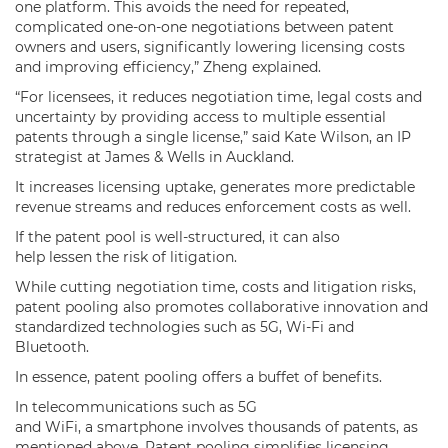
one platform. This avoids the need for repeated,
complicated one-on-one negotiations between patent
owners and users, significantly lowering licensing costs
and improving efficiency,” Zheng explained.
“For licensees, it reduces negotiation time, legal costs and
uncertainty by providing access to multiple essential
patents through a single license,” said Kate Wilson, an IP
strategist at James & Wells in Auckland.
It increases licensing uptake, generates more predictable
revenue streams and reduces enforcement costs as well.
If the patent pool is well-structured, it can also
help lessen the risk of litigation.
While cutting negotiation time, costs and litigation risks,
patent pooling also promotes collaborative innovation and
standardized technologies such as 5G, Wi-Fi and
Bluetooth.
In essence, patent pooling offers a buffet of benefits.
In telecommunications such as 5G
and WiFi, a smartphone involves thousands of patents, as
mentioned above. Patent pooling simplifies licensing