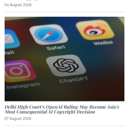
04 August 2026
Delhi High Court’s OpenAI Ruling May Become Asia’s
Most Consequential AI Copyright Decision
07 August 2026