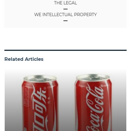
THE LEGAL
WE INTELLECTUAL PROPERTY
Related Articles