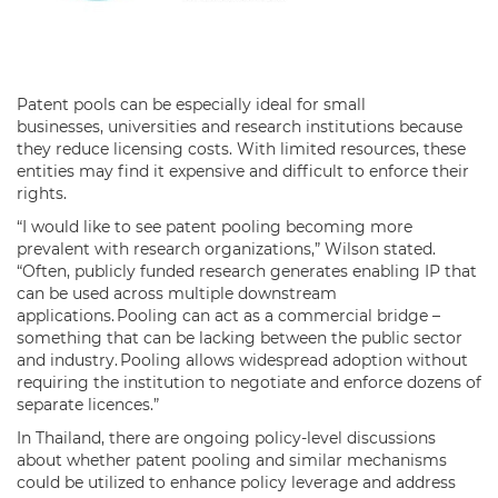
Patent pools can be especially ideal for small
businesses, universities and research institutions because
they reduce licensing costs. With limited resources, these
entities may find it expensive and difficult to enforce their
rights.
“I would like to see patent pooling becoming more
prevalent with research organizations,” Wilson stated.
“Often, publicly funded research generates enabling IP that
can be used across multiple downstream
applications. Pooling can act as a commercial bridge –
something that can be lacking between the public sector
and industry. Pooling allows widespread adoption without
requiring the institution to negotiate and enforce dozens of
separate licences.”
In Thailand, there are ongoing policy-level discussions
about whether patent pooling and similar mechanisms
could be utilized to enhance policy leverage and address