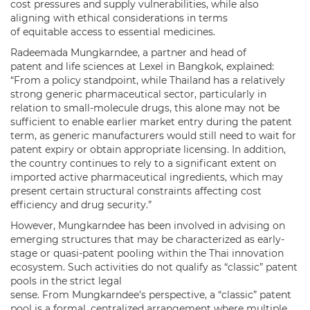
cost pressures and supply vulnerabilities, while also
aligning with ethical considerations in terms
of equitable access to essential medicines.
Radeemada Mungkarndee, a partner and head of
patent and life sciences at Lexel in Bangkok, explained:
“From a policy standpoint, while Thailand has a relatively
strong generic pharmaceutical sector, particularly in
relation to small-molecule drugs, this alone may not be
sufficient to enable earlier market entry during the patent
term, as generic manufacturers would still need to wait for
patent expiry or obtain appropriate licensing. In addition,
the country continues to rely to a significant extent on
imported active pharmaceutical ingredients, which may
present certain structural constraints affecting cost
efficiency and drug security.”
However, Mungkarndee has been involved in advising on
emerging structures that may be characterized as early-
stage or quasi-patent pooling within the Thai innovation
ecosystem. Such activities do not qualify as “classic” patent
pools in the strict legal
sense. From Mungkarndee’s perspective, a “classic” patent
pool is a formal, centralized arrangement where multiple