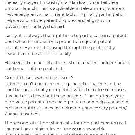
the early stage of industry standardization or before a
product launch. This is applicable in telecommunications,
new energy and smart manufacturing. Early participation
helps avoid future patent disputes and aligns with
government policy, she said.
Lastly, it is always the right time to participate in a patent
pool when the industry is prone to frequent patent
disputes. By cross-licensing through the pool, costly
lawsuits can be avoided quickly.
However, there are situations where a patent holder should
not be part of the pool at all.
One of these is when the owner’s
patents aren’t complementing the other patents in the
pool but are actually competing with them. In such cases,
it is better to leave out these patents. “This protects your
high-value patents from being diluted and helps you avoid
crossing antitrust lines by including unnecessary patents,”
Zheng reasoned.
The second situation which calls for non-participation is if
the pool has unfair rules or terms: unreasonable
fees, unnecessary patents, restricting members from