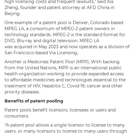
high licensing costs and frequent lawsuits,” said Xia
Zheng, founder and patent attorney at AFD China in
Beijing.
One example of a patent pool is Denver, Colorado-based
MPEG LA, a consortium of MPEG-2 patent owners in
technology standards. MPEG-2 is the standard format for
DVD, Blu-ray and digital television. MPEG LA
was acquired in May 2023 and now operates as a division of
San Francisco-based Via Licensing,
Another is Medicines Patent Pool (MPP). With backing
from the United Nations, MPP is an international public
health organization working to provide expanded access
to affordable medicines and technologies essential to the
treatment of HIV, hepatitis C, Covid-19, cancer and other
priority diseases.
Benefits of patent pooling
Patent pools benefit licensors, licensees or users and
consumers.
“A patent pool allows a single licensor to license to many
users, or many licensors to license to many users through