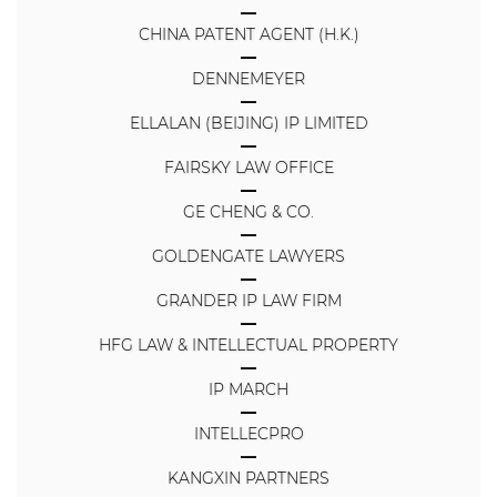
CHINA PATENT AGENT (H.K.)
DENNEMEYER
ELLALAN (BEIJING) IP LIMITED
FAIRSKY LAW OFFICE
GE CHENG & CO.
GOLDENGATE LAWYERS
GRANDER IP LAW FIRM
HFG LAW & INTELLECTUAL PROPERTY
IP MARCH
INTELLECPRO
KANGXIN PARTNERS