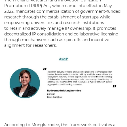
Promotion (TRIUP) Act, which came into effect in May
2022, mandates commercialization of government-funded
research through the establishment of startups while
empowering universities and research institutions
to retain and actively manage IP ownership. It promotes
decentralized IP consolidation and collaborative licensing
through mechanisms such as spin-offs and incentive
alignment for researchers.
According to Mungkarndee, this framework cultivates a