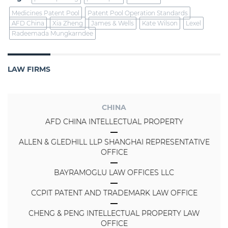
Medicines Patent Pool
Patent Pool Operation Standards
AFD China
Xia Zheng
James & Wells
Kate Wilson
Lexel
Radeemada Mungkarndee
LAW FIRMS
CHINA
AFD CHINA INTELLECTUAL PROPERTY
ALLEN & GLEDHILL LLP SHANGHAI REPRESENTATIVE
OFFICE
BAYRAMOGLU LAW OFFICES LLC
CCPIT PATENT AND TRADEMARK LAW OFFICE
CHENG & PENG INTELLECTUAL PROPERTY LAW
OFFICE