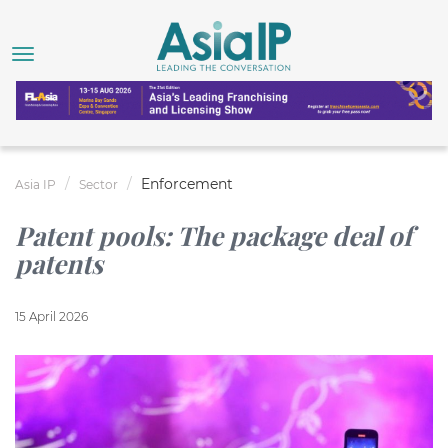
Enforcement
Asia IP
Sector
Patent pools: The package deal of
patents
15 April 2026