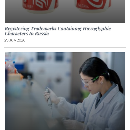
Registering Trademarks Containing Hieroglyphic
Characters In Russia
29 July 2026