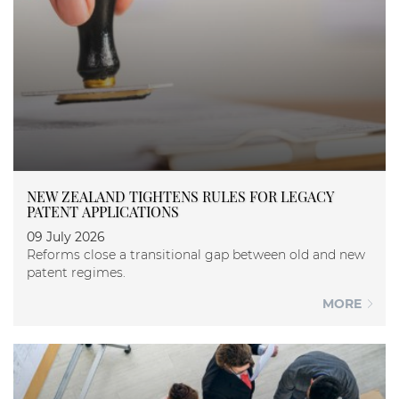
NEW ZEALAND TIGHTENS RULES FOR LEGACY
PATENT APPLICATIONS
09 July 2026
Reforms close a transitional gap between old and new
patent regimes.
MORE