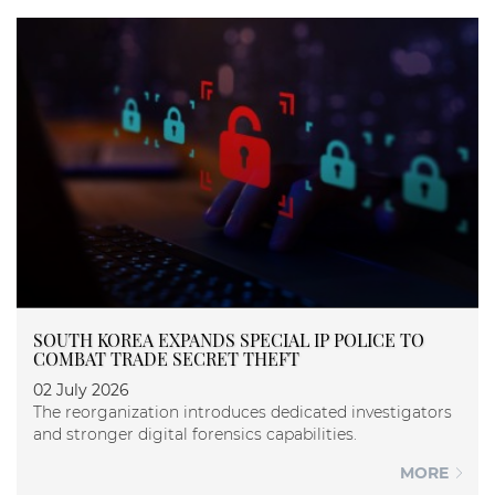
SOUTH KOREA EXPANDS SPECIAL IP POLICE TO
COMBAT TRADE SECRET THEFT
02 July 2026
The reorganization introduces dedicated investigators
and stronger digital forensics capabilities.
MORE