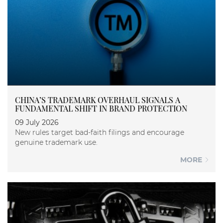
CHINA’S TRADEMARK OVERHAUL SIGNALS A
FUNDAMENTAL SHIFT IN BRAND PROTECTION
09 July 2026
New rules target bad-faith filings and encourage
genuine trademark use.
MORE