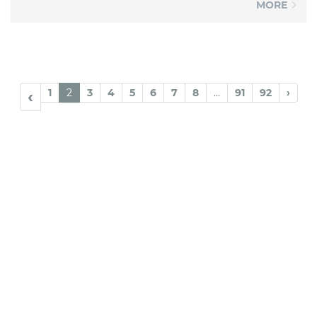
MORE
1
2
3
4
5
6
7
8
...
91
92
›
‹