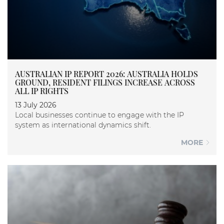
AUSTRALIAN IP REPORT 2026: AUSTRALIA HOLDS
GROUND, RESIDENT FILINGS INCREASE ACROSS
ALL IP RIGHTS
13 July 2026
Local businesses continue to engage with the IP
system as international dynamics shift.
MORE