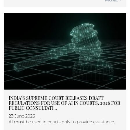
INDIA’S SUPREME COURT RELEASES DRAFT
REGULATIONS FOR USE OF AI IN COURTS, 2026 FOR
PUBLIC CONSULTATI...
23 June 2026
AI must be used in courts only to provide assistance.