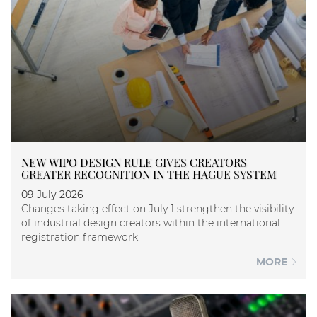
NEW WIPO DESIGN RULE GIVES CREATORS
GREATER RECOGNITION IN THE HAGUE SYSTEM
09 July 2026
Changes taking effect on July 1 strengthen the visibility
of industrial design creators within the international
registration framework.
MORE