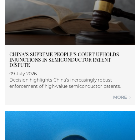
CHINA’S SUPREME PEOPLE’S COURT UPHOLDS
INJUNCTIONS IN SEMICONDUCTOR PATENT
DISPUTE
09 July 2026
Decision highlights China’s increasingly robust
enforcement of high-value semiconductor patents.
MORE