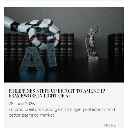
PHILIPPINES STEPS UP EFFORT TO AMEND IP
FRAMEWORK IN LIGHT OF AI
26 June 2026
Filipino creators could gain stronger protections and
better paths to market.
MORE