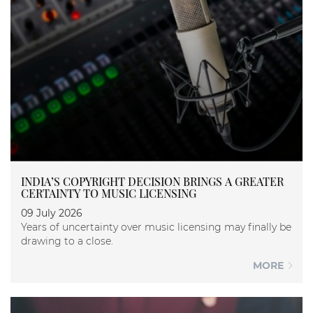
INDIA’S COPYRIGHT DECISION BRINGS A GREATER
CERTAINTY TO MUSIC LICENSING
09 July 2026
Years of uncertainty over music licensing may finally be
drawing to a close.
MORE