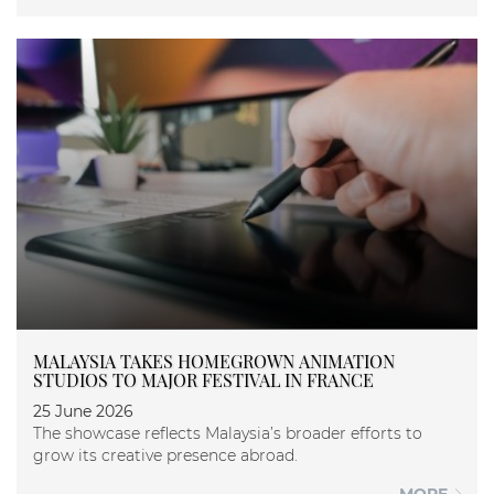
MALAYSIA TAKES HOMEGROWN ANIMATION
STUDIOS TO MAJOR FESTIVAL IN FRANCE
25 June 2026
The showcase reflects Malaysia’s broader efforts to
grow its creative presence abroad.
MORE