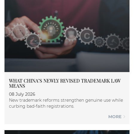
WHAT CHINA’S NEWLY REVISED TRADEMARK LAW
MEANS
08 July 2026
New trademark reforms strengthen genuine use while
curbing bad-faith registrations.
MORE