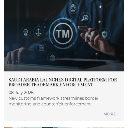
SAUDI ARABIA LAUNCHES DIGITAL PLATFORM FOR
BROADER TRADEMARK ENFORCEMENT
08 July 2026
New customs framework streamlines border
monitoring and counterfeit enforcement.
MORE