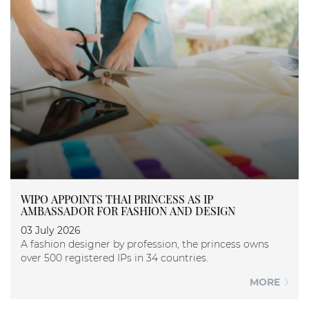
WIPO APPOINTS THAI PRINCESS AS IP
AMBASSADOR FOR FASHION AND DESIGN
03 July 2026
A fashion designer by profession, the princess owns
over 500 registered IPs in 34 countries.
MORE