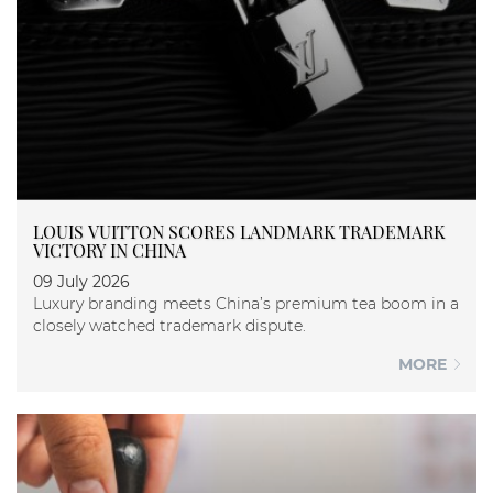
LOUIS VUITTON SCORES LANDMARK TRADEMARK
VICTORY IN CHINA
09 July 2026
Luxury branding meets China’s premium tea boom in a
closely watched trademark dispute.
MORE