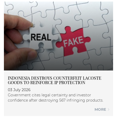
INDONESIA DESTROYS COUNTERFEIT LACOSTE
GOODS TO REINFORCE IP PROTECTION
03 July 2026
Government cites legal certainty and investor
confidence after destroying 567 infringing products.
MORE