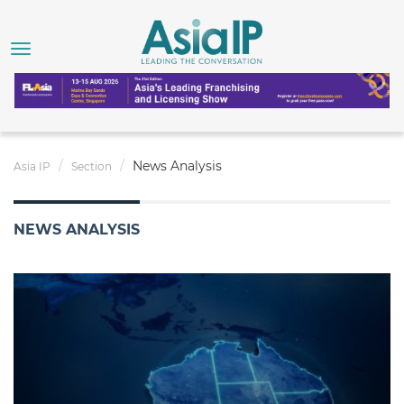
News Analysis
Asia IP
Section
NEWS ANALYSIS