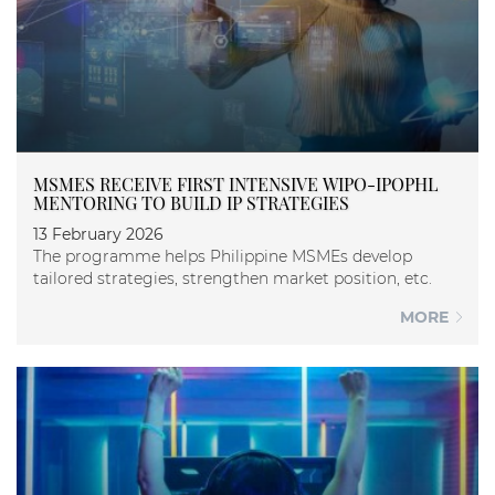
MSMES RECEIVE FIRST INTENSIVE WIPO-IPOPHL
MENTORING TO BUILD IP STRATEGIES
13 February 2026
The programme helps Philippine MSMEs develop
tailored strategies, strengthen market position, etc.
MORE