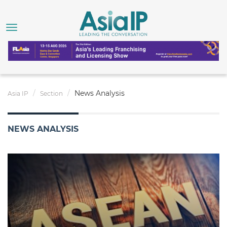
News Analysis
Asia IP
Section
NEWS ANALYSIS