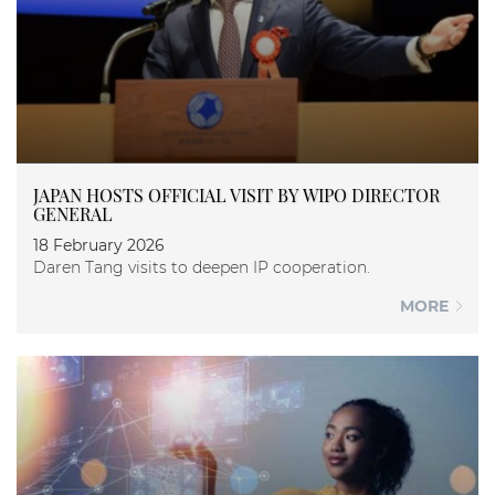
JAPAN HOSTS OFFICIAL VISIT BY WIPO DIRECTOR
GENERAL
18 February 2026
Daren Tang visits to deepen IP cooperation.
MORE