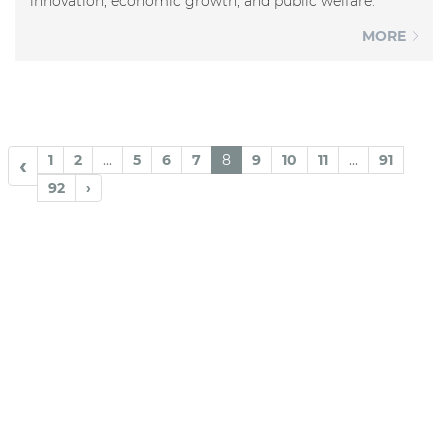
innovation, economic growth, and public welfare.
MORE
1
2
...
5
6
7
8
9
10
11
...
91
‹
92
›