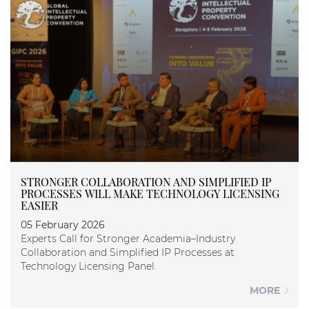
STRONGER COLLABORATION AND SIMPLIFIED IP
PROCESSES WILL MAKE TECHNOLOGY LICENSING
EASIER
05 February 2026
Experts Call for Stronger Academia–Industry
Collaboration and Simplified IP Processes at
Technology Licensing Panel.
MORE