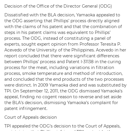
Decision of the Office of the Director General (ODG)
Dissatisfied with the BLA decision, Yamaoka appealed to
the ODG asserting that Phillips’ process directly aligned
with the claims of his patent and that the combination of
steps in his patent claims was equivalent to Phillips’
process. The ODG, instead of constituting a panel of
experts, sought expert opinion from Professor Teresita P.
Acevedo of the University of the Philippines. Acevedo in her
report concluded that there were significant differences
between Phillips’ process and Patent I-31138 in the curing
process for the meat, including variations in filtration
process, smoke temperature and method of introduction,
and concluded that the end products of the two processes
were distinct. In 2009 Yamaoka died and was substituted by
TPI. On September 12, 2011, the ODG dismissed Yamaoka’s
appeal, finding no cogent reason to reverse and set aside
the BLA’s decision, dismissing Yamaoka’s complaint for
patent infringement.
Court of Appeals decision
TPI appealed the ODG’s decision to the Court of Appeals,