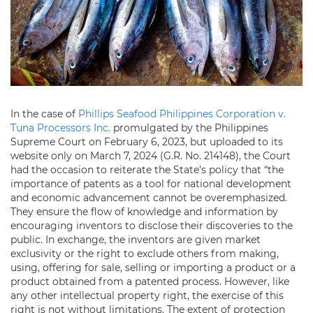
In the case of
Phillips Seafood Philippines Corporation v.
Tuna Processors Inc.
promulgated by the Philippines
Supreme Court on February 6, 2023, but uploaded to its
website only on March 7, 2024 (G.R. No. 214148), the Court
had the occasion to reiterate the State’s policy that “the
importance of patents as a tool for national development
and economic advancement cannot be overemphasized.
They ensure the flow of knowledge and information by
encouraging inventors to disclose their discoveries to the
public. In exchange, the inventors are given market
exclusivity or the right to exclude others from making,
using, offering for sale, selling or importing a product or a
product obtained from a patented process. However, like
any other intellectual property right, the exercise of this
right is not without limitations. The extent of protection