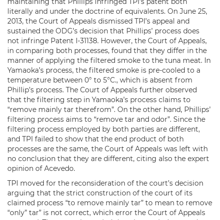
maintaining that Phillips infringed TPI’s patent both
literally and under the doctrine of equivalents. On June 25,
2013, the Court of Appeals dismissed TPI’s appeal and
sustained the ODG’s decision that Phillips’ process does
not infringe Patent I-31138. However, the Court of Appeals,
in comparing both processes, found that they differ in the
manner of applying the filtered smoke to the tuna meat. In
Yamaoka’s process, the filtered smoke is pre-cooled to a
temperature between 0° to 5°C., which is absent from
Phillip’s process. The Court of Appeals further observed
that the filtering step in Yamaoka’s process claims to
“remove mainly tar therefrom”. On the other hand, Phillips’
filtering process aims to “remove tar and odor”. Since the
filtering process employed by both parties are different,
and TPI failed to show that the end product of both
processes are the same, the Court of Appeals was left with
no conclusion that they are different, citing also the expert
opinion of Acevedo.
TPI moved for the reconsideration of the court’s decision
arguing that the strict construction of the court of its
claimed process “to remove mainly tar” to mean to remove
“only” tar” is not correct, which error the Court of Appeals