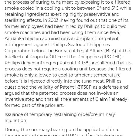
the process of curing tuna meat by exposing it to a filtered
smoke cooled in a cooling unit to between 0° and 5°C while
retaining ingredients exerting highly preservative and
sterilizing effects. In 2003, having found out that one of its
former employees had been hired by Phillips to build two
smoke machines and had been using them since 1994,
Yamaoka filed an administrative complaint for patent
infringement against Phillips Seafood Philippines
Corporation before the Bureau of Legal Affairs (BLA) of the
Intellectual Property Office of the Philippines (IPOPHL).
Phillips denied infringing Patent I-31138, and alleged that its
process does not require a cooling unit because the filtered
smoke is only allowed to cool to ambient temperature
before it is injected directly into the tuna meat. Phillips
questioned the validity of Patent I-3113811 as a defense and
argued that the patented process does not involve an
inventive step and that all the elements of Claim 1 already
formed part of the prior art.
Issuance of temporary restraining order/preliminary
injunction
During the summary hearing on the application for a
temporary restraining order (TRO) and/or a preliminary