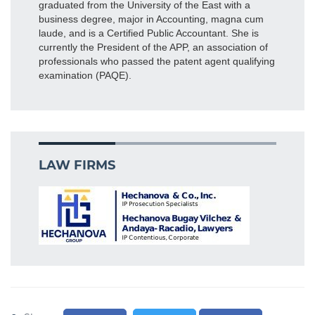
graduated from the University of the East with a
business degree, major in Accounting, magna cum
laude, and is a Certified Public Accountant. She is
currently the President of the APP, an association of
professionals who passed the patent agent qualifying
examination (PAQE).
LAW FIRMS