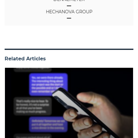
HECHANOVA GROUP
Related Articles