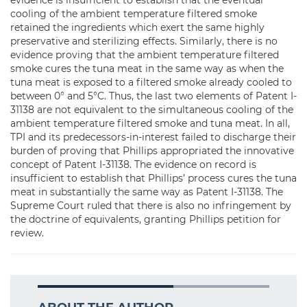
evidence is insufficient to establish that the eventual
cooling of the ambient temperature filtered smoke
retained the ingredients which exert the same highly
preservative and sterilizing effects. Similarly, there is no
evidence proving that the ambient temperature filtered
smoke cures the tuna meat in the same way as when the
tuna meat is exposed to a filtered smoke already cooled to
between 0° and 5°C. Thus, the last two elements of Patent I-
31138 are not equivalent to the simultaneous cooling of the
ambient temperature filtered smoke and tuna meat. In all,
TPI and its predecessors-in-interest failed to discharge their
burden of proving that Phillips appropriated the innovative
concept of Patent I-31138. The evidence on record is
insufficient to establish that Phillips’ process cures the tuna
meat in substantially the same way as Patent I-31138. The
Supreme Court ruled that there is also no infringement by
the doctrine of equivalents, granting Phillips petition for
review.