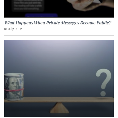
What Happens When Private Messages Become Public?
16 July 2026