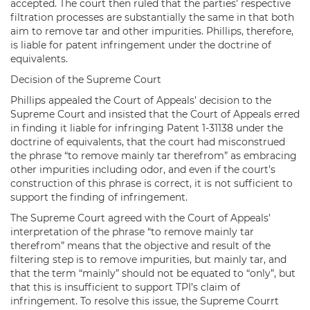
accepted. The court then ruled that the parties’ respective
filtration processes are substantially the same in that both
aim to remove tar and other impurities. Phillips, therefore,
is liable for patent infringement under the doctrine of
equivalents.
Decision of the Supreme Court
Phillips appealed the Court of Appeals’ decision to the
Supreme Court and insisted that the Court of Appeals erred
in finding it liable for infringing Patent 1-31138 under the
doctrine of equivalents, that the court had misconstrued
the phrase “to remove mainly tar therefrom” as embracing
other impurities including odor, and even if the court’s
construction of this phrase is correct, it is not sufficient to
support the finding of infringement.
The Supreme Court agreed with the Court of Appeals’
interpretation of the phrase “to remove mainly tar
therefrom” means that the objective and result of the
filtering step is to remove impurities, but mainly tar, and
that the term “mainly” should not be equated to “only”, but
that this is insufficient to support TPI’s claim of
infringement. To resolve this issue, the Supreme Courrt