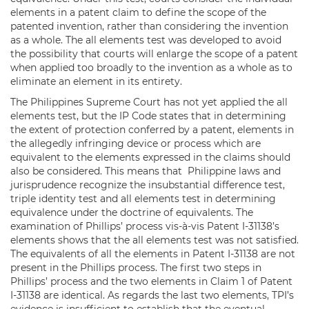
elements in a patent claim to define the scope of the
patented invention, rather than considering the invention
as a whole. The all elements test was developed to avoid
the possibility that courts will enlarge the scope of a patent
when applied too broadly to the invention as a whole as to
eliminate an element in its entirety.
The Philippines Supreme Court has not yet applied the all
elements test, but the IP Code states that in determining
the extent of protection conferred by a patent, elements in
the allegedly infringing device or process which are
equivalent to the elements expressed in the claims should
also be considered. This means that Philippine laws and
jurisprudence recognize the insubstantial difference test,
triple identity test and all elements test in determining
equivalence under the doctrine of equivalents. The
examination of Phillips’ process vis-à-vis Patent I-31138’s
elements shows that the all elements test was not satisfied.
The equivalents of all the elements in Patent I-31138 are not
present in the Phillips process. The first two steps in
Phillips’ process and the two elements in Claim 1 of Patent
I-31138 are identical. As regards the last two elements, TPI’s