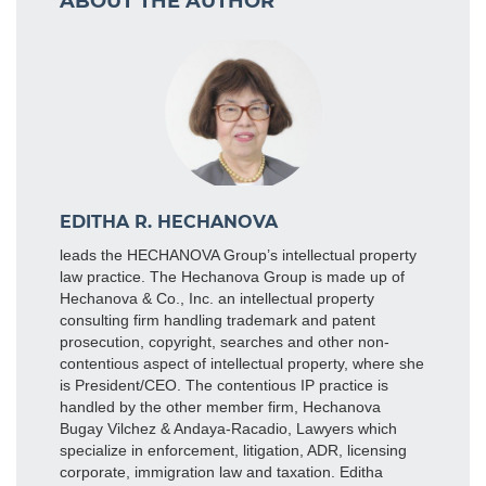
ABOUT THE AUTHOR
EDITHA R. HECHANOVA
leads the HECHANOVA Group’s intellectual property
law practice. The Hechanova Group is made up of
Hechanova & Co., Inc. an intellectual property
consulting firm handling trademark and patent
prosecution, copyright, searches and other non-
contentious aspect of intellectual property, where she
is President/CEO. The contentious IP practice is
handled by the other member firm, Hechanova
Bugay Vilchez & Andaya-Racadio, Lawyers which
specialize in enforcement, litigation, ADR, licensing
corporate, immigration law and taxation. Editha