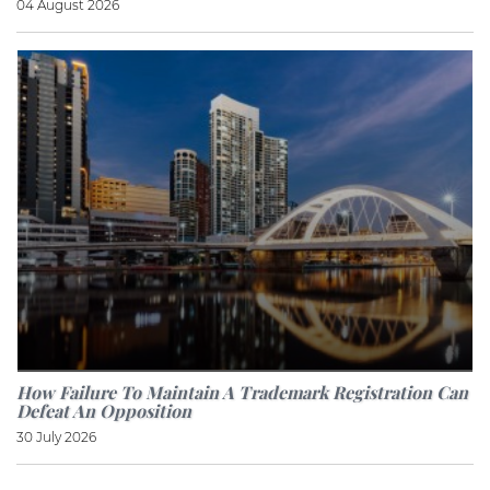
04 August 2026
How Failure To Maintain A Trademark Registration Can
Defeat An Opposition
30 July 2026