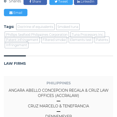
0
Shares
Share
Tweet
LinkedIn
Email
Tags:
Doctrine of equivalents
Smoked tuna
Phillips Seafood Philippines Corporation
Tuna Processors Inc.
Patent infringement
Filtered smoke
Elements test
Patents
Infringement
LAW FIRMS
PHILIPPINES
ANGARA ABELLO CONCEPCION REGALA & CRUZ LAW
OFFICES (ACCRALAW)
CRUZ MARCELO & TENEFRANCIA
DENNEMEYER