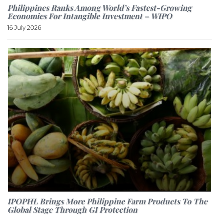
Philippines Ranks Among World’s Fastest-Growing
Economies For Intangible Investment – WIPO
16 July 2026
IPOPHL Brings More Philippine Farm Products To The
Global Stage Through GI Protection