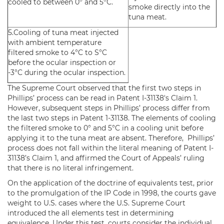
cooled to between 0° and 5°C.
smoke directly into the
tuna meat.
5.Cooling of tuna meat injected
with ambient temperature
filtered smoke to 4°C to S°C
before the ocular inspection or
-3°C during the ocular inspection.
The Supreme Court observed that the first two steps in
Phillips’ process can be read in Patent I-31138's Claim 1.
However, subsequent steps in Phillips’ process differ from
the last two steps in Patent 1-31138. The elements of cooling
the filtered smoke to 0° and 5°C in a cooling unit before
applying it to the tuna meat are absent. Therefore, Phillips’
process does not fall within the literal meaning of Patent I-
31138’s Claim 1, and affirmed the Court of Appeals’ ruling
that there is no literal infringement.
On the application of the doctrine of equivalents test, prior
to the promulgation of the IP Code in 1998, the courts gave
weight to U.S. cases where the U.S. Supreme Court
introduced the all elements test in determining
equivalence. Under this test, courts consider the individual