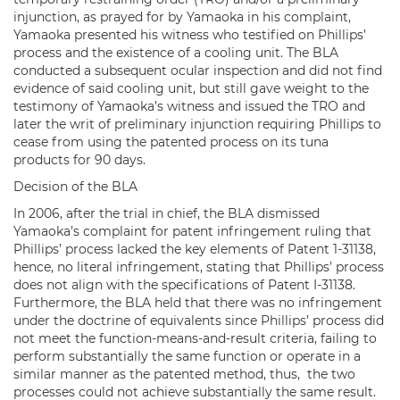
injunction, as prayed for by Yamaoka in his complaint,
Yamaoka presented his witness who testified on Phillips’
process and the existence of a cooling unit. The BLA
conducted a subsequent ocular inspection and did not find
evidence of said cooling unit, but still gave weight to the
testimony of Yamaoka’s witness and issued the TRO and
later the writ of preliminary injunction requiring Phillips to
cease from using the patented process on its tuna
products for 90 days.
Decision of the BLA
In 2006, after the trial in chief, the BLA dismissed
Yamaoka’s complaint for patent infringement ruling that
Phillips’ process lacked the key elements of Patent 1-31138,
hence, no literal infringement, stating that Phillips’ process
does not align with the specifications of Patent I-31138.
Furthermore, the BLA held that there was no infringement
under the doctrine of equivalents since Phillips’ process did
not meet the function-means-and-result criteria, failing to
perform substantially the same function or operate in a
similar manner as the patented method, thus, the two
processes could not achieve substantially the same result.