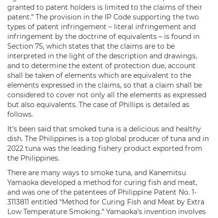
granted to patent holders is limited to the claims of their
patent.” The provision in the IP Code supporting the two
types of patent infringement – literal infringement and
infringement by the doctrine of equivalents – is found in
Section 75, which states that the claims are to be
interpreted in the light of the description and drawings,
and to determine the extent of protection due, account
shall be taken of elements which are equivalent to the
elements expressed in the claims, so that a claim shall be
considered to cover not only all the elements as expressed
but also equivalents. The case of Phillips is detailed as
follows.
It’s been said that smoked tuna is a delicious and healthy
dish. The Philippines is a top global producer of tuna and in
2022 tuna was the leading fishery product exported from
the Philippines.
There are many ways to smoke tuna, and Kanemitsu
Yamaoka developed a method for curing fish and meat,
and was one of the patentees of Philippine Patent No. 1-
3113811 entitled “Method for Curing Fish and Meat by Extra
Low Temperature Smoking.” Yamaoka’s invention involves