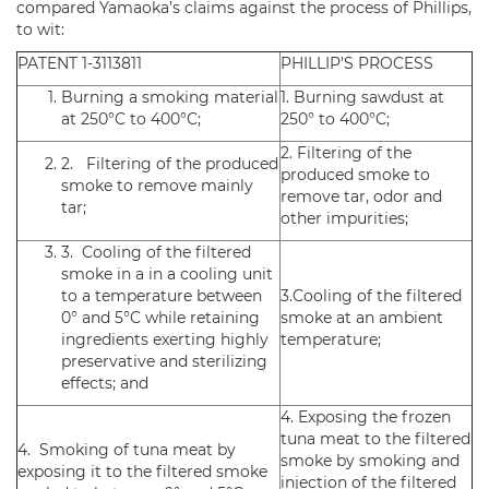
compared Yamaoka’s claims against the process of Phillips,
to wit:
PATENT 1-3113811
PHILLIP’S PROCESS
Burning a smoking material
1. Burning sawdust at
at 250°C to 400°C;
250° to 400°C;
2. Filtering of the
2. Filtering of the produced
produced smoke to
smoke to remove mainly
remove tar, odor and
tar;
other impurities;
3. Cooling of the filtered
smoke in a in a cooling unit
to a temperature between
3.Cooling of the filtered
0° and 5°C while retaining
smoke at an ambient
ingredients exerting highly
temperature;
preservative and sterilizing
effects; and
4. Exposing the frozen
tuna meat to the filtered
4. Smoking of tuna meat by
smoke by smoking and
exposing it to the filtered smoke
injection of the filtered