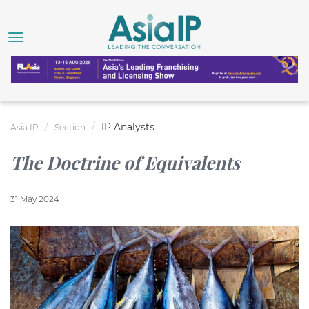
IP Analysts
Asia IP
Section
The Doctrine of Equivalents
31 May 2024