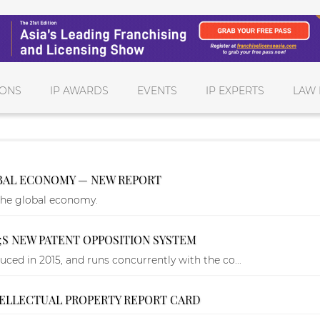
IONS
IP AWARDS
EVENTS
IP EXPERTS
LAW 
OBAL ECONOMY — NEW REPORT
the global economy.
;S NEW PATENT OPPOSITION SYSTEM
ced in 2015, and runs concurrently with the co...
TELLECTUAL PROPERTY REPORT CARD