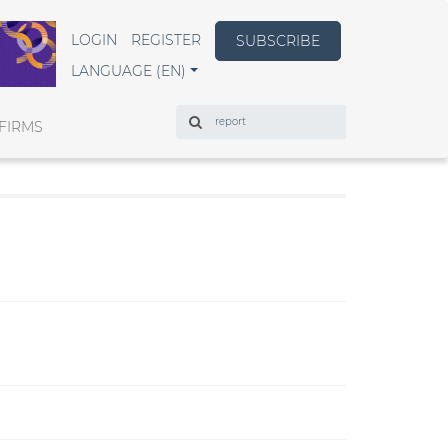
LOGIN
REGISTER
SUBSCRIBE
LANGUAGE (EN)
Search
FIRMS