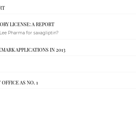
RT
RY LICENSE: A REPORT
Lee Pharma for saxagliptin?
MARK APPLICATIONS IN 2013
OFFICE AS NO. 1