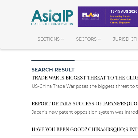
SECTIONS
SECTORS
JURISDICT
SEARCH RESULT
TRADE WAR IS BIGGEST THREAT TO THE GL
US-China Trade War poses the biggest threat to 
REPORT DETAILS SUCCESS OF JAPAN&RSQUO
Japan’s new patent opposition system was introdu
HAVE YOU BEEN GOOD? CHINA&RSQUO;S IN