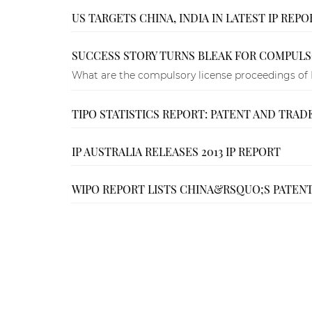
US TARGETS CHINA, INDIA IN LATEST IP REPO
SUCCESS STORY TURNS BLEAK FOR COMPULSO
What are the compulsory license proceedings of 
TIPO STATISTICS REPORT: PATENT AND TRADE
IP AUSTRALIA RELEASES 2013 IP REPORT
WIPO REPORT LISTS CHINA&RSQUO;S PATENT 