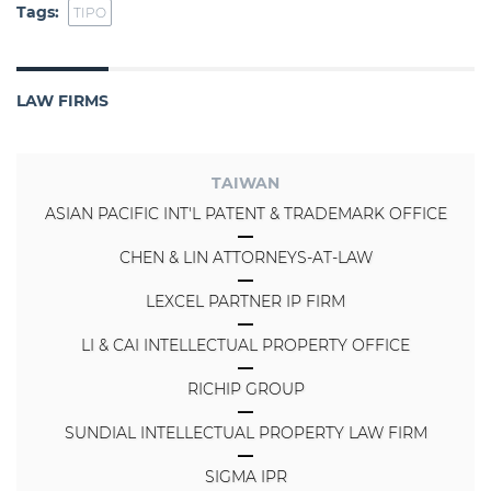
Tags:
TIPO
LAW FIRMS
TAIWAN
ASIAN PACIFIC INT'L PATENT & TRADEMARK OFFICE
CHEN & LIN ATTORNEYS-AT-LAW
LEXCEL PARTNER IP FIRM
LI & CAI INTELLECTUAL PROPERTY OFFICE
RICHIP GROUP
SUNDIAL INTELLECTUAL PROPERTY LAW FIRM
SIGMA IPR