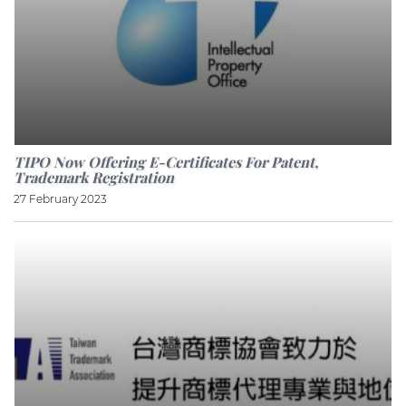
TIPO Now Offering E-Certificates For Patent,
Trademark Registration
27 February 2023