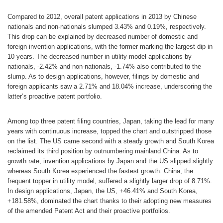
Compared to 2012, overall patent applications in 2013 by Chinese
nationals and non-nationals slumped 3.43% and 0.19%, respectively.
This drop can be explained by decreased number of domestic and
foreign invention applications, with the former marking the largest dip in
10 years. The decreased number in utility model applications by
nationals, -2.42% and non-nationals, -1.74% also contributed to the
slump. As to design applications, however, filings by domestic and
foreign applicants saw a 2.71% and 18.04% increase, underscoring the
latter’s proactive patent portfolio.
Among top three patent filing countries, Japan, taking the lead for many
years with continuous increase, topped the chart and outstripped those
on the list. The US came second with a steady growth and South Korea
reclaimed its third position by outnumbering mainland China. As to
growth rate, invention applications by Japan and the US slipped slightly
whereas South Korea experienced the fastest growth. China, the
frequent topper in utility model, suffered a slightly larger drop of 8.71%.
In design applications, Japan, the US, +46.41% and South Korea,
+181.58%, dominated the chart thanks to their adopting new measures
of the amended Patent Act and their proactive portfolios.