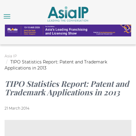
Asia IP
TIPO Statistics Report: Patent and Trademark
Applications in 2013
TIPO Statistics Report: Patent and
Trademark Applications in 2013
21 March 2014