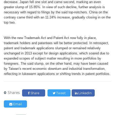
decrease. Japan fell one slot and came second, marking an even
greater slump of 15.85%. In view of such decline, further analysis is
necessary with regard to filings by the said top-notchers. China on the
contrary came third with an 11.24% increase, gradually closing in on the
top two.
With the new Trademark Act and Patent Act now fully in place,
trademark holders and patentees will be better protected. In retrospect,
patent and trademark applications slumped or remained relatively
unchanged in 2013 except for design applications, which soared due to
expanded scopes of subject matter resulting in more portfolios by
foreigners. The said slump, on the other hand, may have been caused
by Taiwan’s recent economic downturn and industrial transformation,
reflecting in lukewarm applications or shifting trends in patent portfolios.
0
Shares
Share
Tweet
LinkedIn
Email