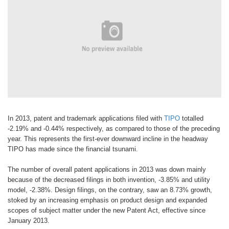
In 2013, patent and trademark applications filed with
TIPO
totalled
-2.19% and -0.44% respectively, as compared to those of the preceding
year. This represents the first-ever downward incline in the headway
TIPO has made since the financial tsunami.
The number of overall patent applications in 2013 was down mainly
because of the decreased filings in both invention, -3.85% and utility
model, -2.38%. Design filings, on the contrary, saw an 8.73% growth,
stoked by an increasing emphasis on product design and expanded
scopes of subject matter under the new Patent Act, effective since
January 2013.