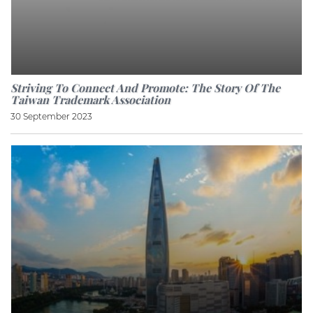
Striving To Connect And Promote: The Story Of The
Taiwan Trademark Association
30 September 2023