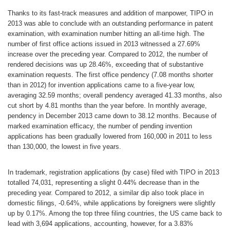
Thanks to its fast-track measures and addition of manpower, TIPO in
2013 was able to conclude with an outstanding performance in patent
examination, with examination number hitting an all-time high. The
number of first office actions issued in 2013 witnessed a 27.69%
increase over the preceding year. Compared to 2012, the number of
rendered decisions was up 28.46%, exceeding that of substantive
examination requests. The first office pendency (7.08 months shorter
than in 2012) for invention applications came to a five-year low,
averaging 32.59 months; overall pendency averaged 41.33 months, also
cut short by 4.81 months than the year before. In monthly average,
pendency in December 2013 came down to 38.12 months. Because of
marked examination efficacy, the number of pending invention
applications has been gradually lowered from 160,000 in 2011 to less
than 130,000, the lowest in five years.
In trademark, registration applications (by case) filed with TIPO in 2013
totalled 74,031, representing a slight 0.44% decrease than in the
preceding year. Compared to 2012, a similar dip also took place in
domestic filings, -0.64%, while applications by foreigners were slightly
up by 0.17%. Among the top three filing countries, the US came back to
lead with 3,694 applications, accounting, however, for a 3.83%