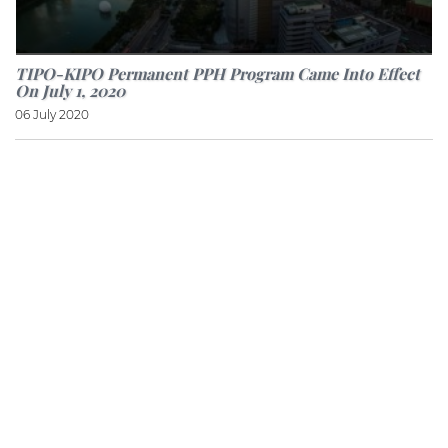
TIPO-KIPO Permanent PPH Program Came Into Effect
On July 1, 2020
06 July 2020