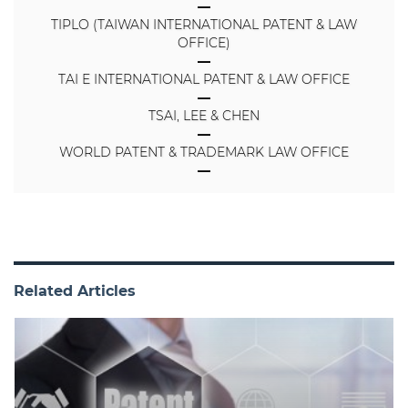
TIPLO (TAIWAN INTERNATIONAL PATENT & LAW
OFFICE)
TAI E INTERNATIONAL PATENT & LAW OFFICE
TSAI, LEE & CHEN
WORLD PATENT & TRADEMARK LAW OFFICE
Related Articles