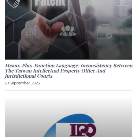
Means-Plus-Function Language: Inconsistency Between
The Taiwan Intellectual Property Office And
Jurisdictional Courts
29 September 2023