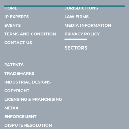
HOME
JURISDICTIONS
IP EXPERTS
LAW FIRMS
EVENTS
MEDIA INFORMATION
TERMS AND CONDITION
PRIVACY POLICY
CONTACT US
SECTORS
PATENTS
TRADEMARKS
INDUSTRIAL DESIGNS
COPYRIGHT
LICENSING & FRANCHISING
MEDIA
ENFORCEMENT
DISPUTE RESOLUTION