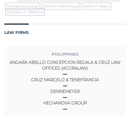
Hechanova Group
Editha R. Hechanova
Noemi P. Rivera
Joy Marie G. Tolentino
LAW FIRMS
PHILIPPINES
ANGARA ABELLO CONCEPCION REGALA & CRUZ LAW
OFFICES (ACCRALAW)
CRUZ MARCELO & TENEFRANCIA
DENNEMEYER
HECHANOVA GROUP