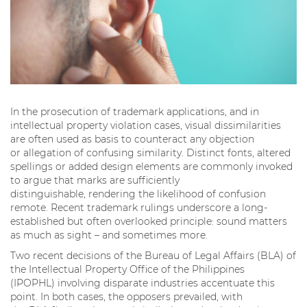
In the prosecution of trademark applications, and in
intellectual property violation cases, visual dissimilarities
are often used as basis to counteract any objection
or allegation of confusing similarity. Distinct fonts, altered
spellings or added design elements are commonly invoked
to argue that marks are sufficiently
distinguishable, rendering the likelihood of confusion
remote. Recent trademark rulings underscore a long-
established but often overlooked principle: sound matters
as much as sight – and sometimes more.
Two recent decisions of the Bureau of Legal Affairs (BLA) of
the Intellectual Property Office of the Philippines
(IPOPHL) involving disparate industries accentuate this
point. In both cases, the opposers prevailed, with