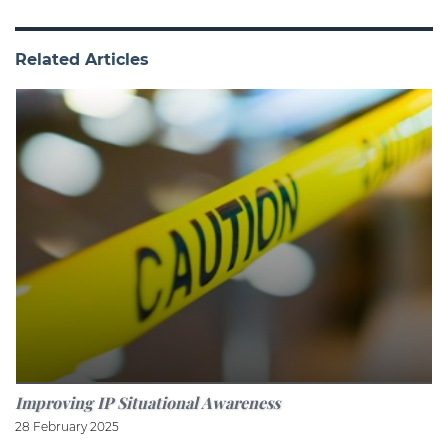
Related Articles
Improving IP Situational Awareness
28 February 2025