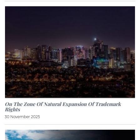
On The Zone Of Natural Expansion Of Trademark
Rights
30 November 2025