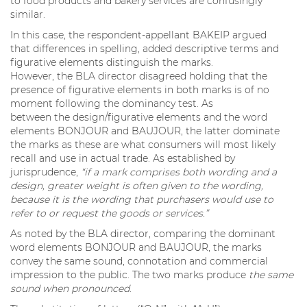
to food products and bakery services are confusingly
similar.
In this case, the respondent-appellant BAKEIP argued
that differences in spelling, added descriptive terms and
figurative elements distinguish the marks.
However, the BLA director disagreed holding that the
presence of figurative elements in both marks is of no
moment following the dominancy test. As
between the design/figurative elements and the word
elements BONJOUR and BAUJOUR, the latter dominate
the marks as these are what consumers will most likely
recall and use in actual trade. As established by
jurisprudence,
“if a mark comprises both wording and a
design, greater weight is often given to the wording,
because it is the wording that purchasers would use to
refer to or request the goods or services.”
As noted by the BLA director, comparing the dominant
word elements BONJOUR and BAUJOUR, the marks
convey the same sound, connotation and commercial
impression to the public. The two marks produce
the same
sound when pronounced
.