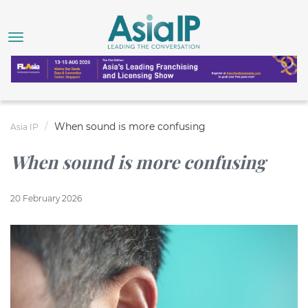
When sound is more confusing
Asia IP
When sound is more confusing
20 February 2026