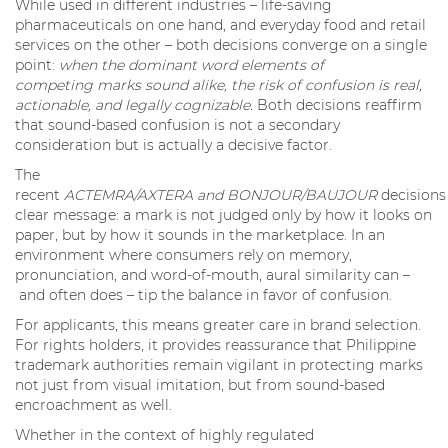
While used in different industries – life-saving
pharmaceuticals on one hand, and everyday food and retail
services on the other – both decisions converge on a single
point:
when the dominant word elements of
competing marks sound alike, the risk of confusion is real,
actionable, and legally cognizable.
Both decisions reaffirm
that sound-based confusion is not a secondary
consideration but is actually a decisive factor.
The
recent
ACTEMRA/AXTERA and BONJOUR/BAUJOUR
decisions
clear message: a mark is not judged only by how it looks on
paper, but by how it sounds in the marketplace. In an
environment where consumers rely on memory,
pronunciation, and word-of-mouth, aural similarity can –
and often does – tip the balance in favor of confusion.
For applicants, this means greater care in brand selection.
For rights holders, it provides reassurance that Philippine
trademark authorities remain vigilant in protecting marks
not just from visual imitation, but from sound-based
encroachment as well.
Whether in the context of highly regulated