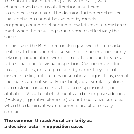
The substitution of letters (“O-N” with “A-U”) was
characterized as a trivial alteration insufficient
to eradicate confusion. The decision further emphasized
that confusion cannot be avoided by merely
dropping, adding or changing a few letters of a registered
mark when the resulting sound remains effectively the
same.
In this case, the BLA director also gave weight to market
realities. In food and retail services, consumers commonly
rely on pronunciation, word-of-mouth, and auditory recall
rather than careful visual inspection. Customers ask for
bread, pastries, or café products by name; they do not
dissect spelling differences or scrutinize logos. Thus, even if
the marks are not visually identical, aural similarity alone
can mislead consumers as to source, sponsorship, or
affiliation. Visual embellishments and descriptive add-ons
(“Bakery”, figurative elements) do not neutralize confusion
when the dominant word elements are phonetically
similar.
The common thread: Aural similarity as
a decisive factor in opposition cases