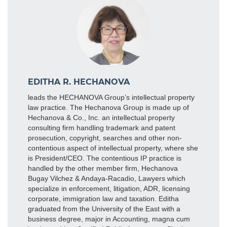
EDITHA R. HECHANOVA
leads the HECHANOVA Group’s intellectual property
law practice. The Hechanova Group is made up of
Hechanova & Co., Inc. an intellectual property
consulting firm handling trademark and patent
prosecution, copyright, searches and other non-
contentious aspect of intellectual property, where she
is President/CEO. The contentious IP practice is
handled by the other member firm, Hechanova
Bugay Vilchez & Andaya-Racadio, Lawyers which
specialize in enforcement, litigation, ADR, licensing
corporate, immigration law and taxation. Editha
graduated from the University of the East with a
business degree, major in Accounting, magna cum