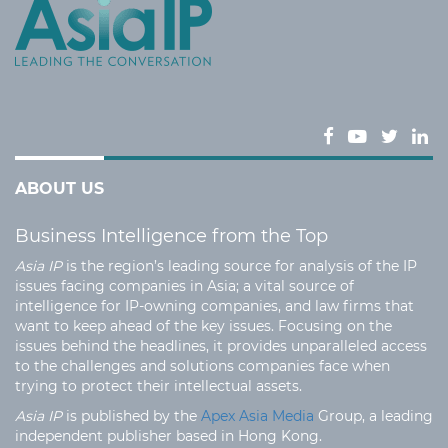
ABOUT US
Business Intelligence from the Top
Asia IP
is the region’s leading source for analysis of the IP
issues facing companies in Asia; a vital source of
intelligence for IP-owning companies, and law firms that
want to keep ahead of the key issues. Focusing on the
issues behind the headlines, it provides unparalleled access
to the challenges and solutions companies face when
trying to protect their intellectual assets.
Asia IP
is published by the
Apex Asia Media
Group, a leading
independent publisher based in Hong Kong.