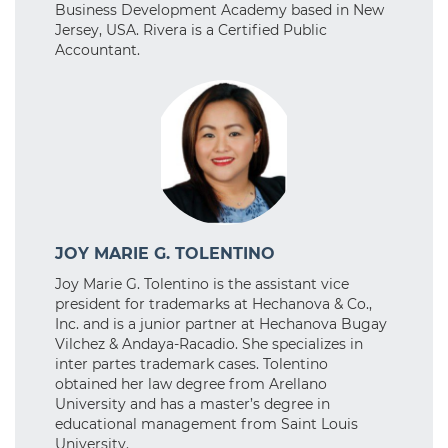
Business Development Academy based in New
Jersey, USA. Rivera is a Certified Public
Accountant.
JOY MARIE G. TOLENTINO
Joy Marie G. Tolentino is the assistant vice
president for trademarks at Hechanova & Co.,
Inc. and is a junior partner at Hechanova Bugay
Vilchez & Andaya-Racadio. She specializes in
inter partes trademark cases. Tolentino
obtained her law degree from Arellano
University and has a master’s degree in
educational management from Saint Louis
University.