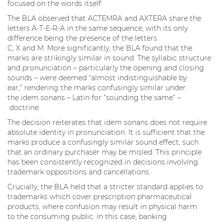
focused on the words itself.
The BLA observed that ACTEMRA and AXTERA share the
letters A-T-E-R-A in the same sequence, with its only
difference being the presence of the letters
C, X and M. More significantly, the BLA found that the
marks are strikingly similar in sound. The syllabic structure
and pronunciation – particularly the opening and closing
sounds – were deemed “almost indistinguishable by
ear,” rendering the marks confusingly similar under
the idem sonans – Latin for “sounding the same” –
doctrine.
The decision reiterates that idem sonans does not require
absolute identity in pronunciation. It is sufficient that the
marks produce a confusingly similar sound effect, such
that an ordinary purchaser may be misled. This principle
has been consistently recognized in decisions involving
trademark oppositions and cancellations.
Crucially, the BLA held that a stricter standard applies to
trademarks which cover prescription pharmaceutical
products, where confusion may result in physical harm
to the consuming public. In this case, banking