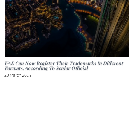
UAE Can Now Register Their Trademarks In Different
Formats, According To Senior Official
28 March 2024