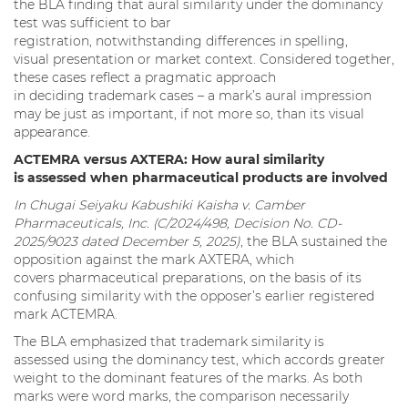
the BLA finding that aural similarity under the dominancy
test was sufficient to bar
registration, notwithstanding differences in spelling,
visual presentation or market context. Considered together,
these cases reflect a pragmatic approach
in deciding trademark cases – a mark’s aural impression
may be just as important, if not more so, than its visual
appearance.
ACTEMRA versus AXTERA: How aural similarity
is assessed when pharmaceutical products are involved
In Chugai Seiyaku Kabushiki Kaisha v. Camber
Pharmaceuticals, Inc. (C/2024/498, Decision No. CD-
2025/9023 dated December 5, 2025)
, the BLA sustained the
opposition against the mark AXTERA, which
covers pharmaceutical preparations, on the basis of its
confusing similarity with the opposer’s earlier registered
mark ACTEMRA.
The BLA emphasized that trademark similarity is
assessed using the dominancy test, which accords greater
weight to the dominant features of the marks. As both
marks were word marks, the comparison necessarily