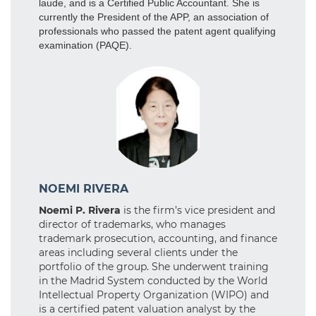
laude, and is a Certified Public Accountant. She is
currently the President of the APP, an association of
professionals who passed the patent agent qualifying
examination (PAQE).
NOEMI RIVERA
Noemi P. Rivera
is the firm’s vice president and
director of trademarks, who manages
trademark prosecution, accounting, and finance
areas including several clients under the
portfolio of the group. She underwent training
in the Madrid System conducted by the World
Intellectual Property Organization (WIPO) and
is a certified patent valuation analyst by the