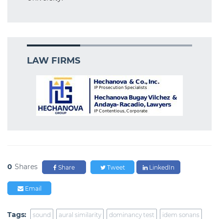
LAW FIRMS
0
Shares
Share
Tweet
LinkedIn
Email
Tags:
sound
aural similarity
dominancy test
idem sonans