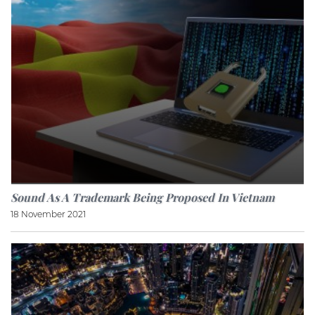
Sound As A Trademark Being Proposed In Vietnam
18 November 2021