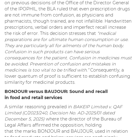
on previous decisions of the Office of the Director General
of the IPOPHIL, the BLA ruled that even prescription drugs
are not immune from confusion, as physicians and
pharmacists, though trained, are not infallible. Handwritten
prescriptions, verbal orders and imperfect recall increase
the risk of error. This decision stresses that
“medical
preparations are for ultimate human consumption or use.
They are particularly all for ailments of the human body.
Confusion in such products can have serious
consequences for the patient. Confusion in medicines must
be avoided. Prevention of confusion and mistakes in
medicines is too vital to be trifled with.”
Consequently, a
lower quantum of proof is sufficient to establish confusing
similarity for medicinal products.
BONJOUR versus BAUJOUR: Sound and recall
in food and retail services
A similar reasoning prevailed in
BAKEIP Limited v. QAF
Limited (C/2023/240, Decision No. AD-2025/01 dated
December 5, 2025)
where the director of the Bureau of
Legal Affairs affirmed the opposition, holding
that the marks BONJOUR and BAUJOUR, used in relation