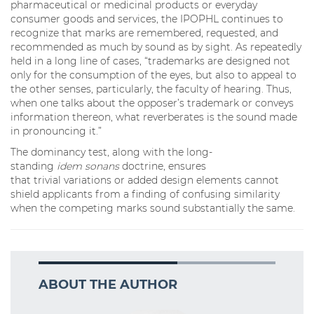
pharmaceutical or medicinal products or everyday
consumer goods and services, the IPOPHL continues to
recognize that marks are remembered, requested, and
recommended as much by sound as by sight. As repeatedly
held in a long line of cases, “trademarks are designed not
only for the consumption of the eyes, but also to appeal to
the other senses, particularly, the faculty of hearing. Thus,
when one talks about the opposer’s trademark or conveys
information thereon, what reverberates is the sound made
in pronouncing it.”
The dominancy test, along with the long-
standing
idem sonans
doctrine, ensures
that trivial variations or added design elements cannot
shield applicants from a finding of confusing similarity
when the competing marks sound substantially the same.
ABOUT THE AUTHOR