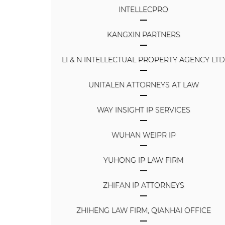
INTELLECPRO
KANGXIN PARTNERS
LI & N INTELLECTUAL PROPERTY AGENCY LT
UNITALEN ATTORNEYS AT LAW
WAY INSIGHT IP SERVICES
WUHAN WEIPR IP
YUHONG IP LAW FIRM
ZHIFAN IP ATTORNEYS
ZHIHENG LAW FIRM, QIANHAI OFFICE