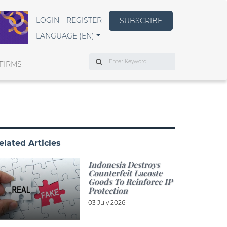
LOGIN
REGISTER
SUBSCRIBE
LANGUAGE (EN)
Search
FIRMS
elated Articles
Indonesia Destroys
Counterfeit Lacoste
Goods To Reinforce IP
Protection
03 July 2026