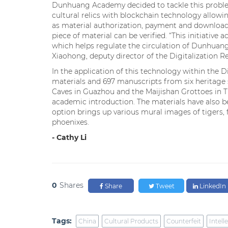
Dunhuang Academy decided to tackle this probl
cultural relics with blockchain technology allowin
as material authorization, payment and downloads
piece of material can be verified. “This initiative ac
which helps regulate the circulation of Dunhuang 
Xiaohong, deputy director of the Digitalization 
In the application of this technology within the 
materials and 697 manuscripts from six heritage 
Caves in Guazhou and the Maijishan Grottoes in T
academic introduction. The materials have also b
option brings up various mural images of tigers, 
phoenixes.
- Cathy Li
0
Shares
Share
Tweet
LinkedIn
Tags:
China
Cultural Products
Counterfeit
Intell