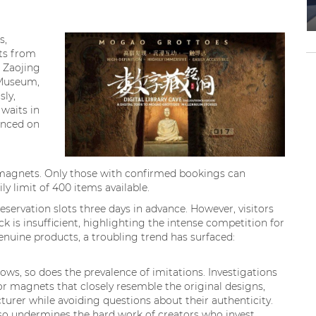
s,
ts from
 Zaojing
 Museum,
sly,
waits in
unced on
e magnets. Only those with confirmed bookings can
y limit of 400 items available.
eservation slots three days in advance. However, visitors
k is insufficient, highlighting the intense competition for
genuine products, a troubling trend has surfaced:
ws, so does the prevalence of imitations. Investigations
or magnets that closely resemble the original designs,
rer while avoiding questions about their authenticity.
lso undermines the hard work of creators who invest