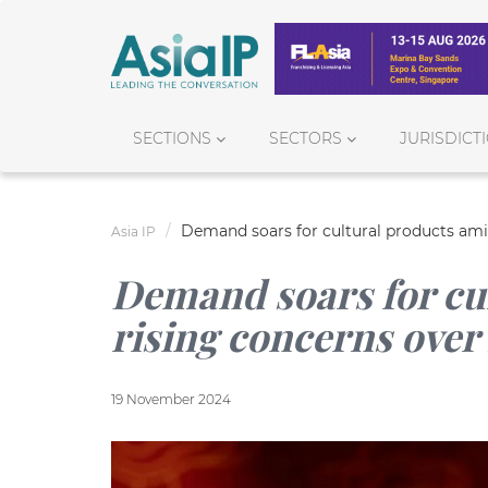
SECTIONS
SECTORS
JURISDICT
Demand soars for cultural products ami
Asia IP
Demand soars for cu
rising concerns over
19 November 2024