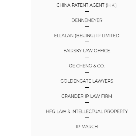
CHINA PATENT AGENT (H.K.)
DENNEMEYER
ELLALAN (BEIJING) IP LIMITED
FAIRSKY LAW OFFICE
GE CHENG & CO.
GOLDENGATE LAWYERS
GRANDER IP LAW FIRM
HFG LAW & INTELLECTUAL PROPERTY
IP MARCH