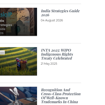
India Strategies Guide
2026
04 August 2026
INTA 2025: WIPO
Indigenous Rights
Treaty Celebrated
21 May 2025
Recognition And
Cross-Class Protection
Of Well-Known
Trademarks In China