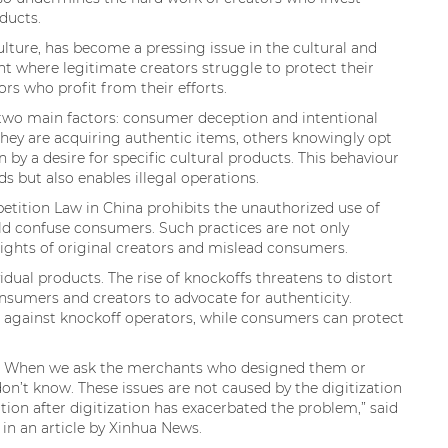
ducts.
ture, has become a pressing issue in the cultural and
ent where legitimate creators struggle to protect their
ors who profit from their efforts.
 two main factors: consumer deception and intentional
hey are acquiring authentic items, others knowingly opt
 by a desire for specific cultural products. This behaviour
 but also enables illegal operations.
etition Law in China prohibits the unauthorized use of
ld confuse consumers. Such practices are not only
e rights of original creators and mislead consumers.
idual products. The rise of knockoffs threatens to distort
nsumers and creators to advocate for authenticity.
n against knockoff operators, while consumers can protect
et. When we ask the merchants who designed them or
on’t know. These issues are not caused by the digitization
tion after digitization has exacerbated the problem,” said
in an article by Xinhua News.