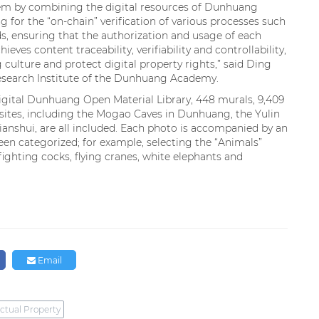
em by combining the digital resources of Dunhuang
g for the “on-chain” verification of various processes such
, ensuring that the authorization and usage of each
hieves content traceability, verifiability and controllability,
culture and protect digital property rights,” said Ding
Research Institute of the Dunhuang Academy.
Digital Dunhuang Open Material Library, 448 murals, 9,409
sites, including the Mogao Caves in Dunhuang, the Yulin
ianshui, are all included. Each photo is accompanied by an
een categorized; for example, selecting the “Animals”
fighting cocks, flying cranes, white elephants and
Email
ectual Property