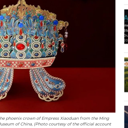
 the phoenix crown of Empress Xiaoduan from the Ming
 Museum of China,
(Photo courtesy of the official account