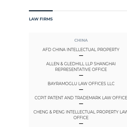
LAW FIRMS
CHINA
AFD CHINA INTELLECTUAL PROPERTY
ALLEN & GLEDHILL LLP SHANGHAI
REPRESENTATIVE OFFICE
BAYRAMOGLU LAW OFFICES LLC
CCPIT PATENT AND TRADEMARK LAW OFFIC
CHENG & PENG INTELLECTUAL PROPERTY LA
OFFICE