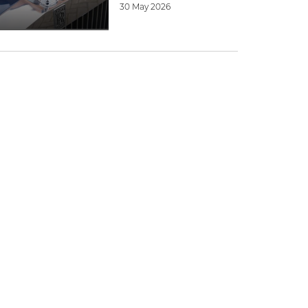
30 May 2026