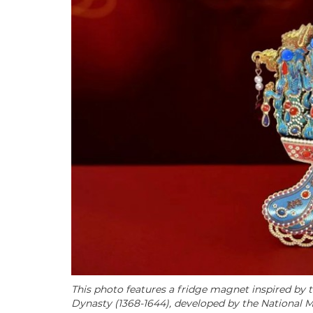
This photo features a fridge magnet inspired by
Dynasty (1368-1644), developed by the National