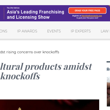
IONS
IP AWARDS
EVENTS
IP EXPERTS
LAW 
dst rising concerns over knockoffs
ltural products amidst
R
 knockoffs