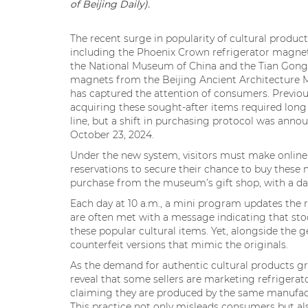
of Beijing Daily).
The recent surge in popularity of cultural product
including the Phoenix Crown refrigerator magne
the National Museum of China and the Tian Gong
magnets from the Beijing Ancient Architecture
has captured the attention of consumers. Previou
acquiring these sought-after items required long 
line, but a shift in purchasing protocol was anno
October 23, 2024.
Under the new system, visitors must make online
reservations to secure their chance to buy thes
purchase from the museum’s gift shop, with a dail
Each day at 10 a.m., a mini program updates the r
are often met with a message indicating that stoc
these popular cultural items. Yet, alongside the 
counterfeit versions that mimic the originals.
As the demand for authentic cultural products gro
reveal that some sellers are marketing refrigerat
claiming they are produced by the same manufactu
This practice not only misleads consumers but a