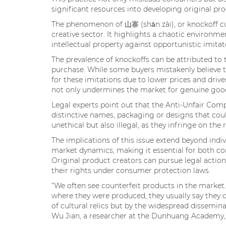
significant resources into developing original pro
The phenomenon of 山寨 (shān zài), or knockoff cul
creative sector. It highlights a chaotic environm
intellectual property against opportunistic imitat
The prevalence of knockoffs can be attributed to
purchase. While some buyers mistakenly believe t
for these imitations due to lower prices and driven
not only undermines the market for genuine goods
Legal experts point out that the Anti-Unfair Comp
distinctive names, packaging or designs that cou
unethical but also illegal, as they infringe on th
The implications of this issue extend beyond indiv
market dynamics, making it essential for both co
Original product creators can pursue legal actio
their rights under consumer protection laws.
“We often see counterfeit products in the mark
where they were produced, they usually say they d
of cultural relics but by the widespread dissemina
Wu Jian, a researcher at the Dunhuang Academy, 