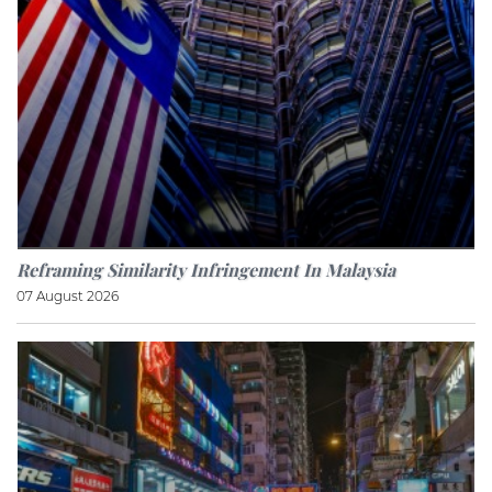
Reframing Similarity Infringement In Malaysia
07 August 2026