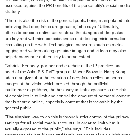
assessed against the PR benefits of the personality’s social media
strategy.
“There is also the risk of the general public being manipulated into
believing that deepfakes are genuine,” she says. “Ultimately,
efforts to educate online users about the dangers of deepfakes
are key and will raise consciousness of detecting misinformation
circulating on the web. Technological measures such as meta-
tagging and watermarking genuine images and videos may also
help demonstrate authenticity to some extent.”
Gabriela Kennedy, partner and co-chair of the IP practice and
head of the Asia IP & TMT group at Mayer Brown in Hong Kong,
adds that given that the creation of deepfakes relies on source
images of the victim which are fed through the artificial
intelligence algorithms, the best way to limit exposure to the risk
of deepfakes is to limit and control the amount of personal content
that is shared online, especially content that is viewable by the
general public.
“The simplest way to do this is through strict control of the privacy
settings for all social media accounts, in order to limit what is
actually exposed to the public,” she says. “This includes