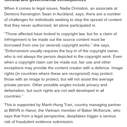
When it comes to legal issues, Nadia Ormiston, an associate at
Dentons Kensington Swan in Auckland, says, there are a number
of challenges for individuals seeking to stop the spread of content
that they never authorized, let alone participated in.
“Those affected have looked to copyright law, but for a claim of
infringement to be made out the source content must be
borrowed from one (or several) copyright works,” she says,
“Enforcement usually requires the buy-in of the copyright owner,
who is not always the person depicted in the copyright work. Even
when a copyright claim can be made out, fair use and other
exceptions may provide the content creator with a defence. Image
rights (in countries where these are recognized) may protect
those with an image to protect, but will not assist the average
private person. Other possible angles include privacy and
defamation, but such rights are not well developed in all
countries.”
This is supported by Manh-Hung Tran, country managing partner
at BMVN in Hanoi, the Vietnam member of Baker McKenzie, who
says that from a legal perspective, deepfakes trigger a serious
risk of fraudulent evidence submission.