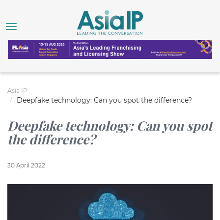
Asia IP
Deepfake technology: Can you spot the difference?
Deepfake technology: Can you spot
the difference?
30 April 2022