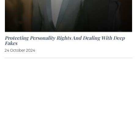
Protecting Personality Rights And Dealing With Deep
Fakes
24 October 2024