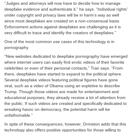
“Judges and attorneys will now have to decide how to manage
deepfake evidence and authenticate it,” he says. “Individual rights’
under copyright and privacy laws will be in harm’s way as well
since most deepfakes are created on a non-consensual basis.
Enforcement actions against deepfakes are challenging as it is
very difficult to trace and identify the creators of deepfakes.”
One of the most common use cases of this technology is in
pornography.
“New websites dedicated to deepfake pornography have emerged
where internet users can easily find erotic videos of their favorite
celebrities or even of their personal contacts,” Tran says. “From
there, deepfakes have started to expand to the political sphere.
Several deepfake videos featuring political figures have gone
viral, such as a video of Obama using an expletive to describe
Trump. Though those videos are made for entertainment and
educational purposes, they already receive a lot of attention from
the public. If such videos are created and specifically dedicated to
wreaking havoc on democracy, the potential harm will be
unfathomable.”
In spite of these consequences, however, Ormiston adds that this
technology also offers positive opportunities for those willing to