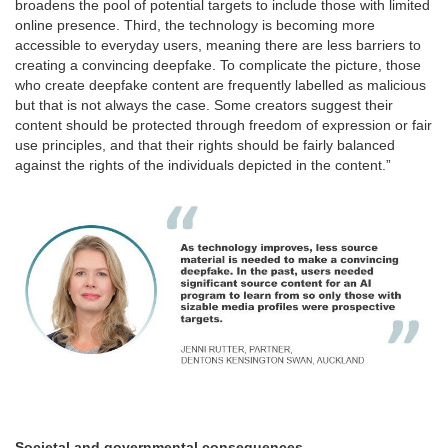
broadens the pool of potential targets to include those with limited
online presence. Third, the technology is becoming more
accessible to everyday users, meaning there are less barriers to
creating a convincing deepfake. To complicate the picture, those
who create deepfake content are frequently labelled as malicious
but that is not always the case. Some creators suggest their
content should be protected through freedom of expression or fair
use principles, and that their rights should be fairly balanced
against the rights of the individuals depicted in the content.”
Societal and governmental consequences