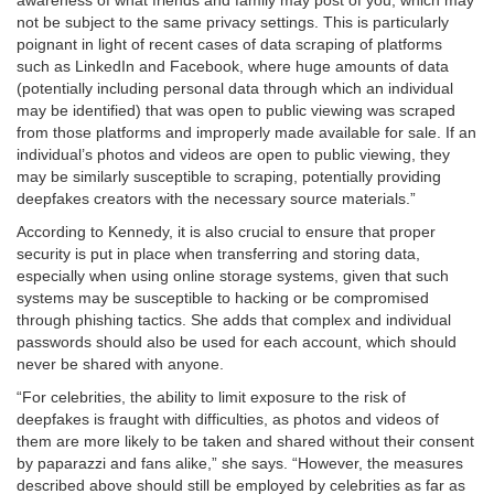
awareness of what friends and family may post of you, which may
not be subject to the same privacy settings. This is particularly
poignant in light of recent cases of data scraping of platforms
such as LinkedIn and Facebook, where huge amounts of data
(potentially including personal data through which an individual
may be identified) that was open to public viewing was scraped
from those platforms and improperly made available for sale. If an
individual’s photos and videos are open to public viewing, they
may be similarly susceptible to scraping, potentially providing
deepfakes creators with the necessary source materials.”
According to Kennedy, it is also crucial to ensure that proper
security is put in place when transferring and storing data,
especially when using online storage systems, given that such
systems may be susceptible to hacking or be compromised
through phishing tactics. She adds that complex and individual
passwords should also be used for each account, which should
never be shared with anyone.
“For celebrities, the ability to limit exposure to the risk of
deepfakes is fraught with difficulties, as photos and videos of
them are more likely to be taken and shared without their consent
by paparazzi and fans alike,” she says. “However, the measures
described above should still be employed by celebrities as far as