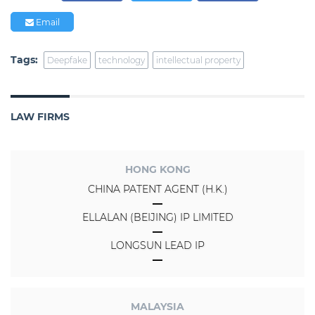
Email
Tags:
Deepfake
technology
intellectual property
LAW FIRMS
HONG KONG
CHINA PATENT AGENT (H.K.)
ELLALAN (BEIJING) IP LIMITED
LONGSUN LEAD IP
MALAYSIA