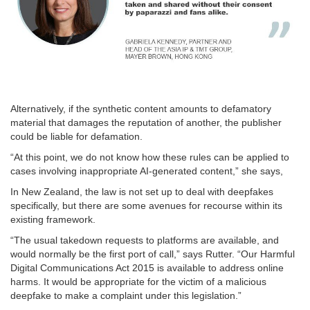
Alternatively, if the synthetic content amounts to defamatory
material that damages the reputation of another, the publisher
could be liable for defamation.
“At this point, we do not know how these rules can be applied to
cases involving inappropriate AI-generated content,” she says,
In New Zealand, the law is not set up to deal with deepfakes
specifically, but there are some avenues for recourse within its
existing framework.
“The usual takedown requests to platforms are available, and
would normally be the first port of call,” says Rutter. “Our Harmful
Digital Communications Act 2015 is available to address online
harms. It would be appropriate for the victim of a malicious
deepfake to make a complaint under this legislation.”