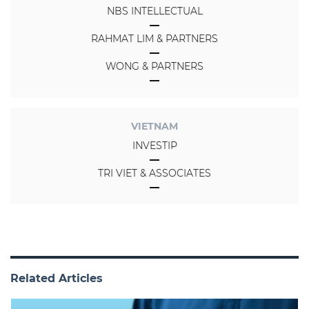
NBS INTELLECTUAL
RAHMAT LIM & PARTNERS
WONG & PARTNERS
VIETNAM
INVESTIP
TRI VIET & ASSOCIATES
Related Articles