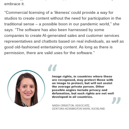
embrace it.
“Commercial licensing of a ‘likeness’ could provide a way for
studios to create content without the need for participation in the
traditional sense – a possible boon in our pandemic world,” she
says. “The software has also been harnessed by some
companies to create AI-generated sales and customer services
representatives and chatbots based on real individuals, as well as
good old-fashioned entertaining content. As long as there is
permission, there are valid uses for the software.”