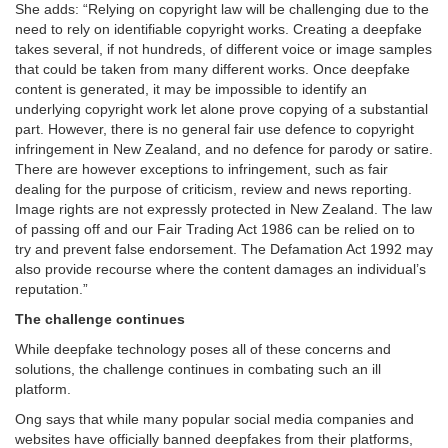
She adds: “Relying on copyright law will be challenging due to the
need to rely on identifiable copyright works. Creating a deepfake
takes several, if not hundreds, of different voice or image samples
that could be taken from many different works. Once deepfake
content is generated, it may be impossible to identify an
underlying copyright work let alone prove copying of a substantial
part. However, there is no general fair use defence to copyright
infringement in New Zealand, and no defence for parody or satire.
There are however exceptions to infringement, such as fair
dealing for the purpose of criticism, review and news reporting.
Image rights are not expressly protected in New Zealand. The law
of passing off and our Fair Trading Act 1986 can be relied on to
try and prevent false endorsement. The Defamation Act 1992 may
also provide recourse where the content damages an individual’s
reputation.”
The challenge continues
While deepfake technology poses all of these concerns and
solutions, the challenge continues in combating such an ill
platform.
Ong says that while many popular social media companies and
websites have officially banned deepfakes from their platforms,