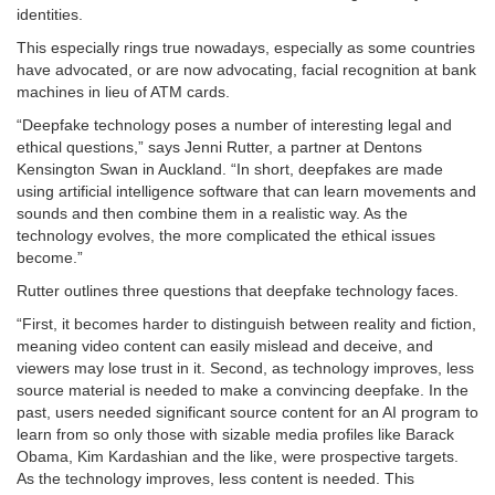
identities.
This especially rings true nowadays, especially as some countries
have advocated, or are now advocating, facial recognition at bank
machines in lieu of ATM cards.
“Deepfake technology poses a number of interesting legal and
ethical questions,” says Jenni Rutter, a partner at Dentons
Kensington Swan in Auckland. “In short, deepfakes are made
using artificial intelligence software that can learn movements and
sounds and then combine them in a realistic way. As the
technology evolves, the more complicated the ethical issues
become.”
Rutter outlines three questions that deepfake technology faces.
“First, it becomes harder to distinguish between reality and fiction,
meaning video content can easily mislead and deceive, and
viewers may lose trust in it. Second, as technology improves, less
source material is needed to make a convincing deepfake. In the
past, users needed significant source content for an AI program to
learn from so only those with sizable media profiles like Barack
Obama, Kim Kardashian and the like, were prospective targets.
As the technology improves, less content is needed. This