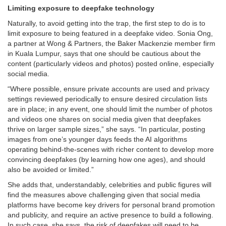
Limiting exposure to deepfake technology
Naturally, to avoid getting into the trap, the first step to do is to
limit exposure to being featured in a deepfake video. Sonia Ong,
a partner at Wong & Partners, the Baker Mackenzie member firm
in Kuala Lumpur, says that one should be cautious about the
content (particularly videos and photos) posted online, especially
social media.
“Where possible, ensure private accounts are used and privacy
settings reviewed periodically to ensure desired circulation lists
are in place; in any event, one should limit the number of photos
and videos one shares on social media given that deepfakes
thrive on larger sample sizes,” she says. “In particular, posting
images from one’s younger days feeds the AI algorithms
operating behind-the-scenes with richer content to develop more
convincing deepfakes (by learning how one ages), and should
also be avoided or limited.”
She adds that, understandably, celebrities and public figures will
find the measures above challenging given that social media
platforms have become key drivers for personal brand promotion
and publicity, and require an active presence to build a following.
In such case, she says, the risk of deepfakes will need to be