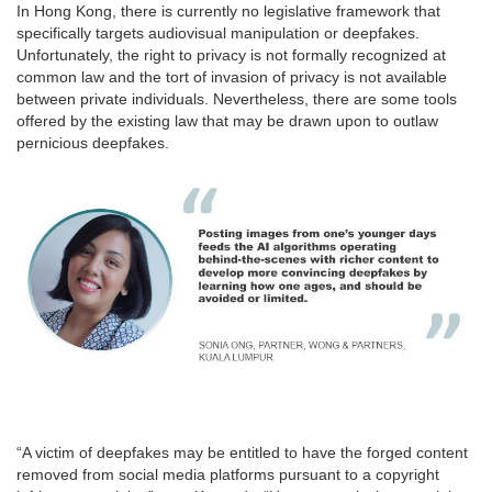
In Hong Kong, there is currently no legislative framework that
specifically targets audiovisual manipulation or deepfakes.
Unfortunately, the right to privacy is not formally recognized at
common law and the tort of invasion of privacy is not available
between private individuals. Nevertheless, there are some tools
offered by the existing law that may be drawn upon to outlaw
pernicious deepfakes.
“A victim of deepfakes may be entitled to have the forged content
removed from social media platforms pursuant to a copyright