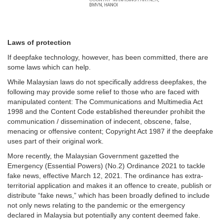
Laws of protection
If deepfake technology, however, has been committed, there are
some laws which can help.
While Malaysian laws do not specifically address deepfakes, the
following may provide some relief to those who are faced with
manipulated content: The Communications and Multimedia Act
1998 and the Content Code established thereunder prohibit the
communication / dissemination of indecent, obscene, false,
menacing or offensive content; Copyright Act 1987 if the deepfake
uses part of their original work.
More recently, the Malaysian Government gazetted the
Emergency (Essential Powers) (No.2) Ordinance 2021 to tackle
fake news, effective March 12, 2021. The ordinance has extra-
territorial application and makes it an offence to create, publish or
distribute “fake news,” which has been broadly defined to include
not only news relating to the pandemic or the emergency
declared in Malaysia but potentially any content deemed fake.