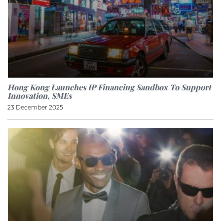
Hong Kong Launches IP Financing Sandbox To Support
Innovation, SMEs
23 December 2025