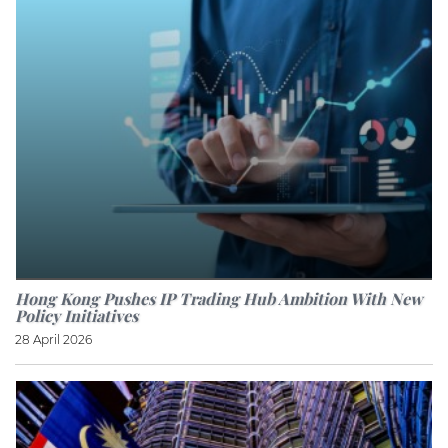
Hong Kong Pushes IP Trading Hub Ambition With New
Policy Initiatives
28 April 2026