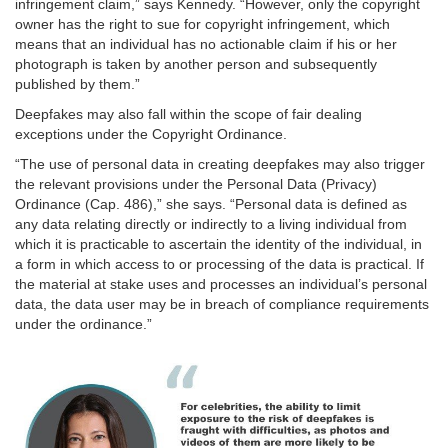
infringement claim,” says Kennedy. “However, only the copyright
owner has the right to sue for copyright infringement, which
means that an individual has no actionable claim if his or her
photograph is taken by another person and subsequently
published by them.”
Deepfakes may also fall within the scope of fair dealing
exceptions under the Copyright Ordinance.
“The use of personal data in creating deepfakes may also trigger
the relevant provisions under the Personal Data (Privacy)
Ordinance (Cap. 486),” she says. “Personal data is defined as
any data relating directly or indirectly to a living individual from
which it is practicable to ascertain the identity of the individual, in
a form in which access to or processing of the data is practical. If
the material at stake uses and processes an individual’s personal
data, the data user may be in breach of compliance requirements
under the ordinance.”