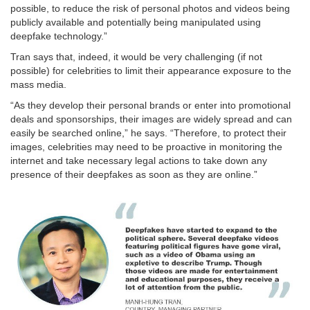
possible, to reduce the risk of personal photos and videos being
publicly available and potentially being manipulated using
deepfake technology.”
Tran says that, indeed, it would be very challenging (if not
possible) for celebrities to limit their appearance exposure to the
mass media.
“As they develop their personal brands or enter into promotional
deals and sponsorships, their images are widely spread and can
easily be searched online,” he says. “Therefore, to protect their
images, celebrities may need to be proactive in monitoring the
internet and take necessary legal actions to take down any
presence of their deepfakes as soon as they are online.”