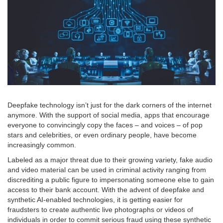
Deepfake technology isn’t just for the dark corners of the internet
anymore. With the support of social media, apps that encourage
everyone to convincingly copy the faces – and voices – of pop
stars and celebrities, or even ordinary people, have become
increasingly common.
Labeled as a major threat due to their growing variety, fake audio
and video material can be used in criminal activity ranging from
discrediting a public figure to impersonating someone else to gain
access to their bank account. With the advent of deepfake and
synthetic AI-enabled technologies, it is getting easier for
fraudsters to create authentic live photographs or videos of
individuals in order to commit serious fraud using these synthetic