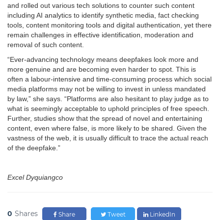
and rolled out various tech solutions to counter such content
including AI analytics to identify synthetic media, fact checking
tools, content monitoring tools and digital authentication, yet there
remain challenges in effective identification, moderation and
removal of such content.
“Ever-advancing technology means deepfakes look more and
more genuine and are becoming even harder to spot. This is
often a labour-intensive and time-consuming process which social
media platforms may not be willing to invest in unless mandated
by law,” she says. “Platforms are also hesitant to play judge as to
what is seemingly acceptable to uphold principles of free speech.
Further, studies show that the spread of novel and entertaining
content, even where false, is more likely to be shared. Given the
vastness of the web, it is usually difficult to trace the actual reach
of the deepfake.”
Excel Dyquiangco
0
Shares
Share
Tweet
LinkedIn