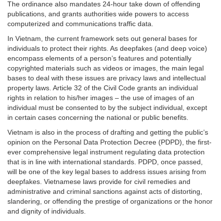
The ordinance also mandates 24-hour take down of offending
publications, and grants authorities wide powers to access
computerized and communications traffic data.
In Vietnam, the current framework sets out general bases for
individuals to protect their rights. As deepfakes (and deep voice)
encompass elements of a person’s features and potentially
copyrighted materials such as videos or images, the main legal
bases to deal with these issues are privacy laws and intellectual
property laws. Article 32 of the Civil Code grants an individual
rights in relation to his/her images – the use of images of an
individual must be consented to by the subject individual, except
in certain cases concerning the national or public benefits.
Vietnam is also in the process of drafting and getting the public’s
opinion on the Personal Data Protection Decree (PDPD), the first-
ever comprehensive legal instrument regulating data protection
that is in line with international standards. PDPD, once passed,
will be one of the key legal bases to address issues arising from
deepfakes. Vietnamese laws provide for civil remedies and
administrative and criminal sanctions against acts of distorting,
slandering, or offending the prestige of organizations or the honor
and dignity of individuals.