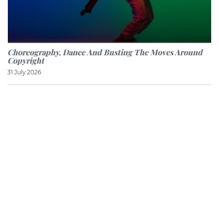
Choreography, Dance And Busting The Moves Around
Copyright
31 July 2026