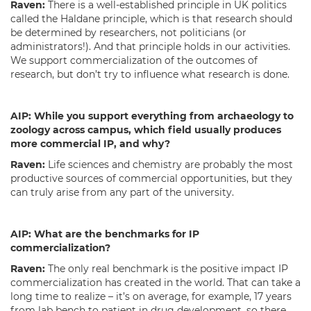
Raven:
There is a well-established principle in UK politics
called the Haldane principle, which is that research should
be determined by researchers, not politicians (or
administrators!). And that principle holds in our activities.
We support commercialization of the outcomes of
research, but don’t try to influence what research is done.
AIP:
While you support everything from archaeology to
zoology across campus, which field usually produces
more commercial IP, and why?
Raven:
Life sciences and chemistry are probably the most
productive sources of commercial opportunities, but they
can truly arise from any part of the university.
AIP:
What are the benchmarks for IP
commercialization?
Raven:
The only real benchmark is the positive impact IP
commercialization has created in the world. That can take a
long time to realize – it’s on average, for example, 17 years
from lab bench to patient in drug development, so there