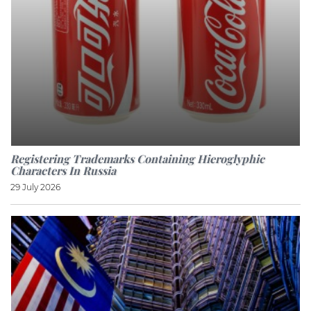
Registering Trademarks Containing Hieroglyphic
Characters In Russia
29 July 2026