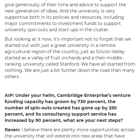
give generously of their time and advice to support the
next generation of ideas. And the university is very
supportive both in its policies and resources, including
major commitments to investment funds to support
university spin-outs and start-ups in the cluster.
But looking at it now, it’s important not to forget that we
started out with just a great university in a remote
agricultural region of the country, just as Silicon Valley
started as a valley of fruit orchards and a then middle-
ranking university called Stanford. We have all started from
nothing. We are just a bit further down the road than many
others.
AIP:
Under your helm,
Cambridge Enterprise’s
venture
funding capacity has grown by 730 percent, the
number of spin-outs created has gone up by 250
percent, and its consultancy support service has
increased by 90 percent, what are your next steps?
Raven:
I believe there are plenty more opportunities across
the university that will extend into new areas that have