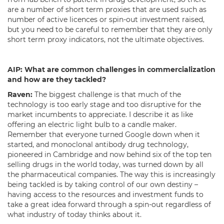
are a number of short term proxies that are used such as
number of active licences or spin-out investment raised,
but you need to be careful to remember that they are only
short term proxy indicators, not the ultimate objectives.
AIP:
What are common challenges in commercialization
and how are they tackled?
Raven:
The biggest challenge is that much of the
technology is too early stage and too disruptive for the
market incumbents to appreciate. I describe it as like
offering an electric light bulb to a candle maker.
Remember that everyone turned Google down when it
started, and monoclonal antibody drug technology,
pioneered in Cambridge and now behind six of the top ten
selling drugs in the world today, was turned down by all
the pharmaceutical companies. The way this is increasingly
being tackled is by taking control of our own destiny –
having access to the resources and investment funds to
take a great idea forward through a spin-out regardless of
what industry of today thinks about it.