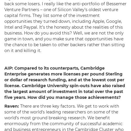
back some losers. I really like the anti-portfolio of Bessemer
Venture Partners – one of Silicon Valley’s oldest venture
capital firms. They list some of the investment
opportunities they turned down, including Apple, Google,
Intel and Paypal. It’s the honesty about the realities of this
business. How do you avoid this? Well, we are not the only
game in town, and you make sure that opportunities have
the chance to be taken to other backers rather than sitting
on it and killing it.
AIP:
Compared to its counterparts, Cambridge
Enterprise generates more licenses per pound Sterling
or dollar of research funding, and at the lowest cost per
license. Cambridge University spin-outs have also raised
the largest amount of investment in total over the past
five years. How did you manage those achievements?
Raven:
There are three key factors. We get to work with
some of the world’s leading researchers on some of the
world’s most ground breaking research. We benefit
enormously from the community of successful academic
and business entrepreneurs in the Cambridge Cluster who