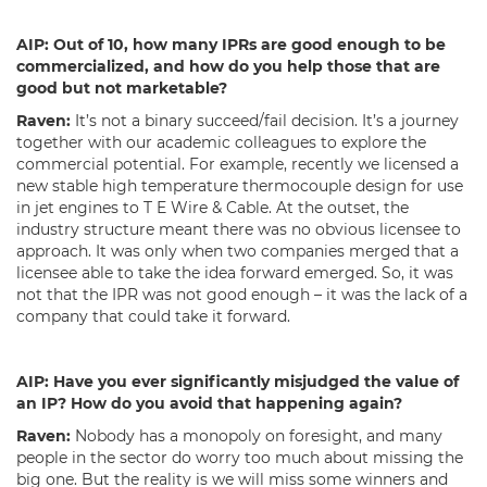
AIP:
Out of 10, how many IPRs are good enough to be
commercialized, and how do you help those that are
good but not marketable?
Raven:
It’s not a binary succeed/fail decision. It’s a journey
together with our academic colleagues to explore the
commercial potential. For example, recently we licensed a
new stable high temperature thermocouple design for use
in jet engines to T E Wire & Cable. At the outset, the
industry structure meant there was no obvious licensee to
approach. It was only when two companies merged that a
licensee able to take the idea forward emerged. So, it was
not that the IPR was not good enough – it was the lack of a
company that could take it forward.
AIP:
Have you ever significantly misjudged the value of
an IP? How do you avoid that happening again?
Raven:
Nobody has a monopoly on foresight, and many
people in the sector do worry too much about missing the
big one. But the reality is we will miss some winners and