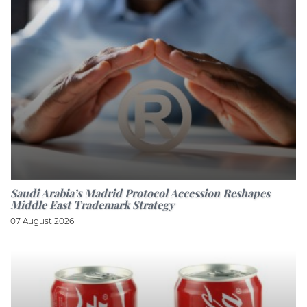
Saudi Arabia’s Madrid Protocol Accession Reshapes
Middle East Trademark Strategy
07 August 2026