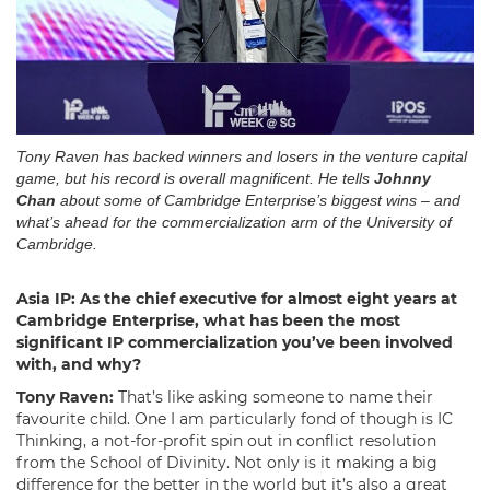
Tony Raven has backed winners and losers in the venture capital
game, but his record is overall magnificent. He tells
Johnny
Chan
about some of Cambridge Enterprise’s biggest wins – and
what’s ahead for the commercialization arm of the University of
Cambridge.
Asia IP: As the chief executive for almost eight years at
Cambridge Enterprise, what has been the most
significant IP commercialization you’ve been involved
with, and why?
Tony Raven:
That’s like asking someone to name their
favourite child. One I am particularly fond of though is IC
Thinking, a not-for-profit spin out in conflict resolution
from the School of Divinity. Not only is it making a big
difference for the better in the world but it’s also a great