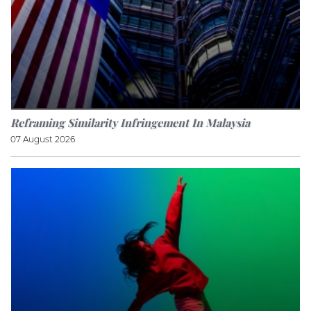
Reframing Similarity Infringement In Malaysia
07 August 2026