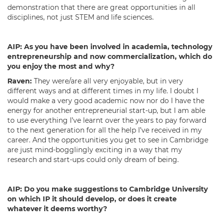
demonstration that there are great opportunities in all
disciplines, not just STEM and life sciences.
AIP:
As you have been involved in academia, technology
entrepreneurship and now commercialization, which do
you enjoy the most and why?
Raven:
They were/are all very enjoyable, but in very
different ways and at different times in my life. I doubt I
would make a very good academic now nor do I have the
energy for another entrepreneurial start-up, but I am able
to use everything I’ve learnt over the years to pay forward
to the next generation for all the help I’ve received in my
career. And the opportunities you get to see in Cambridge
are just mind-bogglingly exciting in a way that my
research and start-ups could only dream of being.
AIP:
Do you make suggestions to Cambridge University
on which IP it should develop, or does it create
whatever it deems worthy?