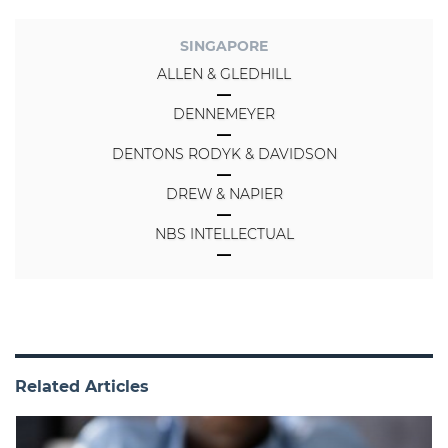
SINGAPORE
ALLEN & GLEDHILL
DENNEMEYER
DENTONS RODYK & DAVIDSON
DREW & NAPIER
NBS INTELLECTUAL
Related Articles