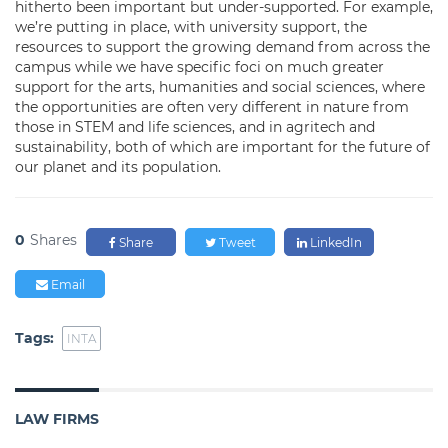
hitherto been important but under-supported. For example,
we’re putting in place, with university support, the
resources to support the growing demand from across the
campus while we have specific foci on much greater
support for the arts, humanities and social sciences, where
the opportunities are often very different in nature from
those in STEM and life sciences, and in agritech and
sustainability, both of which are important for the future of
our planet and its population.
0
Shares
Share
Tweet
LinkedIn
Email
Tags:
INTA
LAW FIRMS