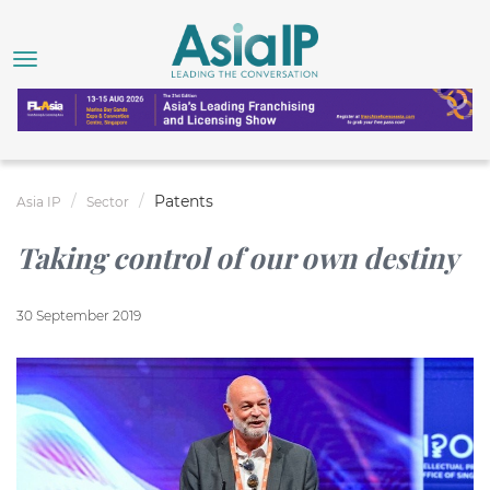
Patents
Asia IP
Sector
Taking control of our own destiny
30 September 2019