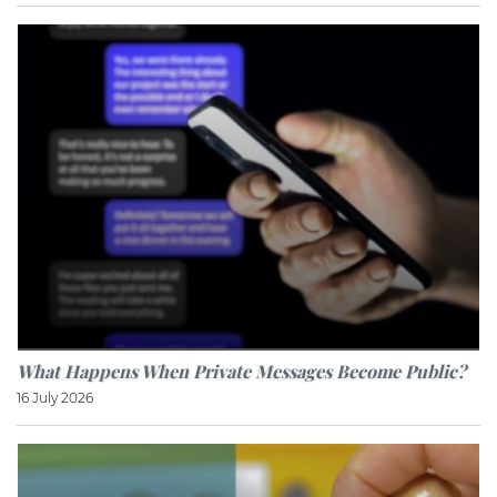
What Happens When Private Messages Become Public?
16 July 2026