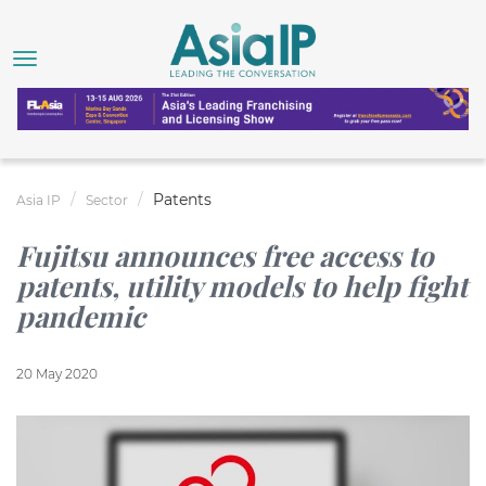
Patents
Asia IP
Sector
Fujitsu announces free access to
patents, utility models to help fight
pandemic
20 May 2020