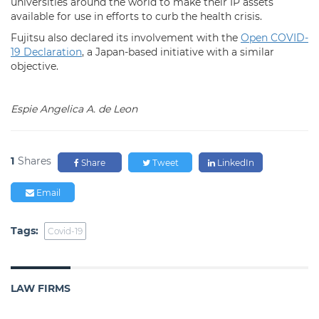
universities around the world to make their IP assets
available for use in efforts to curb the health crisis.
Fujitsu also declared its involvement with the
Open COVID-
19 Declaration
, a Japan-based initiative with a similar
objective.
Espie Angelica A. de Leon
1
Shares
Share
Tweet
LinkedIn
Email
Tags:
Covid-19
LAW FIRMS