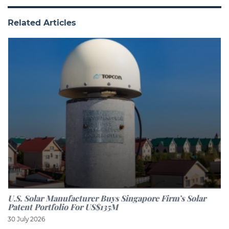
Related Articles
U.S. Solar Manufacturer Buys Singapore Firm’s Solar
Patent Portfolio For US$135M
30 July 2026