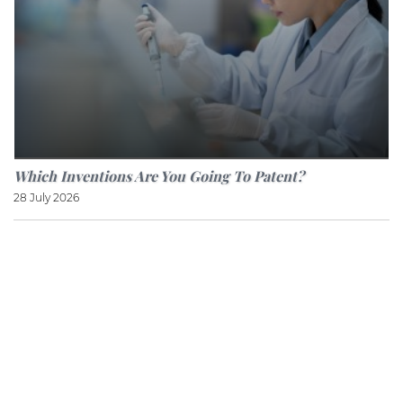
Which Inventions Are You Going To Patent?
28 July 2026