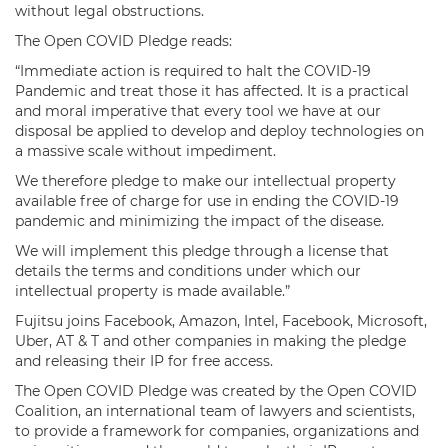
without legal obstructions.
The Open COVID Pledge reads:
“Immediate action is required to halt the COVID-19
Pandemic and treat those it has affected. It is a practical
and moral imperative that every tool we have at our
disposal be applied to develop and deploy technologies on
a massive scale without impediment.
We therefore pledge to make our intellectual property
available free of charge for use in ending the COVID-19
pandemic and minimizing the impact of the disease.
We will implement this pledge through a license that
details the terms and conditions under which our
intellectual property is made available.”
Fujitsu joins Facebook, Amazon, Intel, Facebook, Microsoft,
Uber, AT & T and other companies in making the pledge
and releasing their IP for free access.
The Open COVID Pledge was created by the Open COVID
Coalition, an international team of lawyers and scientists,
to provide a framework for companies, organizations and