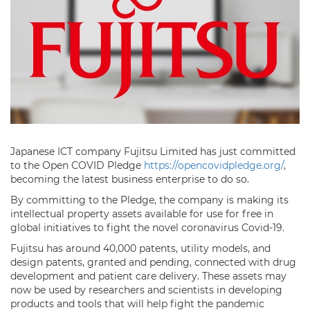
Japanese ICT company Fujitsu Limited has just committed
to the Open COVID Pledge
https://opencovidpledge.org/
,
becoming the latest business enterprise to do so.
By committing to the Pledge, the company is making its
intellectual property assets available for use for free in
global initiatives to fight the novel coronavirus Covid-19.
Fujitsu has around 40,000 patents, utility models, and
design patents, granted and pending, connected with drug
development and patient care delivery. These assets may
now be used by researchers and scientists in developing
products and tools that will help fight the pandemic