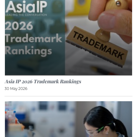
Asia IP 2026 Trademark Rankings
30 May 2026