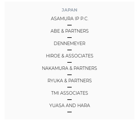
JAPAN
ASAMURA IP P.C.
ABE & PARTNERS
DENNEMEYER
HIROE & ASSOCIATES
NAKAMURA & PARTNERS
RYUKA & PARTNERS
TMI ASSOCIATES
YUASA AND HARA