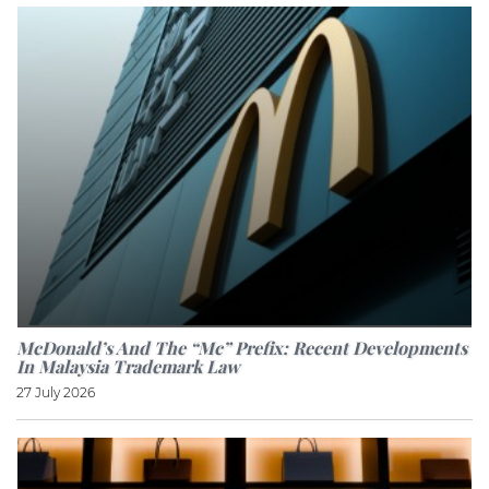
McDonald’s And The “Mc” Prefix: Recent Developments
In Malaysia Trademark Law
27 July 2026