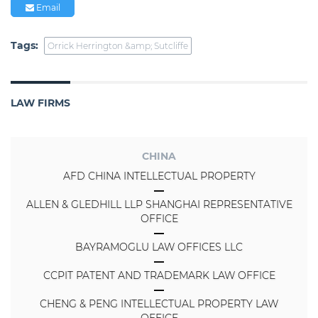
Email
Tags:
Orrick Herrington &amp; Sutcliffe
LAW FIRMS
CHINA
AFD CHINA INTELLECTUAL PROPERTY
ALLEN & GLEDHILL LLP SHANGHAI REPRESENTATIVE
OFFICE
BAYRAMOGLU LAW OFFICES LLC
CCPIT PATENT AND TRADEMARK LAW OFFICE
CHENG & PENG INTELLECTUAL PROPERTY LAW
OFFICE