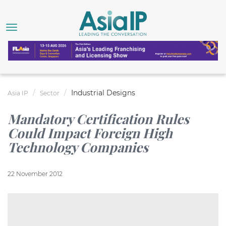
Industrial Designs
Asia IP
Sector
Mandatory Certification Rules
Could Impact Foreign High
Technology Companies
22 November 2012