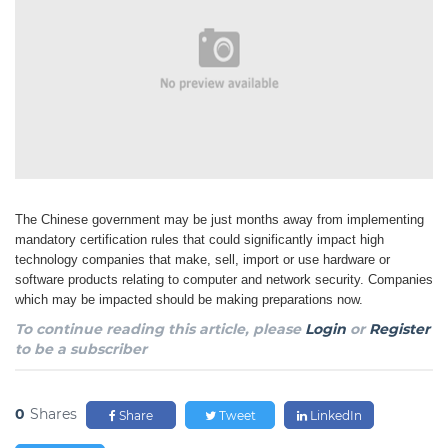
The Chinese government may be just months away from implementing
mandatory certification rules
that could significantly impact high
technology companies that make, sell, import or use hardware
or
software products relating to computer and network security. Companies
which may be impacted
should be making preparations now.
To continue reading this article, please
Login
or
Register
to be a subscriber
0
Shares
Share
Tweet
LinkedIn