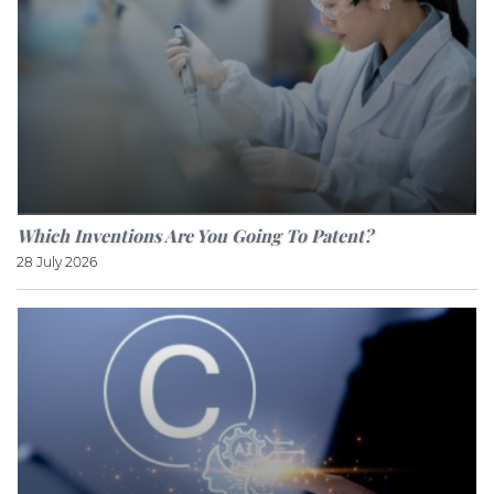
Which Inventions Are You Going To Patent?
28 July 2026