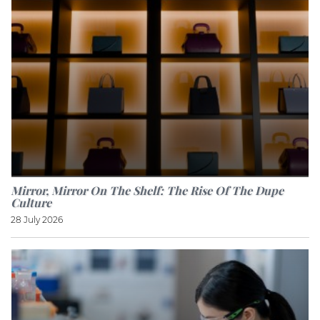
Mirror, Mirror On The Shelf: The Rise Of The Dupe
Culture
28 July 2026