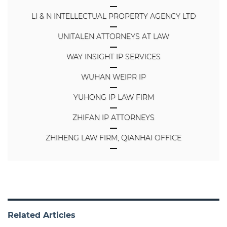
LI & N INTELLECTUAL PROPERTY AGENCY LTD
UNITALEN ATTORNEYS AT LAW
WAY INSIGHT IP SERVICES
WUHAN WEIPR IP
YUHONG IP LAW FIRM
ZHIFAN IP ATTORNEYS
ZHIHENG LAW FIRM, QIANHAI OFFICE
Related Articles