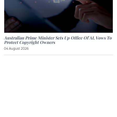
Australian Prime Minister Sets Up Office Of AI, Vows To
Protect Copyright Owners
04 August 2026