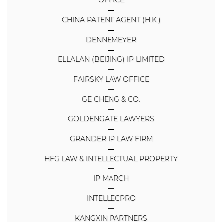
CHINA PATENT AGENT (H.K.)
DENNEMEYER
ELLALAN (BEIJING) IP LIMITED
FAIRSKY LAW OFFICE
GE CHENG & CO.
GOLDENGATE LAWYERS
GRANDER IP LAW FIRM
HFG LAW & INTELLECTUAL PROPERTY
IP MARCH
INTELLECPRO
KANGXIN PARTNERS