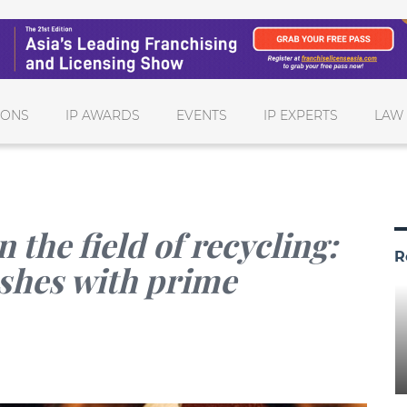
IONS
IP AWARDS
EVENTS
IP EXPERTS
LAW
the field of recycling:
R
ashes with prime