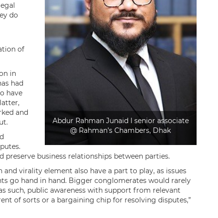
legal
hey do
ation of
on in
has had
to have
atter,
rked and
Abdur Rahman Junaid I senior associate
ut.
@ Rahman’s Chambers, Dhak
nd
sputes.
nd preserve business relationships between parties.
n and virality element also have a part to play, as issues
ights go hand in hand. Bigger conglomerates would rarely
; as such, public awareness with support from relevant
ent of sorts or a bargaining chip for resolving disputes,”