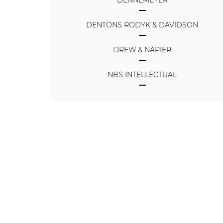
DENNEMEYER
DENTONS RODYK & DAVIDSON
DREW & NAPIER
NBS INTELLECTUAL