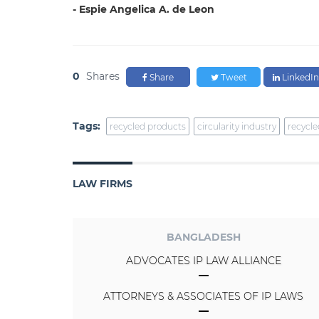
- Espie Angelica A. de Leon
0
Shares
Share
Tweet
LinkedIn
Tags:
recycled products
circularity industry
recycle
LAW FIRMS
BANGLADESH
ADVOCATES IP LAW ALLIANCE
ATTORNEYS & ASSOCIATES OF IP LAWS