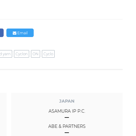
Email
d yarn
Cyclon
ON
Cyclo
JAPAN
ASAMURA IP P.C.
ABE & PARTNERS