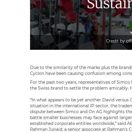
Credit by off
Due to the similarity of the marks plus the brands
Cyclon have been causing confusion among cons
For the past two years, representatives of Simco 
the Swiss brand to settle the problem amicably. Ho
“In what appears to be yet another David versus 
situation in the international IP sector, the trad
dispute between Simco and On AG highlights the
battle smaller businesses may face against large
established corporate entities worldwide,” said A
Rahman Junaid, a senior associate at Rahman’s