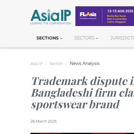
SECTIONS
SECTORS
JURISDICT
News Analysis
Asia IP
Section
Trademark dispute in 
Bangladeshi firm cl
sportswear brand
26 March 2025