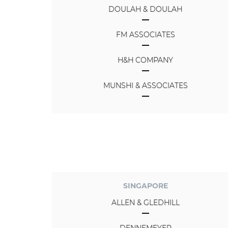
DOULAH & DOULAH
FM ASSOCIATES
H&H COMPANY
MUNSHI & ASSOCIATES
SINGAPORE
ALLEN & GLEDHILL