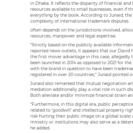
in Dhaka. It reflects the disparity of financial and 
resources available to small businesses, even if t
everything by the book. According to Junaid, the
complexity of international trademark disputes
often depends on the jurisdictions involved, alloc
resources, manpower and legal expertise.
“Strictly based on the publicly available informati
reported news outlets, it appears that our David 
the first mover advantage in this case, allegedly 
been launched in 2014 as opposed to 2021 for the l
with the brand in question to have been tradema
registered in over 20 countries,” Junaid pointed o
Junaid also remarked that mutual negotiation a
mediation additionally play a vital role in such di
Both alleviate and/or minimize financial strain a
“Furthermore, in this digital era, public perceptio
related to ‘goodwill’ and intellectual property r
risk hurting their public image on a global scale
ministry or institutions may also serve as a deterr
he added.