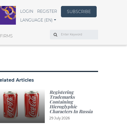
LOGIN
REGISTER
SUBSCRIBE
LANGUAGE (EN)
Search
 FIRMS
elated Articles
Registering
Trademarks
Containing
Hieroglyphic
Characters In Russia
29 July 2026