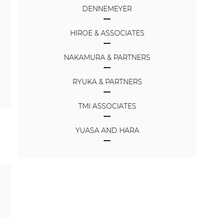
DENNEMEYER
HIROE & ASSOCIATES
NAKAMURA & PARTNERS
RYUKA & PARTNERS
TMI ASSOCIATES
YUASA AND HARA