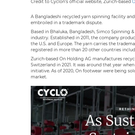
Credit to Cyclon's official website, Zurich-based
A Bangladeshi recycled yarn spinning facility a
embroiled in a trademark dispute.
Based in Bhaluka, Bangladesh, Simco Spinning & Tex
industry. Established in 2011, the company produ
the U.S. and Europe. The yarn carries the trademar
registered in more than 20 other countries includ
Zurich-based On Holding AG manufactures recycla
Switzerland in 2021. It was around that year when
initiative. As of 2020, On footwear were being sol
market.