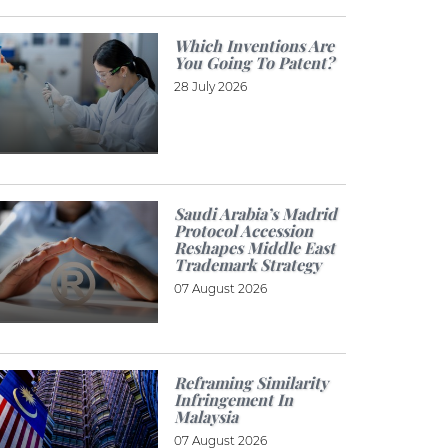
Which Inventions Are
You Going To Patent?
28 July 2026
Saudi Arabia’s Madrid
Protocol Accession
Reshapes Middle East
Trademark Strategy
07 August 2026
Reframing Similarity
Infringement In
Malaysia
07 August 2026