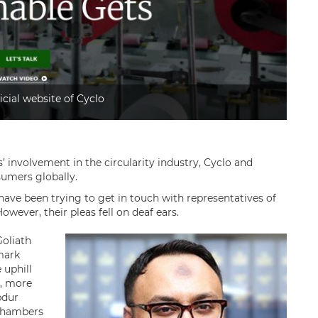
icial website of Cyclo
’ involvement in the circularity industry, Cyclo and
umers globally.
have been trying to get in touch with representatives of
wever, their pleas fell on deaf ears.
Goliath
emark
 uphill
r, more
bdur
 Chambers