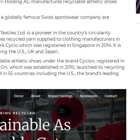
On
Holding AG manufactures recyclable athletic shoes
nd a globally famous Swiss sportswear company are
tiles Ltd. is a pioneer in the country’s circularity
ces recycled yarn supplied to clothing manufacturers in
k Cyclo which was registered in Singapore in 2014. It is
ing the U.S., UK and Japan.
ble athletic shoes under the brand Cyclon, registered in
 On, which was established in 2010, launched its recycling
d in 55 countries including the U.S., the brand’s leading