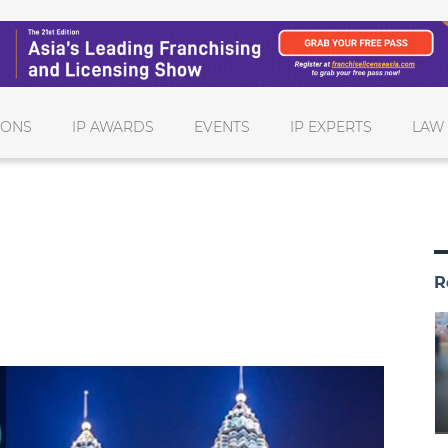
IONS
IP AWARDS
EVENTS
IP EXPERTS
LAW
R