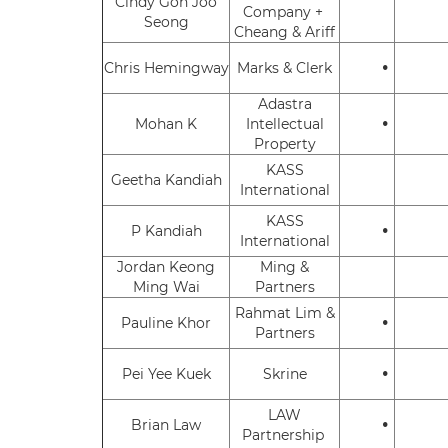
Cindy Goh Joo
Company +
Seong
Cheang & Ariff
•
Chris Hemingway
Marks & Clerk
Adastra
•
Mohan K
Intellectual
Property
KASS
Geetha Kandiah
International
KASS
•
P Kandiah
International
Jordan Keong
Ming &
Ming Wai
Partners
Rahmat Lim &
•
Pauline Khor
Partners
•
Pei Yee Kuek
Skrine
LAW
•
Brian Law
Partnership