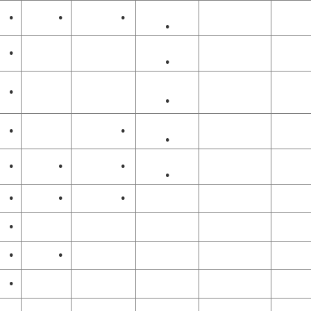
•
•
•
•
•
•
•
•
•
•
•
•
•
•
•
•
•
•
•
•
•
•