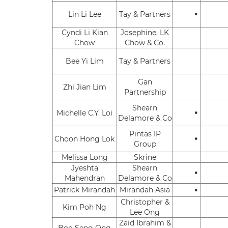
•
Lin Li Lee
Tay & Partners
Cyndi Li Kian
Josephine, LK
Chow
Chow & Co.
Bee Yi Lim
Tay & Partners
Gan
Zhi Jian Lim
Partnership
Shearn
•
Michelle C.Y. Loi
Delamore & Co
Pintas IP
•
Choon Hong Lok
Group
Melissa Long
Skrine
Jyeshta
Shearn
•
Mahendran
Delamore & Co
•
Patrick Mirandah
Mirandah Asia
Christopher &
Kim Poh Ng
Lee Ong
Zaid Ibrahim &
Boo Seng Ong