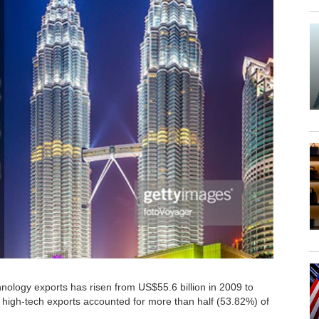
hnology exports has risen from US$55.6 billion in 2009 to
 high-tech exports accounted for more than half (53.82%) of