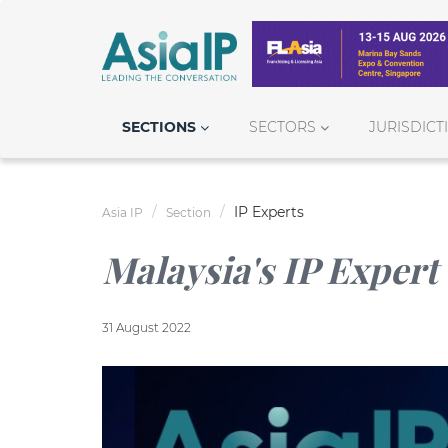
SECTIONS
SECTORS
JURISDICT
IP Experts
Asia IP
Section
Malaysia's IP Expert
31 August 2022