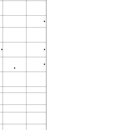
•
•
•
•
•