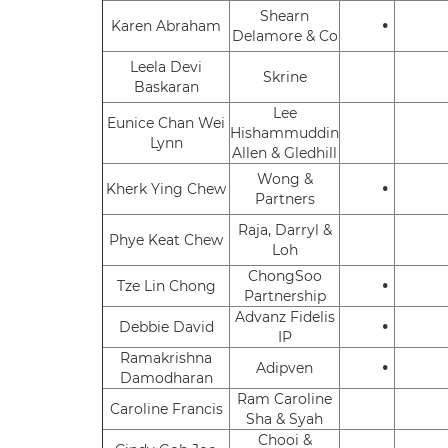
Shearn
•
Karen Abraham
Delamore & Co
Leela Devi
Skrine
Baskaran
Lee
Eunice Chan Wei
Hishammuddin
Lynn
Allen & Gledhill
Wong &
•
Kherk Ying Chew
Partners
Raja, Darryl &
Phye Keat Chew
Loh
ChongSoo
•
Tze Lin Chong
Partnership
Advanz Fidelis
•
Debbie David
IP
Ramakrishna
•
Adipven
Damodharan
Ram Caroline
Caroline Francis
Sha & Syah
Chooi &