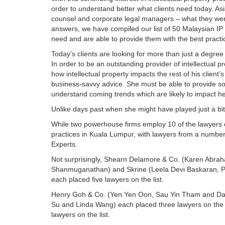
order to understand better what clients need today. As
counsel and corporate legal managers – what they were 
answers, we have compiled our list of 50 Malaysian IP 
need and are able to provide them with the best pract
Today’s clients are looking for more than just a degree
In order to be an outstanding provider of intellectual 
how intellectual property impacts the rest of his client’
business-savvy advice. She must be able to provide sou
understand coming trends which are likely to impact he
Unlike days past when she might have played just a bit 
While two powerhouse firms employ 10 of the lawyers on o
practices in Kuala Lumpur, with lawyers from a number 
Experts.
Not surprisingly, Shearn Delamore & Co. (Karen Abrah
Shanmuganathan) and Skrine (Leela Devi Baskaran, 
each placed five lawyers on the list.
Henry Goh & Co. (Yen Yen Oon, Sau Yin Tham and Dav
Su and Linda Wang) each placed three lawyers on the list
lawyers on the list.