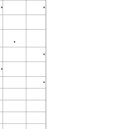
•
•
•
•
•
•