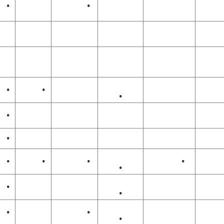
•
•
•
•
•
•
•
•
•
•
•
•
•
•
•
•
•