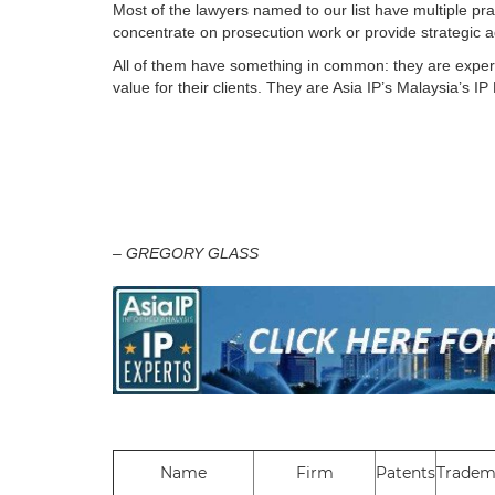
Most of the lawyers named to our list have multiple prac
concentrate on prosecution work or provide strategic 
All of them have something in common: they are experts 
value for their clients. They are Asia IP’s Malaysia’s IP
– GREGORY GLASS
Name
Firm
Patents
Tradem