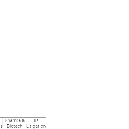
Pharma &
IP
ms
Biotech
Litigation