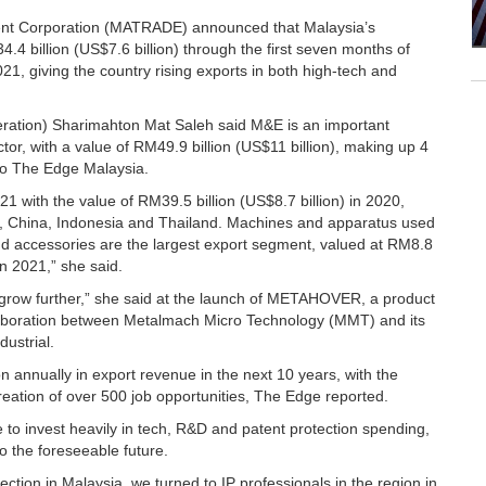
ent Corporation (MATRADE) announced that Malaysia’s
billion (US$7.6 billion) through the first seven months of
1, giving the country rising exports in both high-tech and
eration) Sharimahton Mat Saleh said M&E is an important
tor, with a value of RM49.9 billion (US$11 billion), making up 4
g to The Edge Malaysia.
 with the value of RM39.5 billion (US$8.7 billion) in 2020,
s, China, Indonesia and Thailand. Machines and apparatus used
and accessories are the largest export segment, valued at RM8.8
in 2021,” she said.
grow further,” she said at the launch of METAHOVER, a product
ollaboration between Metalmach Micro Technology (MMT) and its
dustrial.
on annually in export revenue in the next 10 years, with the
creation of over 500 job opportunities, The Edge reported.
ue to invest heavily in tech, R&D and patent protection spending,
nto the foreseeable future.
otection in Malaysia, we turned to IP professionals in the region in