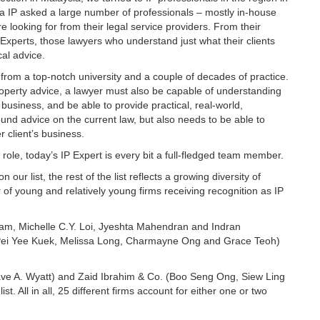
ia IP asked a large number of professionals – mostly in-house
looking for from their legal service providers. From their
Experts, those lawyers who understand just what their clients
ical advice.
 from a top-notch university and a couple of decades of practice.
property advice, a lawyer must also be capable of understanding
s business, and be able to provide practical, real-world,
nd advice on the current law, but also needs to be able to
r client’s business.
role, today’s IP Expert is every bit a full-fledged team member.
ur list, the rest of the list reflects a growing diversity of
of young and relatively young firms receiving recognition as IP
am, Michelle C.Y. Loi, Jyeshta Mahendran and Indran
Pei Yee Kuek, Melissa Long, Charmayne Ong and Grace Teoh)
e A. Wyatt) and Zaid Ibrahim & Co. (Boo Seng Ong, Siew Ling
. All in all, 25 different firms account for either one or two