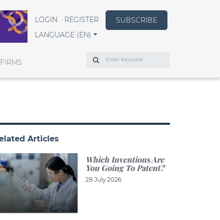
LOGIN
REGISTER
SUBSCRIBE
LANGUAGE (EN)
Search
 FIRMS
elated Articles
Which Inventions Are
You Going To Patent?
28 July 2026