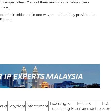
tice specialties. Many of them are litigators, while others
advice.
in their fields and, in one way or another, they provide extra
 Experts.
Licensing &
Media &
IT &
arks
Copyright
Enforcement
Franchising
Entertainment
Teleco