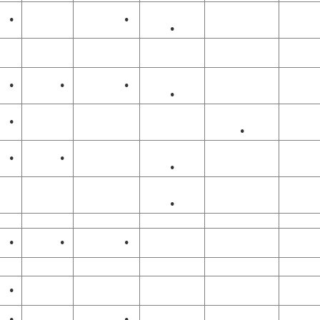
•
•
•
•
•
•
•
•
•
•
•
•
•
•
•
•
•
•
•