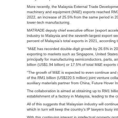
More recently, the Malaysia External Trade Developm
machinery and equipment (M&E) exports reached RM34.4 
2022, an increase of 25.5% from the same period in 202
lower-tech manufacturing.
MATRADE deputy chief executive officer (export accel
industry to Malaysia and the seventh-largest export sec
percent of Malaysia’s total exports in 2021, accordin
“M&E has recorded double-digit growth by 26.6% in 2021
exporting to markets such as Singapore, United State
principally for manufacturing semiconductors, parts, 
billion (US$1.94 billion) or 17.5% of total M&E exports 
“The growth of M&E is expected to even continue and 
of the RM1 billion (US$220.5 million) joint venture c
auxiliary materials partner from China, Future Hover In
The collaboration is aimed at obtaining up to RM1 billi
establishment of a factory in Malaysia, leading to the 
All of this suggests that Malaysian industry will contin
which in turn will keep the country’s IP lawyers busy i
With this continuing interest in intellectual property pr