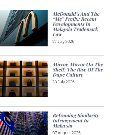
McDonald’s And The
“Mc” Prefix: Recent
Developments In
Malaysia Trademark
Law
27 July 2026
Mirror, Mirror On The
Shelf: The Rise Of The
Dupe Culture
28 July 2026
Reframing Similarity
Infringement In
Malaysia
07 August 2026