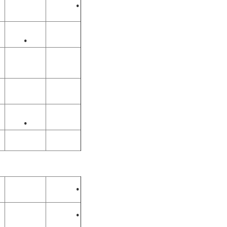
•
•
•
•
•