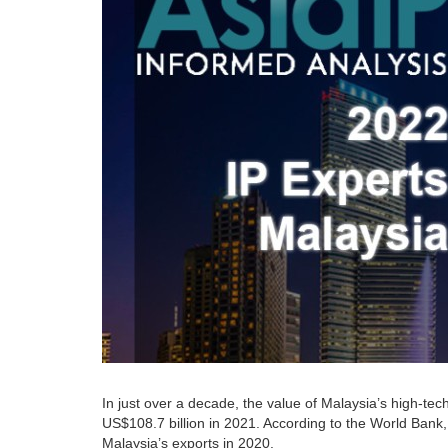
In just over a decade, the value of Malaysia’s high-tec
US$108.7 billion in 2021. According to the World Bank,
Malaysia’s exports in 2020.