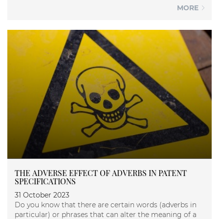
MORE
THE ADVERSE EFFECT OF ADVERBS IN PATENT
SPECIFICATIONS
31 October 2023
Do you know that there are certain words (adverbs in
particular) or phrases that can alter the meaning of a