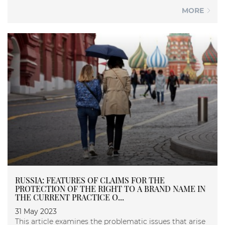
MORE
RUSSIA: FEATURES OF CLAIMS FOR THE
PROTECTION OF THE RIGHT TO A BRAND NAME IN
THE CURRENT PRACTICE O...
31 May 2023
This article examines the problematic issues that arise