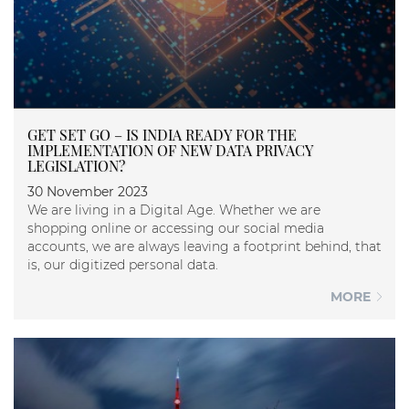
GET SET GO – IS INDIA READY FOR THE
IMPLEMENTATION OF NEW DATA PRIVACY
LEGISLATION?
30 November 2023
We are living in a Digital Age. Whether we are
shopping online or accessing our social media
accounts, we are always leaving a footprint behind, that
is, our digitized personal data.
MORE