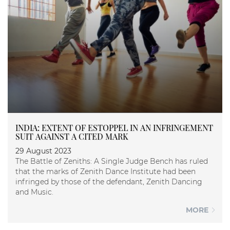
INDIA: EXTENT OF ESTOPPEL IN AN INFRINGEMENT
SUIT AGAINST A CITED MARK
29 August 2023
The Battle of Zeniths: A Single Judge Bench has ruled
that the marks of Zenith Dance Institute had been
infringed by those of the defendant, Zenith Dancing
and Music.
MORE