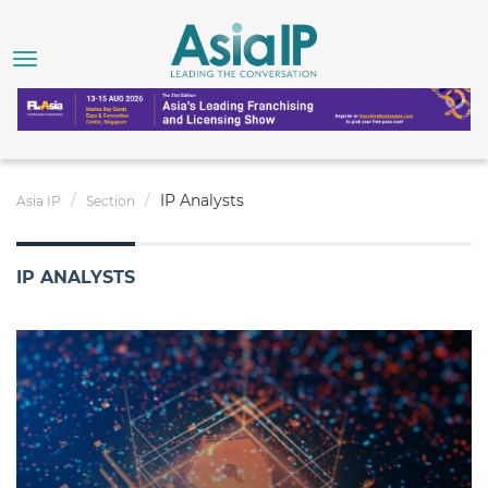
IP Analysts
Asia IP
Section
IP ANALYSTS