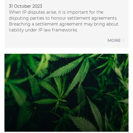
31 October 2023
When IP disputes arise, it is important for the
disputing parties to honour settlement agreements.
Breaching a settlement agreement may bring about
liability under IP law frameworks.
MORE