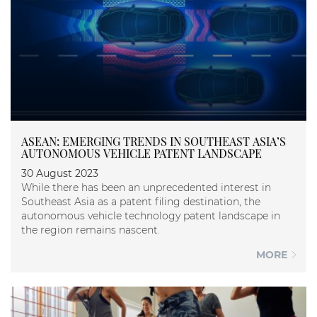
ASEAN: EMERGING TRENDS IN SOUTHEAST ASIA’S
AUTONOMOUS VEHICLE PATENT LANDSCAPE
30 August 2023
While there has been an unprecedented interest in
Southeast Asia as a patent filing destination, the
autonomous vehicle technology patent landscape in
the region remains nascent.
MORE