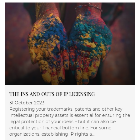
THE INS AND OUTS OF IP LICENSING
31 October 2023
Registering your trademarks, patents and other key
intellectual property assets is essential for ensuring the
legal protection of your ideas – but it can also be
critical to your financial bottom line. For some
organizations, establishing IP rights a...