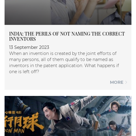
INDIA: THE PERILS OF NOT NAMING THE CORRECT
INVENTORS
13 September 2023
When an invention is created by the joint efforts of
many persons, all of them qualify to be named as
inventors in the patent application. What happens if
one is left off?
MORE