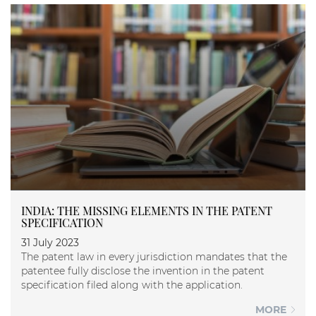
INDIA: THE MISSING ELEMENTS IN THE PATENT
SPECIFICATION
31 July 2023
The patent law in every jurisdiction mandates that the
patentee fully disclose the invention in the patent
specification filed along with the application.
MORE