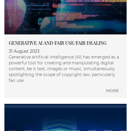
GENERATIVE AI AND FAIR USE/FAIR DEALING
31 August 2023
Generative artificial intelligence (AI) has emerged as a
powerful tool for creating and manipulating digital
content, be it text, images or music, simultaneously
spotlighting the scope of copyright law, particularly
fair use.
MORE