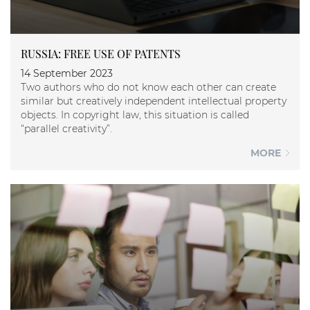
RUSSIA: FREE USE OF PATENTS
14 September 2023
Two authors who do not know each other can create
similar but creatively independent intellectual property
objects. In copyright law, this situation is called
“parallel creativity”.
MORE