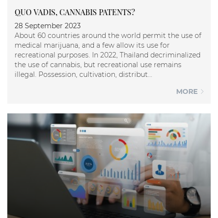
QUO VADIS, CANNABIS PATENTS?
28 September 2023
About 60 countries around the world permit the use of
medical marijuana, and a few allow its use for
recreational purposes. In 2022, Thailand decriminalized
the use of cannabis, but recreational use remains
illegal. Possession, cultivation, distribut...
MORE