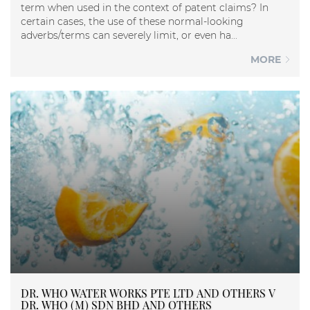
term when used in the context of patent claims? In
certain cases, the use of these normal-looking
adverbs/terms can severely limit, or even ha...
MORE
DR. WHO WATER WORKS PTE LTD AND OTHERS V
DR. WHO (M) SDN BHD AND OTHERS