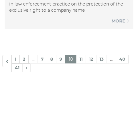
in law enforcement practice on the protection of the
exclusive right to a company name.
MORE
1
2
...
7
8
9
10
11
12
13
...
40
‹
41
›