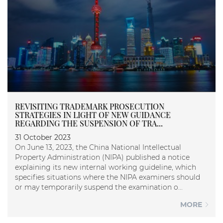
REVISITING TRADEMARK PROSECUTION
STRATEGIES IN LIGHT OF NEW GUIDANCE
REGARDING THE SUSPENSION OF TRA...
31 October 2023
On June 13, 2023, the China National Intellectual
Property Administration (NIPA) published a notice
explaining its new internal working guideline, which
specifies situations where the NIPA examiners should
or may temporarily suspend the examination o...
MORE