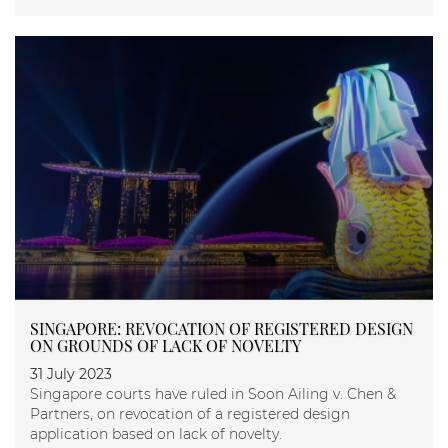
SINGAPORE: REVOCATION OF REGISTERED DESIGN
ON GROUNDS OF LACK OF NOVELTY
31 July 2023
Singapore courts have ruled in Soon Ailing v. Chen &
Partners, on revocation of a registered design
application based on lack of novelty.