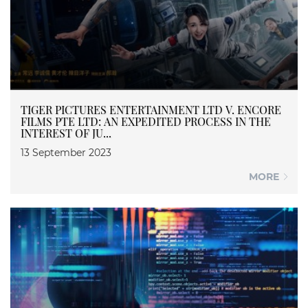
TIGER PICTURES ENTERTAINMENT LTD V. ENCORE
FILMS PTE LTD: AN EXPEDITED PROCESS IN THE
INTEREST OF JU...
13 September 2023
MORE