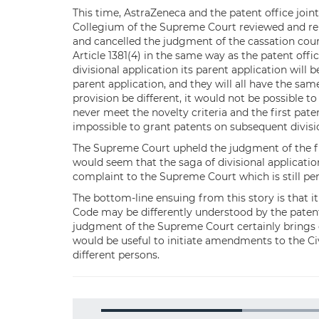
This time, AstraZeneca and the patent office joi
Collegium of the Supreme Court reviewed and re
and cancelled the judgment of the cassation court
Article 1381(4) in the same way as the patent office
divisional application its parent application will be
parent application, and they will all have the sam
provision be different, it would not be possible to 
never meet the novelty criteria and the first pate
impossible to grant patents on subsequent divisi
The Supreme Court upheld the judgment of the firs
would seem that the saga of divisional application
complaint to the Supreme Court which is still pe
The bottom-line ensuing from this story is that it
Code may be differently understood by the patent 
judgment of the Supreme Court certainly brings cla
would be useful to initiate amendments to the Ci
different persons.