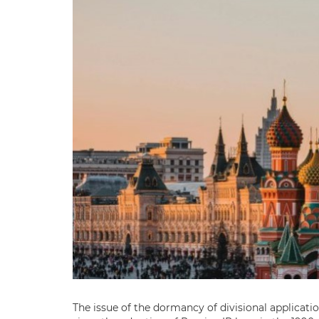
The issue of the dormancy of divisional applicati