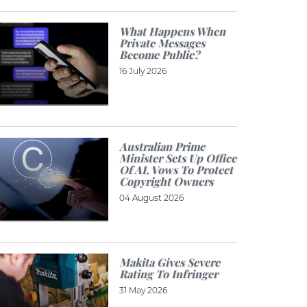
What Happens When
Private Messages
Become Public?
16 July 2026
Australian Prime
Minister Sets Up Office
Of AI, Vows To Protect
Copyright Owners
04 August 2026
Makita Gives Severe
Rating To Infringer
31 May 2026