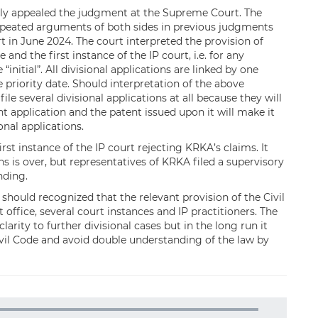
ntly appealed the judgment at the Supreme Court. The
peated arguments of both sides in previous judgments
 in June 2024. The court interpreted the provision of
 and the first instance of the IP court, i.e. for any
 “initial”. All divisional applications are linked by one
e priority date. Should interpretation of the above
file several divisional applications at all because they will
nt application and the patent issued upon it will make it
onal applications.
t instance of the IP court rejecting KRKA’s claims. It
s is over, but representatives of KRKA filed a supervisory
nding.
 should recognized that the relevant provision of the Civil
office, several court instances and IP practitioners. The
rity to further divisional cases but in the long run it
vil Code and avoid double understanding of the law by