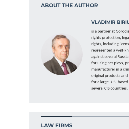
ABOUT THE AUTHOR
VLADIMIR BIRI
is a partner at Gorodis
rights protection, leg
rights, including lic
represented a well-kn
against several Russia
for using her plays, p
manufacturer in a crim
original products and
for a large U.S.-base
several CIS countries.
LAW FIRMS