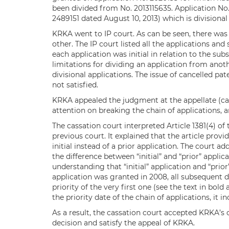
been divided from No. 2013115635. Application No
2489151 dated August 10, 2013) which is division
KRKA went to IP court. As can be seen, there was
other. The IP court listed all the applications and
each application was initial in relation to the su
limitations for dividing an application from anoth
divisional applications. The issue of cancelled p
not satisfied.
KRKA appealed the judgment at the appellate (cass
attention on breaking the chain of applications, 
The cassation court interpreted Article 1381(4) of
previous court. It explained that the article provi
initial instead of a prior application. The court a
the difference between “initial” and “prior” appli
understanding that “initial” application and “prior”
application was granted in 2008, all subsequent di
priority of the very first one (see the text in bold
the priority date of the chain of applications, it i
As a result, the cassation court accepted KRKA’s 
decision and satisfy the appeal of KRKA.