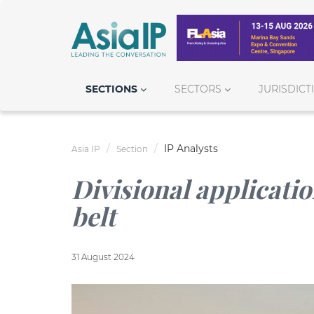
SECTIONS
SECTORS
JURISDICT
IP Analysts
Asia IP
Section
Divisional applicatio
belt
31 August 2024