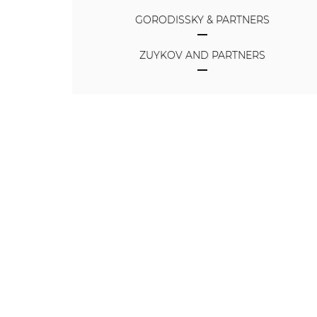
GORODISSKY & PARTNERS
ZUYKOV AND PARTNERS