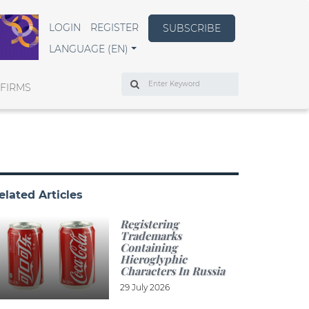
LOGIN
REGISTER
SUBSCRIBE
LANGUAGE (EN)
Search
 FIRMS
elated Articles
Registering
Trademarks
Containing
Hieroglyphic
Characters In Russia
29 July 2026