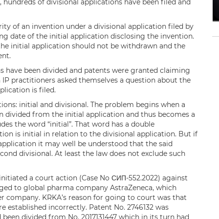
, hundreds of divisional applications have been filed and
rity of an invention under a divisional application filed by
ng date of the initial application disclosing the invention.
, the initial application should not be withdrawn and the
tent.
ons have been divided and patents were granted claiming
an IP practitioners asked themselves a question about the
lication is filed.
tions: initial and divisional. The problem begins when a
n divided from the initial application and thus becomes a
udes the word “initial”. That word has a double
ion is initial in relation to the divisional application. But if
 application it may well be understood that the said
 second divisional. At least the law does not exclude such
nitiated a court action (Case No СИП-552.2022) against
longed to global pharma company AstraZeneca, which
er company. KRKA’s reason for going to court was that
were established incorrectly. Patent No. 2746132 was
been divided from No. 2017131447 which in its turn had