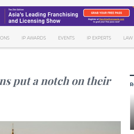
IONS
IP AWARDS
EVENTS
IP EXPERTS
LAW
ns put a notch on their
R