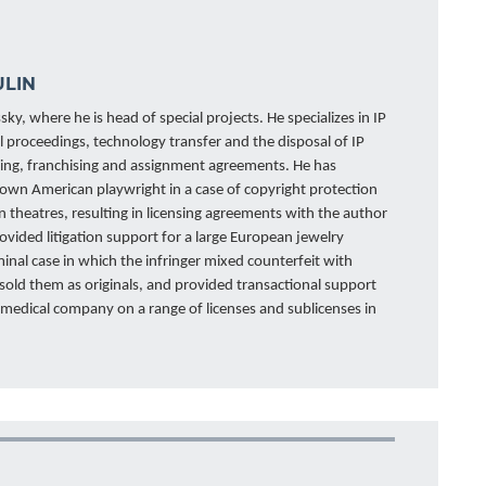
ULIN
sky, where he is head of special projects. He specializes in IP
al proceedings, technology transfer and the disposal of IP
ensing, franchising and assignment agreements. He has
own American playwright in a case of copyright protection
n theatres, resulting in licensing agreements with the author
rovided litigation support for a large European jewelry
inal case in which the infringer mixed counterfeit with
 sold them as originals, and provided transactional support
d medical company on a range of licenses and sublicenses in