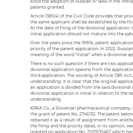
since the adoption of Russian IP laws in the 1990s
patents granted.
Article 1381(4) of the Civil Code provides that prio
the same applicant shall be established by the fili
At the date of filing of the divisional application
initial application should not mature into the pa
Over the years since the 1990s, patent applicati
priority of the parent application. In 2022, Russi
meaning of the word “initial” when a divisional app
There is no such question if there are two applica
divisional application spawns from the applicatio
third application. The wording of Article 1381 incl
understanding: it is clear that the original applicat
an application is divided from the said divisional
divisional application is initial in relation to the
understanding.
KRKA Co., a Slovenian pharmaceutical company, i
the grant of patent No. 2746132. The patent be
obtained it as a result of assignment from anoth
the filing and the priority dates, in its opinion, 
granted on application No. 2020135467 which had 