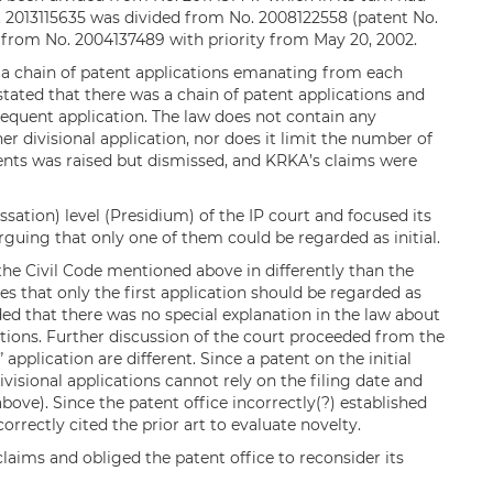
. 2013115635 was divided from No. 2008122558 (patent No.
al from No. 2004137489 with priority from May 20, 2002.
 a chain of patent applications emanating from each
 stated that there was a chain of patent applications and
bsequent application. The law does not contain any
er divisional application, nor does it limit the number of
atents was raised but dismissed, and KRKA’s claims were
ation) level (Presidium) of the IP court and focused its
arguing that only one of them could be regarded as initial.
 the Civil Code mentioned above in differently than the
des that only the first application should be regarded as
dded that there was no special explanation in the law about
cations. Further discussion of the court proceeded from the
 application are different. Since a patent on the initial
visional applications cannot rely on the filing date and
 above). Since the patent office incorrectly(?) established
ncorrectly cited the prior art to evaluate novelty.
claims and obliged the patent office to reconsider its