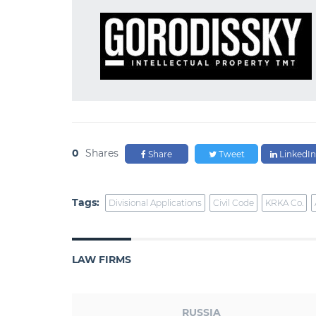
0
Shares
Share
Tweet
LinkedIn
Tags:
Divisional Applications
Civil Code
KRKA Co.
LAW FIRMS
RUSSIA