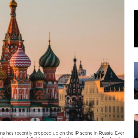
ons has recently cropped up on the IP scene in Russia. Ever