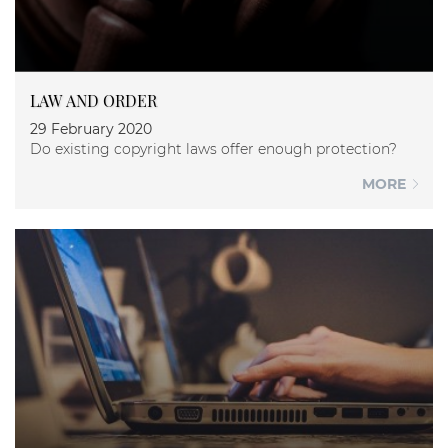
LAW AND ORDER
29 February 2020
Do existing copyright laws offer enough protection?
MORE