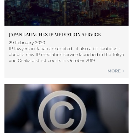
JAPAN LAUNCHES IP MEDIATION SERVICE
29 February 2020
IP lawyers in Japan are excited - if also a bit cautious -
about a new IP mediation service launched in the Tokyo
and Osaka district courts in October 2019.
MORE