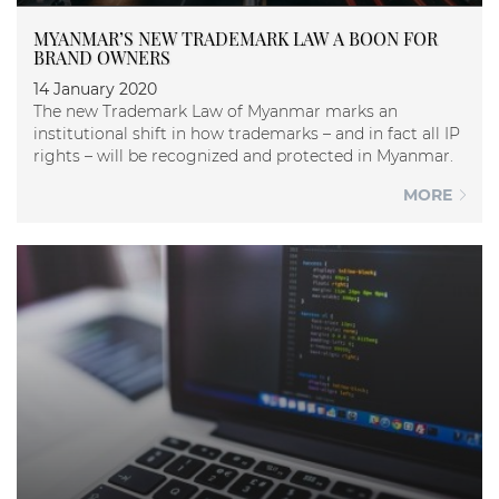
MYANMAR’S NEW TRADEMARK LAW A BOON FOR
BRAND OWNERS
14 January 2020
The new Trademark Law of Myanmar marks an
institutional shift in how trademarks – and in fact all IP
rights – will be recognized and protected in Myanmar.
MORE