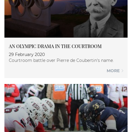
AN OLYMPIC DRAMA IN THE COURTROOM
29 February 2020
Courtroom battle over Pierre de Coubertin's name.
MORE