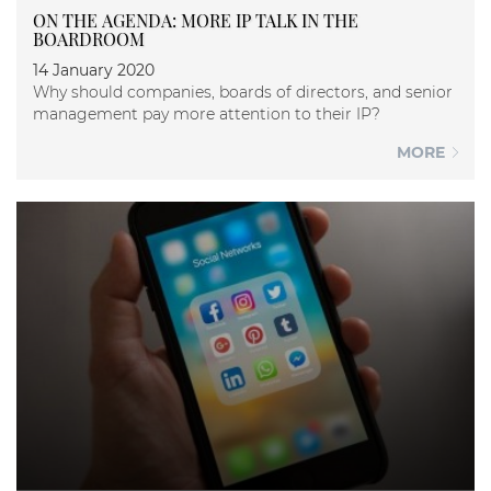
ON THE AGENDA: MORE IP TALK IN THE
BOARDROOM
14 January 2020
Why should companies, boards of directors, and senior
management pay more attention to their IP?
MORE