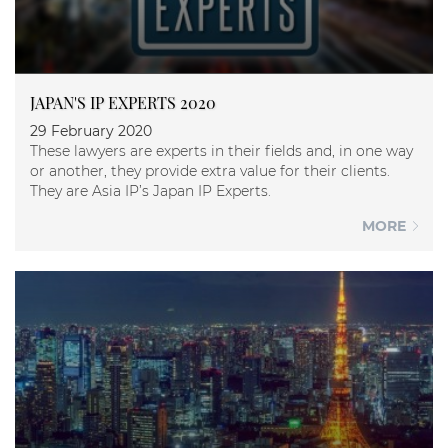
JAPAN'S IP EXPERTS 2020
29 February 2020
These lawyers are experts in their fields and, in one way
or another, they provide extra value for their clients.
They are Asia IP’s Japan IP Experts.
MORE