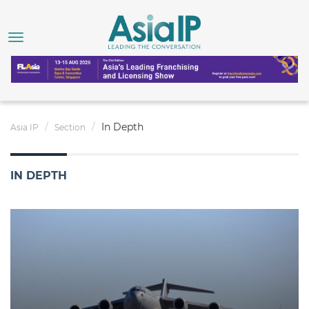
In Depth
Asia IP
Section
IN DEPTH