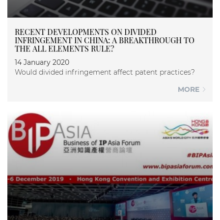
RECENT DEVELOPMENTS ON DIVIDED
INFRINGEMENT IN CHINA: A BREAKTHROUGH TO
THE ALL ELEMENTS RULE?
14 January 2020
Would divided infringement affect patent practices?
MORE