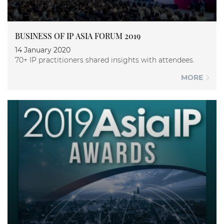
BUSINESS OF IP ASIA FORUM 2019
14 January 2020
70+ IP practitioners shared insights with attendees.
MORE