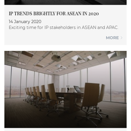
IP TRENDS BRIGHTLY FOR ASEAN IN 2020
14 January 2020
Exciting time for IP stakeholders in ASEAN and APAC.
MORE