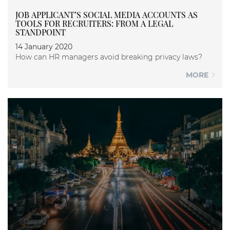
JOB APPLICANT’S SOCIAL MEDIA ACCOUNTS AS
TOOLS FOR RECRUITERS: FROM A LEGAL
STANDPOINT
14 January 2020
How can HR managers avoid breaking privacy laws?
MORE