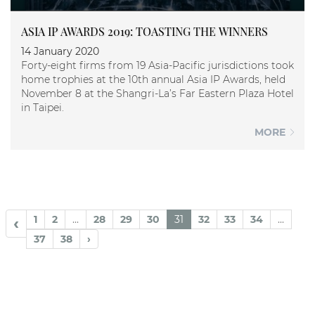
ASIA IP AWARDS 2019: TOASTING THE WINNERS
14 January 2020
Forty-eight firms from 19 Asia-Pacific jurisdictions took
home trophies at the 10th annual Asia IP Awards, held
November 8 at the Shangri-La’s Far Eastern Plaza Hotel
in Taipei.
MORE
1
2
...
28
29
30
31
32
33
34
...
‹
37
38
›