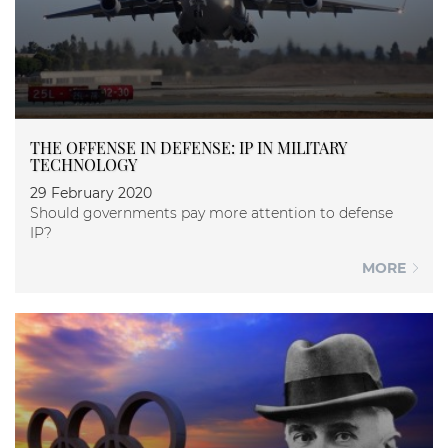
THE OFFENSE IN DEFENSE: IP IN MILITARY
TECHNOLOGY
29 February 2020
Should governments pay more attention to defense
IP?
MORE