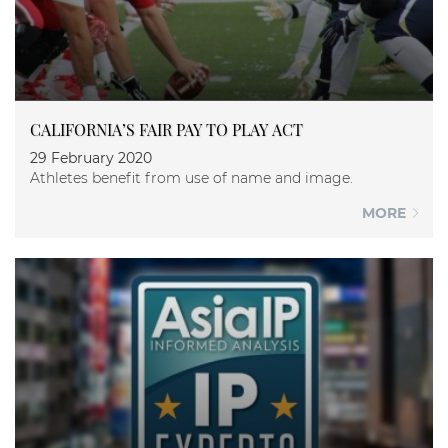
CALIFORNIA’S FAIR PAY TO PLAY ACT
29 February 2020
Athletes benefit from use of name and image.
MORE