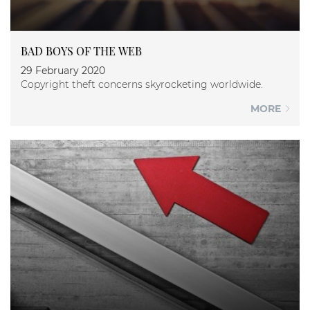
BAD BOYS OF THE WEB
29 February 2020
Copyright theft concerns skyrocketing worldwide.
MORE