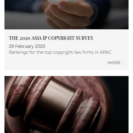
THE 2020 ASIA IP COPYRIGHT SURVEY
29 February 2020
Rankings for the top copyright law firms in APAC.
MORE