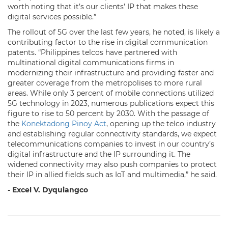
worth noting that it’s our clients’ IP that makes these
digital services possible.”
The rollout of 5G over the last few years, he noted, is likely a
contributing factor to the rise in digital communication
patents. “Philippines telcos have partnered with
multinational digital communications firms in
modernizing their infrastructure and providing faster and
greater coverage from the metropolises to more rural
areas. While only 3 percent of mobile connections utilized
5G technology in 2023, numerous publications expect this
figure to rise to 50 percent by 2030. With the passage of
the
Konektadong Pinoy Act
, opening up the telco industry
and establishing regular connectivity standards, we expect
telecommunications companies to invest in our country’s
digital infrastructure and the IP surrounding it. The
widened connectivity may also push companies to protect
their IP in allied fields such as IoT and multimedia,” he said.
- Excel V. Dyquiangco