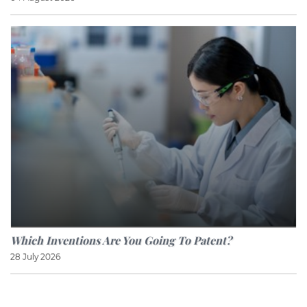
Which Inventions Are You Going To Patent?
28 July 2026