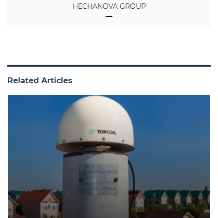
HECHANOVA GROUP
Related Articles