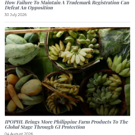
How Failure To Maintain A Trademark Registration Can
Defeat An Opposition
30 July 2026
IPOPHL Brings More Philippine Farm Products To The
Global Stage Through GI Protection
04 August 2026