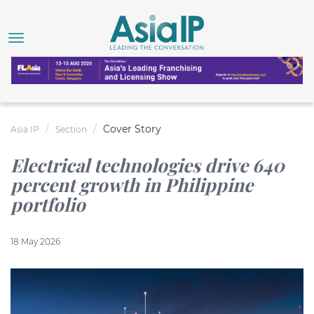
Cover Story
Asia IP
Section
Electrical technologies drive 640
percent growth in Philippine
portfolio
18 May 2026