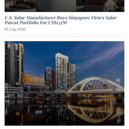
U.S. Solar Manufacturer Buys Singapore Firm’s Solar
Patent Portfolio For US$135M
30 July 2026