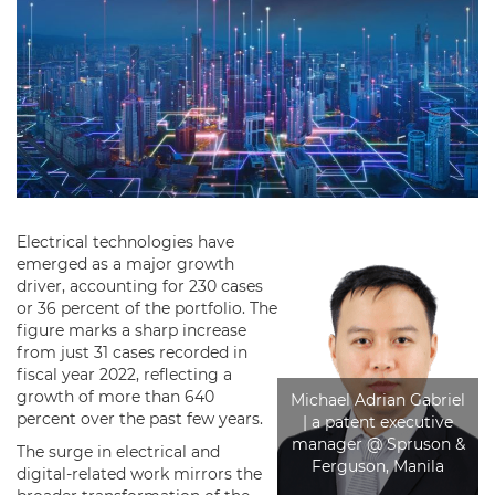
Electrical technologies have
emerged as a major growth
driver, accounting for 230 cases
or 36 percent of the portfolio. The
figure marks a sharp increase
from just 31 cases recorded in
fiscal year 2022, reflecting a
growth of more than 640
Michael Adrian Gabriel
percent over the past few years.
| a patent executive
manager @ Spruson &
The surge in electrical and
Ferguson, Manila
digital-related work mirrors the