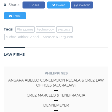
0
Shares
Share
Tweet
LinkedIn
Email
Tags:
Philippines
technology
electrical
Michael Adrian Gabriel
Spruson & Ferguson
LAW FIRMS
PHILIPPINES
ANGARA ABELLO CONCEPCION REGALA & CRUZ LAW
OFFICES (ACCRALAW)
CRUZ MARCELO & TENEFRANCIA
DENNEMEYER