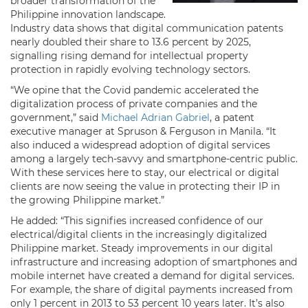
broader transformation of the
Philippine innovation landscape.
Industry data shows that digital communication patents
nearly doubled their share to 13.6 percent by 2025,
signalling rising demand for intellectual property
protection in rapidly evolving technology sectors.
“We opine that the Covid pandemic accelerated the
digitalization process of private companies and the
government,” said
Michael Adrian Gabriel
, a patent
executive manager at Spruson & Ferguson in Manila. “It
also induced a widespread adoption of digital services
among a largely tech-savvy and smartphone-centric public.
With these services here to stay, our electrical or digital
clients are now seeing the value in protecting their IP in
the growing Philippine market.”
He added: “This signifies increased confidence of our
electrical/digital clients in the increasingly digitalized
Philippine market. Steady improvements in our digital
infrastructure and increasing adoption of smartphones and
mobile internet have created a demand for digital services.
For example, the share of digital payments increased from
only 1 percent in 2013 to 53 percent 10 years later. It’s also