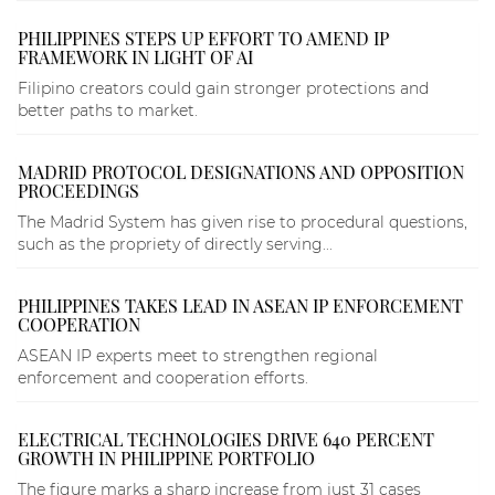
PHILIPPINES STEPS UP EFFORT TO AMEND IP
FRAMEWORK IN LIGHT OF AI
Filipino creators could gain stronger protections and
better paths to market.
MADRID PROTOCOL DESIGNATIONS AND OPPOSITION
PROCEEDINGS
The Madrid System has given rise to procedural questions,
such as the propriety of directly serving...
PHILIPPINES TAKES LEAD IN ASEAN IP ENFORCEMENT
COOPERATION
ASEAN IP experts meet to strengthen regional
enforcement and cooperation efforts.
ELECTRICAL TECHNOLOGIES DRIVE 640 PERCENT
GROWTH IN PHILIPPINE PORTFOLIO
The figure marks a sharp increase from just 31 cases