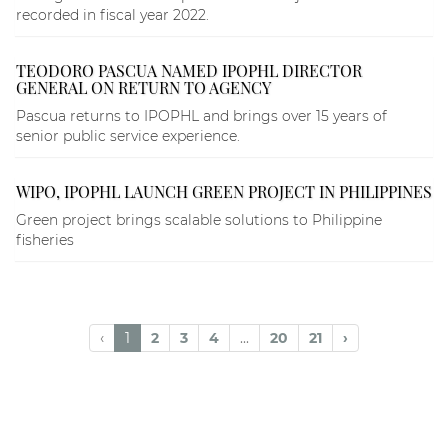
recorded in fiscal year 2022.
TEODORO PASCUA NAMED IPOPHL DIRECTOR
GENERAL ON RETURN TO AGENCY
Pascua returns to IPOPHL and brings over 15 years of
senior public service experience.
WIPO, IPOPHL LAUNCH GREEN PROJECT IN PHILIPPINES
Green project brings scalable solutions to Philippine
fisheries
‹
1
2
3
4
...
20
21
›