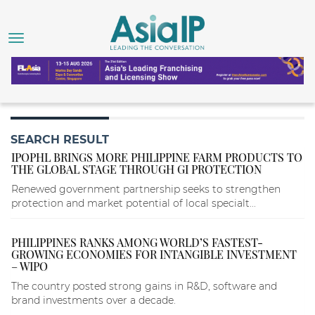
SEARCH RESULT
IPOPHL BRINGS MORE PHILIPPINE FARM PRODUCTS TO
THE GLOBAL STAGE THROUGH GI PROTECTION
Renewed government partnership seeks to strengthen
protection and market potential of local specialt...
PHILIPPINES RANKS AMONG WORLD’S FASTEST-
GROWING ECONOMIES FOR INTANGIBLE INVESTMENT
– WIPO
The country posted strong gains in R&D, software and
brand investments over a decade.