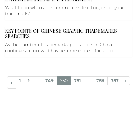
What to do when an e-commerce site infringes on your
trademark?
KEY POINTS OF CHINESE GRAPHIC TRADEMARKS
SEARCHES
As the number of trademark applications in China
continues to grow, it has become more difficult to...
1
2
...
749
750
751
...
756
757
›
‹