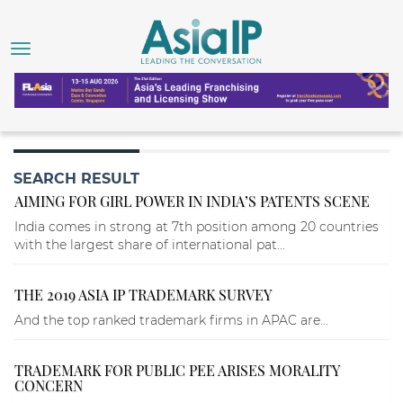
SEARCH RESULT
AIMING FOR GIRL POWER IN INDIA’S PATENTS SCENE
India comes in strong at 7th position among 20 countries
with the largest share of international pat...
THE 2019 ASIA IP TRADEMARK SURVEY
And the top ranked trademark firms in APAC are...
TRADEMARK FOR PUBLIC PEE ARISES MORALITY
CONCERN