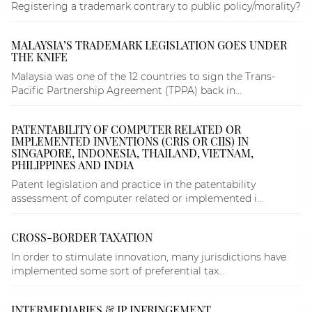
Registering a trademark contrary to public policy/morality?
MALAYSIA’S TRADEMARK LEGISLATION GOES UNDER
THE KNIFE
Malaysia was one of the 12 countries to sign the Trans-
Pacific Partnership Agreement (TPPA) back in...
PATENTABILITY OF COMPUTER RELATED OR
IMPLEMENTED INVENTIONS (CRIS OR CIIS) IN
SINGAPORE, INDONESIA, THAILAND, VIETNAM,
PHILIPPINES AND INDIA
Patent legislation and practice in the patentability
assessment of computer related or implemented i...
CROSS-BORDER TAXATION
In order to stimulate innovation, many jurisdictions have
implemented some sort of preferential tax...
INTERMEDIARIES & IP INFRINGEMENT