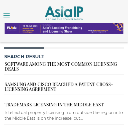
SEARCH RESULT
SOFTWARE AMONG THE MOST COMMON LICENSING
DEALS
SAMSUNG AND CISCO REACHED A PATENT CROSS-
LICENSING AGREEMENT
TRADEMARK LICENSING IN THE MIDDLE EAST
Intellectual property licensing from outside the region into
the Middle East is on the increase, but...