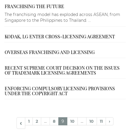
FRANCHISING THE FUTURE
The franchising model has exploded across ASEAN, from
Singapore to the Philippines to Thailand. ...
KODAK, LG ENTER CROSS-LICENSING AGREEMENT
OVERSEAS FRANCHISING AND LICENSING
RECENT SUPREME COURT DECISION ON THE ISSUES
OF TRADEMARK LICENSING AGREEMENTS
ENFORCING COMPULSORY LICENSING PROVISIONS
UNDER THE COPYRIGHT ACT
1
2
...
8
9
10
...
10
11
›
‹